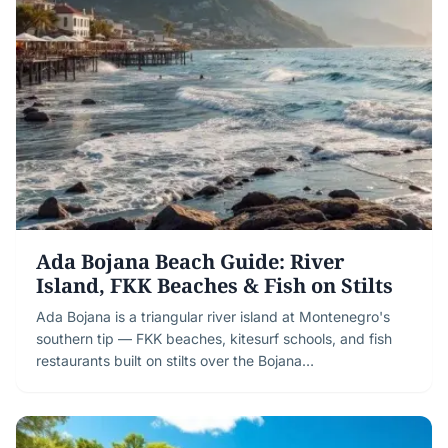
Ada Bojana Beach Guide: River
Island, FKK Beaches & Fish on Stilts
Ada Bojana is a triangular river island at Montenegro's
southern tip — FKK beaches, kitesurf schools, and fish
restaurants built on stilts over the Bojana…