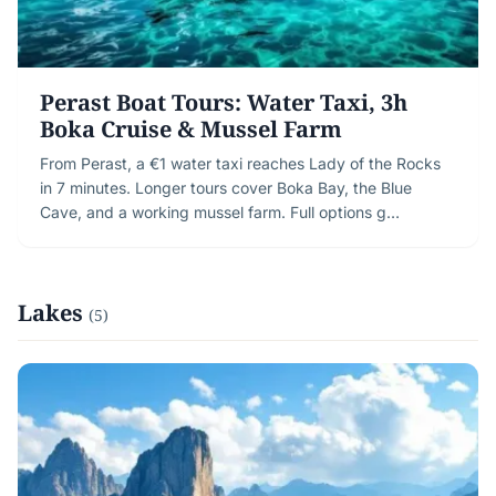
Perast Boat Tours: Water Taxi, 3h
Boka Cruise & Mussel Farm
From Perast, a €1 water taxi reaches Lady of the Rocks
in 7 minutes. Longer tours cover Boka Bay, the Blue
Cave, and a working mussel farm. Full options g…
Lakes
(5)