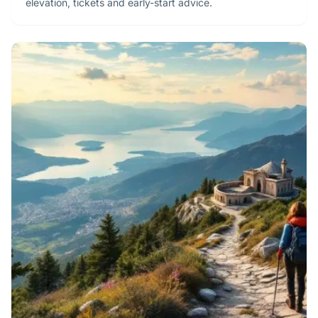
elevation, tickets and early-start advice.