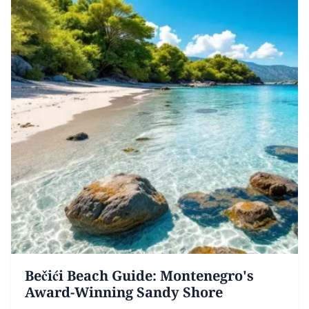
Bečići Beach Guide: Montenegro's
Award-Winning Sandy Shore