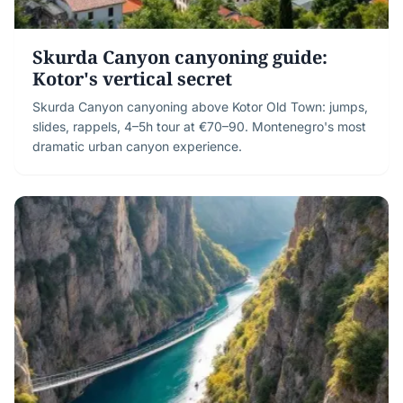
Skurda Canyon canyoning guide:
Kotor's vertical secret
Skurda Canyon canyoning above Kotor Old Town: jumps,
slides, rappels, 4–5h tour at €70–90. Montenegro's most
dramatic urban canyon experience.