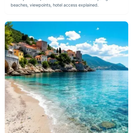
beaches, viewpoints, hotel access explained.