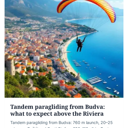
Tandem paragliding from Budva:
what to expect above the Riviera
Tandem paragliding from Budva: 760 m launch, 20–25