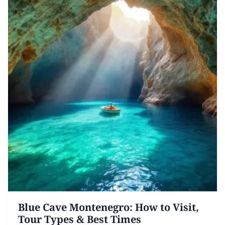
Blue Cave Montenegro: How to Visit,
Tour Types & Best Times