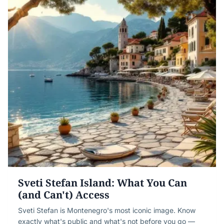
Sveti Stefan Island: What You Can
(and Can't) Access
Sveti Stefan is Montenegro's most iconic image. Know
exactly what's public and what's not before you go —