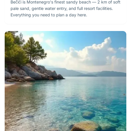
Bečići is Montenegro's finest sandy beach — 2 km of soft
pale sand, gentle water entry, and full resort facilities.
Everything you need to plan a day here.