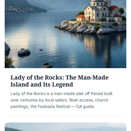
Lady of the Rocks: The Man-Made
Island and Its Legend
Lady of the Rocks is a man-made islet off Perast built
over centuries by local sailors. Boat access, church
paintings, the Fasinada festival — full guide.