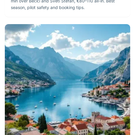
min over Bečići and Sveti Stefan, €80–110 all-in. Best
season, pilot safety and booking tips.