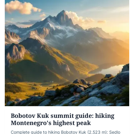
Bobotov Kuk summit guide: hiking
Montenegro's highest peak
Complete guide to hiking Bobotov Kuk (2,523 m): Sedlo