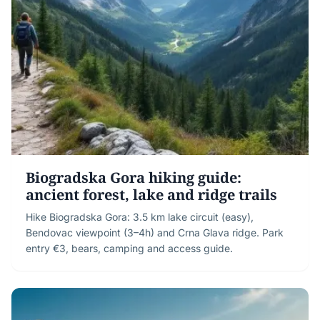
Biogradska Gora hiking guide:
ancient forest, lake and ridge trails
Hike Biogradska Gora: 3.5 km lake circuit (easy),
Bendovac viewpoint (3–4h) and Crna Glava ridge. Park
entry €3, bears, camping and access guide.