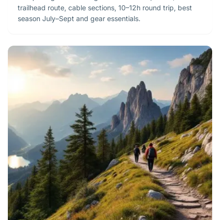
trailhead route, cable sections, 10–12h round trip, best
season July–Sept and gear essentials.