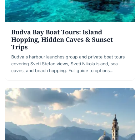
Budva Bay Boat Tours: Island
Hopping, Hidden Caves & Sunset
Trips
Budva's harbour launches group and private boat tours
covering Sveti Stefan views, Sveti Nikola island, sea
caves, and beach hopping. Full guide to options…