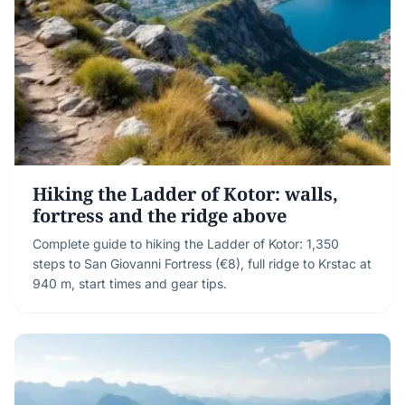
Hiking the Ladder of Kotor: walls,
fortress and the ridge above
Complete guide to hiking the Ladder of Kotor: 1,350
steps to San Giovanni Fortress (€8), full ridge to Krstac at
940 m, start times and gear tips.