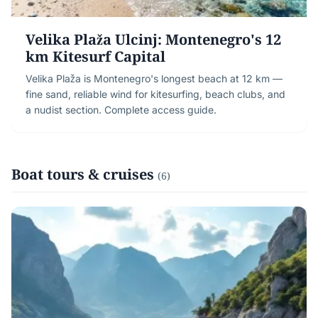
Velika Plaža Ulcinj: Montenegro's 12
km Kitesurf Capital
Velika Plaža is Montenegro's longest beach at 12 km —
fine sand, reliable wind for kitesurfing, beach clubs, and
a nudist section. Complete access guide.
Boat tours & cruises
(6)