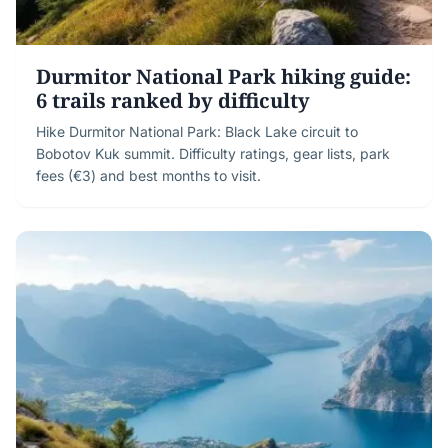
Durmitor National Park hiking guide:
6 trails ranked by difficulty
Hike Durmitor National Park: Black Lake circuit to
Bobotov Kuk summit. Difficulty ratings, gear lists, park
fees (€3) and best months to visit.