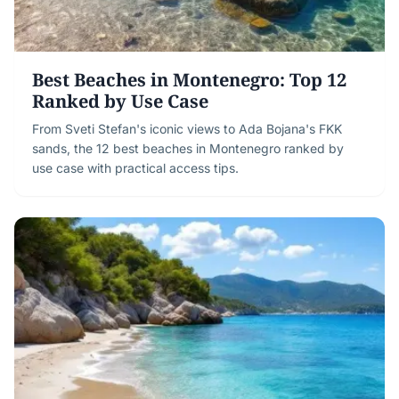
Best Beaches in Montenegro: Top 12
Ranked by Use Case
From Sveti Stefan's iconic views to Ada Bojana's FKK
sands, the 12 best beaches in Montenegro ranked by
use case with practical access tips.