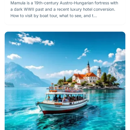
Mamula is a 19th-century Austro-Hungarian fortress with
a dark WWII past and a recent luxury hotel conversion.
How to visit by boat tour, what to see, and t…