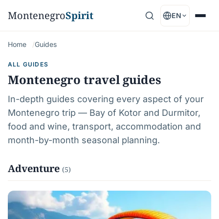
Montenegro
Spirit
EN
Home
Guides
ALL GUIDES
Montenegro travel guides
In-depth guides covering every aspect of your
Montenegro trip — Bay of Kotor and Durmitor,
food and wine, transport, accommodation and
month-by-month seasonal planning.
Adventure
(5)