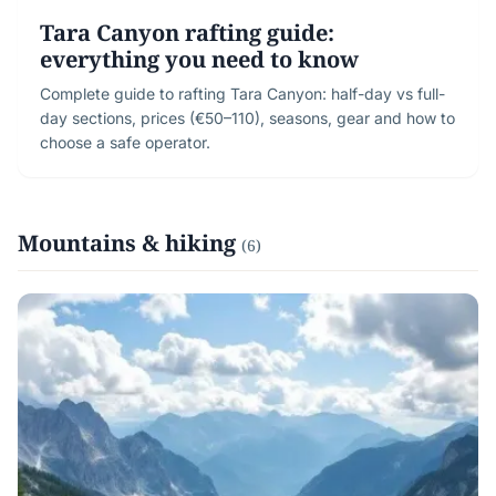
Tara Canyon rafting guide:
everything you need to know
Complete guide to rafting Tara Canyon: half-day vs full-
day sections, prices (€50–110), seasons, gear and how to
choose a safe operator.
Mountains & hiking
(6)