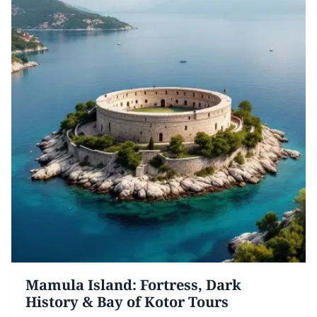
Mamula Island: Fortress, Dark
History & Bay of Kotor Tours