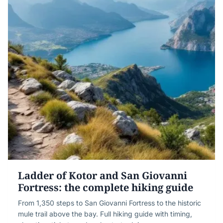
Ladder of Kotor and San Giovanni
Fortress: the complete hiking guide
From 1,350 steps to San Giovanni Fortress to the historic
mule trail above the bay. Full hiking guide with timing,