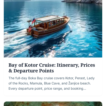
Bay of Kotor Cruise: Itinerary, Prices
& Departure Points
The full-day Boka Bay cruise covers Kotor, Perast, Lady
of the Rocks, Mamula, Blue Cave, and Žanjice beach.
Every departure point, price range, and booking…