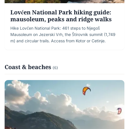
Lovćen National Park hiking guide:
mausoleum, peaks and ridge walks
Hike Lovćen National Park: 461 steps to Njegoš
Mausoleum on Jezerski Vrh, the Štirovnik summit (1,749
m) and circular trails. Access from Kotor or Cetinje.
Coast & beaches
(6)