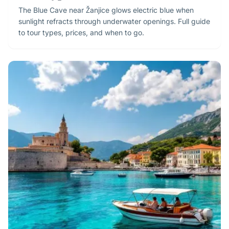
The Blue Cave near Žanjice glows electric blue when
sunlight refracts through underwater openings. Full guide
to tour types, prices, and when to go.