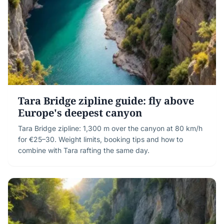
Tara Bridge zipline guide: fly above
Europe's deepest canyon
Tara Bridge zipline: 1,300 m over the canyon at 80 km/h
for €25–30. Weight limits, booking tips and how to
combine with Tara rafting the same day.