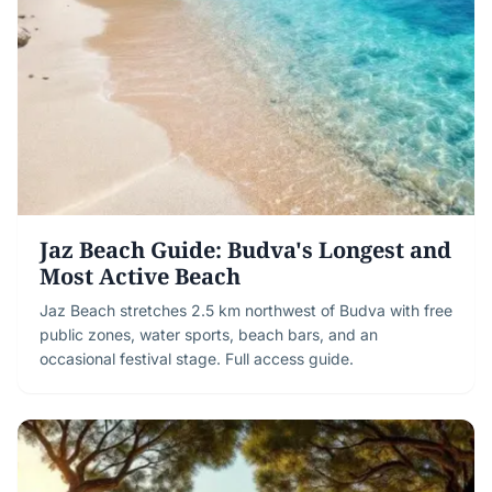
Jaz Beach Guide: Budva's Longest and
Most Active Beach
Jaz Beach stretches 2.5 km northwest of Budva with free
public zones, water sports, beach bars, and an
occasional festival stage. Full access guide.