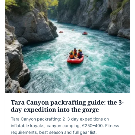
Tara Canyon packrafting guide: the 3-
day expedition into the gorge
Tara Canyon packrafting: 2–3 day expeditions on
inflatable kayaks, canyon camping, €250–400. Fitness
requirements, best season and full gear list.