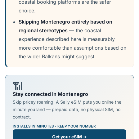
coastal booking platforms are the safer
choice.
Skipping Montenegro entirely based on
regional stereotypes
— the coastal
experience described here is measurably
more comfortable than assumptions based on
the wider Balkans might suggest.
📶
Stay connected in Montenegro
Skip pricey roaming. A Saily eSIM puts you online the
minute you land — prepaid data, no physical SIM, no
contract.
INSTALLS IN MINUTES · KEEP YOUR NUMBER
Get your eSIM →