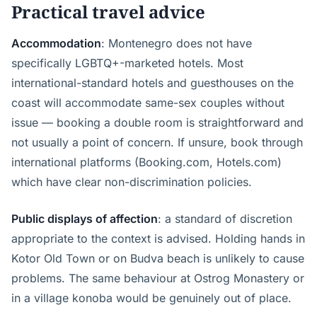
Practical travel advice
Accommodation
: Montenegro does not have
specifically LGBTQ+-marketed hotels. Most
international-standard hotels and guesthouses on the
coast will accommodate same-sex couples without
issue — booking a double room is straightforward and
not usually a point of concern. If unsure, book through
international platforms (Booking.com, Hotels.com)
which have clear non-discrimination policies.
Public displays of affection
: a standard of discretion
appropriate to the context is advised. Holding hands in
Kotor Old Town or on Budva beach is unlikely to cause
problems. The same behaviour at Ostrog Monastery or
in a village konoba would be genuinely out of place.