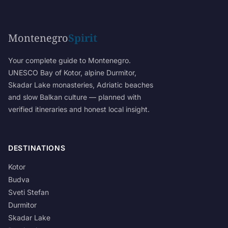
Montenegro
Spirit
Your complete guide to Montenegro.
UNESCO Bay of Kotor, alpine Durmitor,
Skadar Lake monasteries, Adriatic beaches
and slow Balkan culture — planned with
verified itineraries and honest local insight.
DESTINATIONS
Kotor
Budva
Sveti Stefan
Durmitor
Skadar Lake