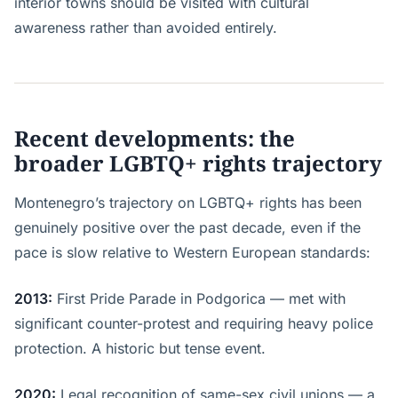
interior towns should be visited with cultural
awareness rather than avoided entirely.
Recent developments: the
broader LGBTQ+ rights trajectory
Montenegro’s trajectory on LGBTQ+ rights has been
genuinely positive over the past decade, even if the
pace is slow relative to Western European standards:
2013:
First Pride Parade in Podgorica — met with
significant counter-protest and requiring heavy police
protection. A historic but tense event.
2020:
Legal recognition of same-sex civil unions — a