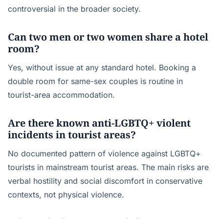
controversial in the broader society.
Can two men or two women share a hotel
room?
Yes, without issue at any standard hotel. Booking a
double room for same-sex couples is routine in
tourist-area accommodation.
Are there known anti-LGBTQ+ violent
incidents in tourist areas?
No documented pattern of violence against LGBTQ+
tourists in mainstream tourist areas. The main risks are
verbal hostility and social discomfort in conservative
contexts, not physical violence.