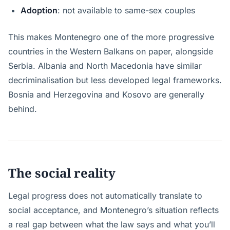
Adoption
: not available to same-sex couples
This makes Montenegro one of the more progressive
countries in the Western Balkans on paper, alongside
Serbia. Albania and North Macedonia have similar
decriminalisation but less developed legal frameworks.
Bosnia and Herzegovina and Kosovo are generally
behind.
The social reality
Legal progress does not automatically translate to
social acceptance, and Montenegro’s situation reflects
a real gap between what the law says and what you’ll