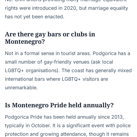
rights were introduced in 2020, but marriage equality
has not yet been enacted.
Are there gay bars or clubs in
Montenegro?
Not in a formal sense in tourist areas. Podgorica has a
small number of gay-friendly venues (ask local
LGBTQ+ organisations). The coast has generally mixed
international bars where LGBTQ+ visitors are
unremarkable.
Is Montenegro Pride held annually?
Podgorica Pride has been held annually since 2013,
typically in October. It is a significant event with police
protection and growing attendance, though it remains