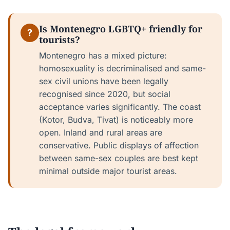
Is Montenegro LGBTQ+ friendly for
?
tourists?
Montenegro has a mixed picture:
homosexuality is decriminalised and same-
sex civil unions have been legally
recognised since 2020, but social
acceptance varies significantly. The coast
(Kotor, Budva, Tivat) is noticeably more
open. Inland and rural areas are
conservative. Public displays of affection
between same-sex couples are best kept
minimal outside major tourist areas.