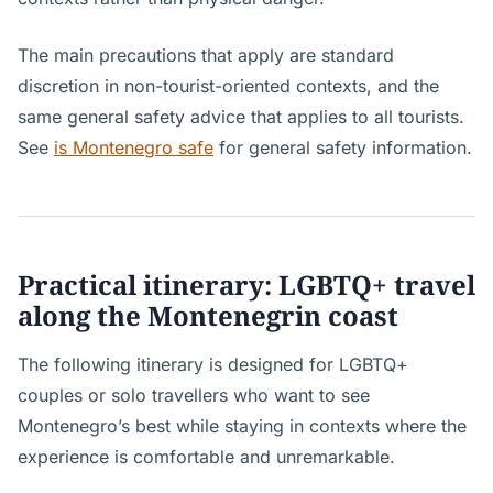
The main precautions that apply are standard
discretion in non-tourist-oriented contexts, and the
same general safety advice that applies to all tourists.
See
is Montenegro safe
for general safety information.
Practical itinerary: LGBTQ+ travel
along the Montenegrin coast
The following itinerary is designed for LGBTQ+
couples or solo travellers who want to see
Montenegro’s best while staying in contexts where the
experience is comfortable and unremarkable.