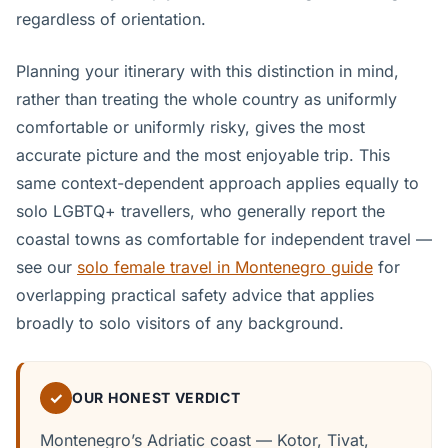
regardless of orientation.
Planning your itinerary with this distinction in mind,
rather than treating the whole country as uniformly
comfortable or uniformly risky, gives the most
accurate picture and the most enjoyable trip. This
same context-dependent approach applies equally to
solo LGBTQ+ travellers, who generally report the
coastal towns as comfortable for independent travel —
see our
solo female travel in Montenegro guide
for
overlapping practical safety advice that applies
broadly to solo visitors of any background.
✓
OUR HONEST VERDICT
Montenegro’s Adriatic coast — Kotor, Tivat,