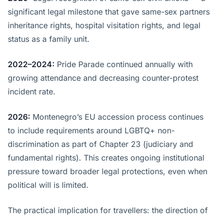
significant legal milestone that gave same-sex partners
inheritance rights, hospital visitation rights, and legal
status as a family unit.
2022–2024:
Pride Parade continued annually with
growing attendance and decreasing counter-protest
incident rate.
2026:
Montenegro’s EU accession process continues
to include requirements around LGBTQ+ non-
discrimination as part of Chapter 23 (judiciary and
fundamental rights). This creates ongoing institutional
pressure toward broader legal protections, even when
political will is limited.
The practical implication for travellers: the direction of