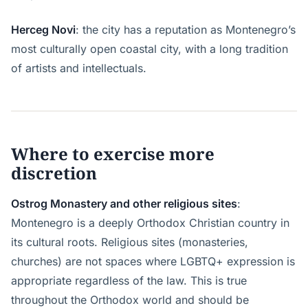
Herceg Novi
: the city has a reputation as Montenegro’s
most culturally open coastal city, with a long tradition
of artists and intellectuals.
Where to exercise more
discretion
Ostrog Monastery and other religious sites
:
Montenegro is a deeply Orthodox Christian country in
its cultural roots. Religious sites (monasteries,
churches) are not spaces where LGBTQ+ expression is
appropriate regardless of the law. This is true
throughout the Orthodox world and should be