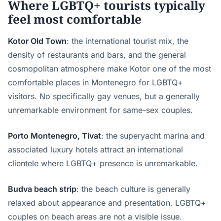
Where LGBTQ+ tourists typically
feel most comfortable
Kotor Old Town
: the international tourist mix, the
density of restaurants and bars, and the general
cosmopolitan atmosphere make Kotor one of the most
comfortable places in Montenegro for LGBTQ+
visitors. No specifically gay venues, but a generally
unremarkable environment for same-sex couples.
Porto Montenegro, Tivat
: the superyacht marina and
associated luxury hotels attract an international
clientele where LGBTQ+ presence is unremarkable.
Budva beach strip
: the beach culture is generally
relaxed about appearance and presentation. LGBTQ+
couples on beach areas are not a visible issue.