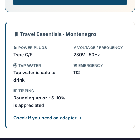
🧳
Travel Essentials · Montenegro
🔌 POWER PLUGS
⚡ VOLTAGE / FREQUENCY
Type C/F
230V · 50Hz
🚰 TAP WATER
🚨 EMERGENCY
Tap water is safe to
112
drink
💶 TIPPING
Rounding up or ~5–10%
is appreciated
Check if you need an adapter →