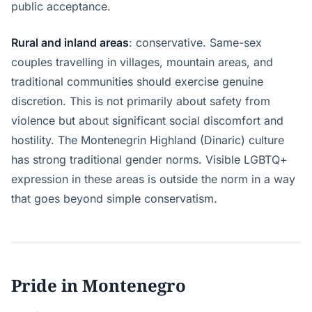
public acceptance.
Rural and inland areas
: conservative. Same-sex
couples travelling in villages, mountain areas, and
traditional communities should exercise genuine
discretion. This is not primarily about safety from
violence but about significant social discomfort and
hostility. The Montenegrin Highland (Dinaric) culture
has strong traditional gender norms. Visible LGBTQ+
expression in these areas is outside the norm in a way
that goes beyond simple conservatism.
Pride in Montenegro