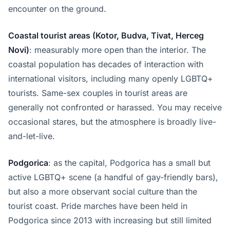
encounter on the ground.
Coastal tourist areas (Kotor, Budva, Tivat, Herceg
Novi)
: measurably more open than the interior. The
coastal population has decades of interaction with
international visitors, including many openly LGBTQ+
tourists. Same-sex couples in tourist areas are
generally not confronted or harassed. You may receive
occasional stares, but the atmosphere is broadly live-
and-let-live.
Podgorica
: as the capital, Podgorica has a small but
active LGBTQ+ scene (a handful of gay-friendly bars),
but also a more observant social culture than the
tourist coast. Pride marches have been held in
Podgorica since 2013 with increasing but still limited