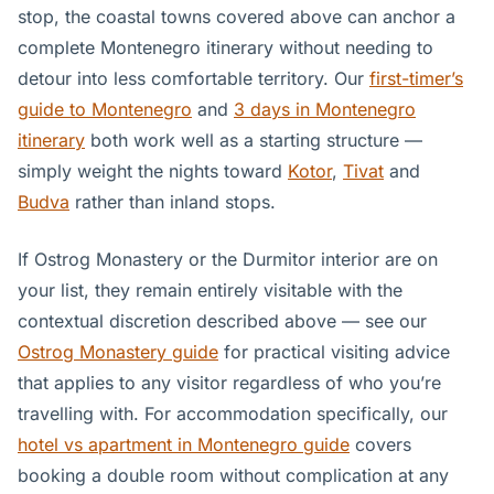
stop, the coastal towns covered above can anchor a
complete Montenegro itinerary without needing to
detour into less comfortable territory. Our
first-timer’s
guide to Montenegro
and
3 days in Montenegro
itinerary
both work well as a starting structure —
simply weight the nights toward
Kotor
,
Tivat
and
Budva
rather than inland stops.
If Ostrog Monastery or the Durmitor interior are on
your list, they remain entirely visitable with the
contextual discretion described above — see our
Ostrog Monastery guide
for practical visiting advice
that applies to any visitor regardless of who you’re
travelling with. For accommodation specifically, our
hotel vs apartment in Montenegro guide
covers
booking a double room without complication at any