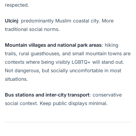
respected.
Ulcinj
: predominantly Muslim coastal city. More
traditional social norms.
Mountain villages and national park areas
: hiking
trails, rural guesthouses, and small mountain towns are
contexts where being visibly LGBTQ+ will stand out.
Not dangerous, but socially uncomfortable in most
situations.
Bus stations and inter-city transport
: conservative
social context. Keep public displays minimal.