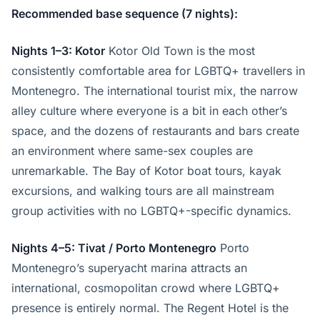
Recommended base sequence (7 nights):
Nights 1–3: Kotor
Kotor Old Town is the most
consistently comfortable area for LGBTQ+ travellers in
Montenegro. The international tourist mix, the narrow
alley culture where everyone is a bit in each other’s
space, and the dozens of restaurants and bars create
an environment where same-sex couples are
unremarkable. The Bay of Kotor boat tours, kayak
excursions, and walking tours are all mainstream
group activities with no LGBTQ+-specific dynamics.
Nights 4–5: Tivat / Porto Montenegro
Porto
Montenegro’s superyacht marina attracts an
international, cosmopolitan crowd where LGBTQ+
presence is entirely normal. The Regent Hotel is the