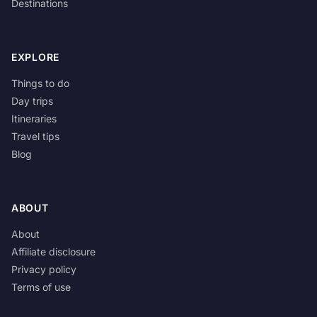
Destinations
EXPLORE
Things to do
Day trips
Itineraries
Travel tips
Blog
ABOUT
About
Affiliate disclosure
Privacy policy
Terms of use