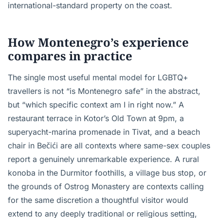
international-standard property on the coast.
How Montenegro’s experience
compares in practice
The single most useful mental model for LGBTQ+
travellers is not “is Montenegro safe” in the abstract,
but “which specific context am I in right now.” A
restaurant terrace in Kotor’s Old Town at 9pm, a
superyacht-marina promenade in Tivat, and a beach
chair in Bečići are all contexts where same-sex couples
report a genuinely unremarkable experience. A rural
konoba in the Durmitor foothills, a village bus stop, or
the grounds of Ostrog Monastery are contexts calling
for the same discretion a thoughtful visitor would
extend to any deeply traditional or religious setting,