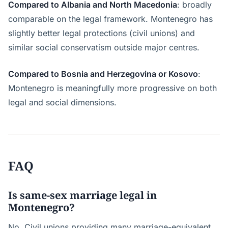
Compared to Albania and North Macedonia
: broadly
comparable on the legal framework. Montenegro has
slightly better legal protections (civil unions) and
similar social conservatism outside major centres.
Compared to Bosnia and Herzegovina or Kosovo
:
Montenegro is meaningfully more progressive on both
legal and social dimensions.
FAQ
Is same-sex marriage legal in
Montenegro?
No. Civil unions providing many marriage-equivalent