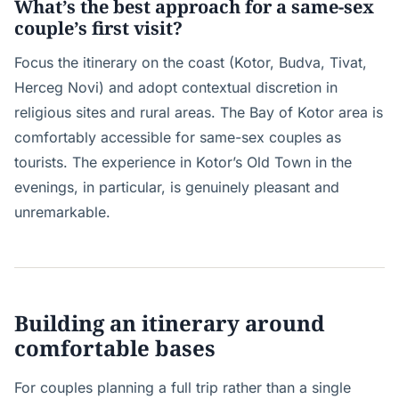
What’s the best approach for a same-sex
couple’s first visit?
Focus the itinerary on the coast (Kotor, Budva, Tivat,
Herceg Novi) and adopt contextual discretion in
religious sites and rural areas. The Bay of Kotor area is
comfortably accessible for same-sex couples as
tourists. The experience in Kotor’s Old Town in the
evenings, in particular, is genuinely pleasant and
unremarkable.
Building an itinerary around
comfortable bases
For couples planning a full trip rather than a single