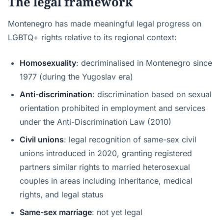
The legal framework
Montenegro has made meaningful legal progress on
LGBTQ+ rights relative to its regional context:
Homosexuality
: decriminalised in Montenegro since
1977 (during the Yugoslav era)
Anti-discrimination
: discrimination based on sexual
orientation prohibited in employment and services
under the Anti-Discrimination Law (2010)
Civil unions
: legal recognition of same-sex civil
unions introduced in 2020, granting registered
partners similar rights to married heterosexual
couples in areas including inheritance, medical
rights, and legal status
Same-sex marriage
: not yet legal