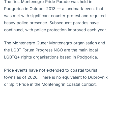
The first Montenegro Pride Parade was held in
Podgorica in October 2013 — a landmark event that
was met with significant counter-protest and required
heavy police presence. Subsequent parades have
continued, with police protection improved each year.
The Montenegro Queer Montenegro organisation and
the LGBT Forum Progress NGO are the main local
LGBTQ+ rights organisations based in Podgorica.
Pride events have not extended to coastal tourist
towns as of 2026. There is no equivalent to Dubrovnik
or Split Pride in the Montenegrin coastal context.