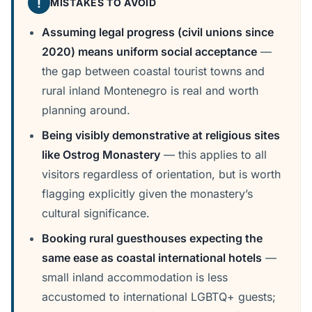
!
MISTAKES TO AVOID
Assuming legal progress (civil unions since
2020) means uniform social acceptance
—
the gap between coastal tourist towns and
rural inland Montenegro is real and worth
planning around.
Being visibly demonstrative at religious sites
like Ostrog Monastery
— this applies to all
visitors regardless of orientation, but is worth
flagging explicitly given the monastery’s
cultural significance.
Booking rural guesthouses expecting the
same ease as coastal international hotels
—
small inland accommodation is less
accustomed to international LGBTQ+ guests;