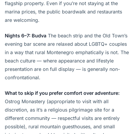
flagship property. Even if you’re not staying at the
marina prices, the public boardwalk and restaurants
are welcoming.
Nights 6–7: Budva
The beach strip and the Old Town’s
evening bar scene are relaxed about LGBTQ+ couples
in a way that rural Montenegro emphatically is not. The
beach culture — where appearance and lifestyle
presentation are on full display — is generally non-
confrontational.
What to skip if you prefer comfort over adventure:
Ostrog Monastery (appropriate to visit with all
discretion, as it’s a religious pilgrimage site for a
different community — respectful visits are entirely
possible), rural mountain guesthouses, and small