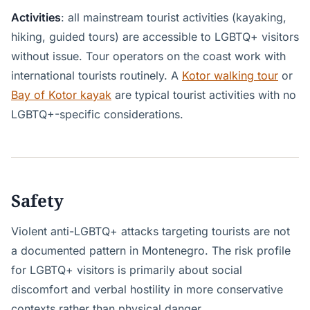
Activities
: all mainstream tourist activities (kayaking,
hiking, guided tours) are accessible to LGBTQ+ visitors
without issue. Tour operators on the coast work with
international tourists routinely. A
Kotor walking tour
or
Bay of Kotor kayak
are typical tourist activities with no
LGBTQ+-specific considerations.
Safety
Violent anti-LGBTQ+ attacks targeting tourists are not
a documented pattern in Montenegro. The risk profile
for LGBTQ+ visitors is primarily about social
discomfort and verbal hostility in more conservative
contexts rather than physical danger.