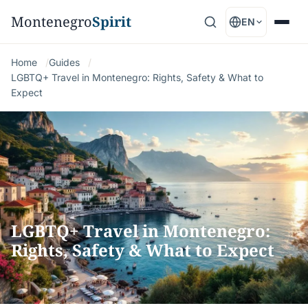
Montenegro
Spirit
EN
Home
Guides
LGBTQ+ Travel in Montenegro: Rights, Safety & What to
Expect
LGBTQ+ Travel in Montenegro:
Rights, Safety & What to Expect