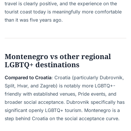
travel is clearly positive, and the experience on the
tourist coast today is meaningfully more comfortable
than it was five years ago.
Montenegro vs other regional
LGBTQ+ destinations
Compared to Croatia
: Croatia (particularly Dubrovnik,
Split, Hvar, and Zagreb) is notably more LGBTQ+-
friendly with established venues, Pride events, and
broader social acceptance. Dubrovnik specifically has
significant openly LGBTQ+ tourism. Montenegro is a
step behind Croatia on the social acceptance curve.