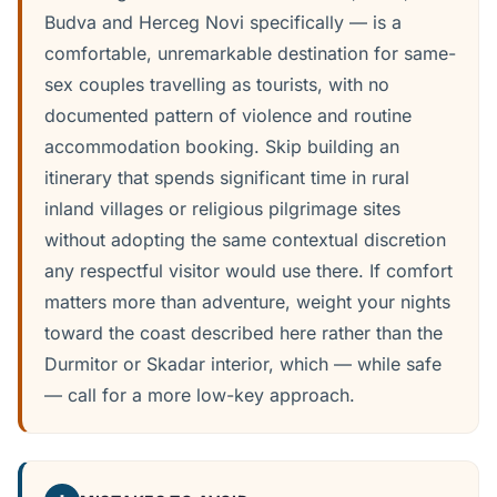
Budva and Herceg Novi specifically — is a
comfortable, unremarkable destination for same-
sex couples travelling as tourists, with no
documented pattern of violence and routine
accommodation booking. Skip building an
itinerary that spends significant time in rural
inland villages or religious pilgrimage sites
without adopting the same contextual discretion
any respectful visitor would use there. If comfort
matters more than adventure, weight your nights
toward the coast described here rather than the
Durmitor or Skadar interior, which — while safe
— call for a more low-key approach.