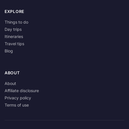
EXPLORE
Things to do
Day trips
Itineraries
Travel tips
Blog
ABOUT
About
Affiliate disclosure
Privacy policy
Terms of use