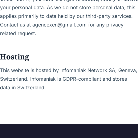
your personal data. As we do not store personal data, this
applies primarily to data held by our third-party services.
Contact us at agencexen@gmail.com for any privacy-
related request.
Hosting
This website is hosted by Infomaniak Network SA, Geneva,
Switzerland. Infomaniak is GDPR-compliant and stores
data in Switzerland.