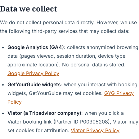
Data we collect
We do not collect personal data directly. However, we use
the following third-party services that may collect data:
Google Analytics (GA4)
: collects anonymized browsing
data (pages viewed, session duration, device type,
approximate location). No personal data is stored.
Google Privacy Policy
GetYourGuide widgets
: when you interact with booking
widgets, GetYourGuide may set cookies.
GYG Privacy
Policy
Viator (a Tripadvisor company)
: when you click a
Viator booking link (Partner ID P00305208), Viator may
set cookies for attribution.
Viator Privacy Policy