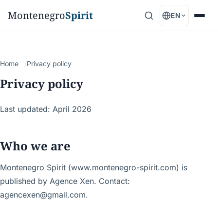
Montenegro
Spirit
EN
Home
Privacy policy
Privacy policy
Last updated: April 2026
Who we are
Montenegro Spirit (www.montenegro-spirit.com) is
published by Agence Xen. Contact:
agencexen@gmail.com.