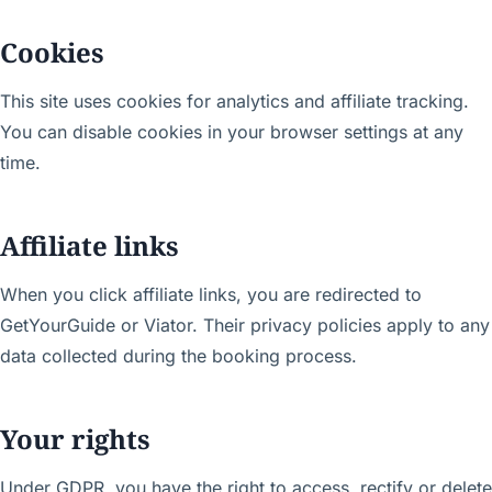
Cookies
This site uses cookies for analytics and affiliate tracking.
You can disable cookies in your browser settings at any
time.
Affiliate links
When you click affiliate links, you are redirected to
GetYourGuide or Viator. Their privacy policies apply to any
data collected during the booking process.
Your rights
Under GDPR, you have the right to access, rectify or delete