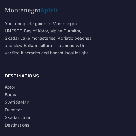
Montenegro
Spirit
Your complete guide to Montenegro.
UNESCO Bay of Kotor, alpine Durmitor,
Skadar Lake monasteries, Adriatic beaches
and slow Balkan culture — planned with
verified itineraries and honest local insight.
DESTINATIONS
Kotor
Budva
Sveti Stefan
Durmitor
Skadar Lake
Destinations