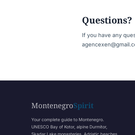
Questions?
If you have any quest
agencexen@gmail.c
Montenegro
Spirit
Your complete guide to Montenegro.
UNESCO Bay of Kotor, alpine Durmitor,
Skadar Lake monasteries, Adriatic beaches