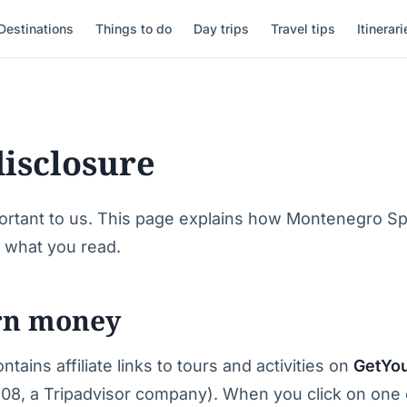
Destinations
Things to do
Day trips
Travel tips
Itinerari
disclosure
ortant to us. This page explains how Montenegro Sp
s what you read.
rn money
tains affiliate links to tours and activities on
GetYo
08, a Tripadvisor company). When you click on one o