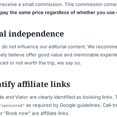
receive a small commission. This commission comes
pay the same price regardless of whether you use o
ial independence
ps do not influence our editorial content. We recomme
nely believe offer good value and memorable experie
ced or not worth the trip, we say so.
ify affiliate links
e and Viator are clearly identified as booking links.
as required by Google guidelines. Call-to
"sponsored"
or "Book now" are affiliate links.