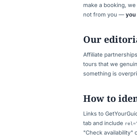
make a booking, we 
not from you —
you 
Our editor
Affiliate partnershi
tours that we genui
something is overpri
How to ident
Links to GetYourGuid
tab and include
rel=
"Check availability" 