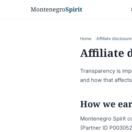
Montenegro
Spirit
Home
Affiliate disclosure
Affiliate 
Transparency is imp
and how that affect
How we ea
Montenegro Spirit con
(Partner ID P003052