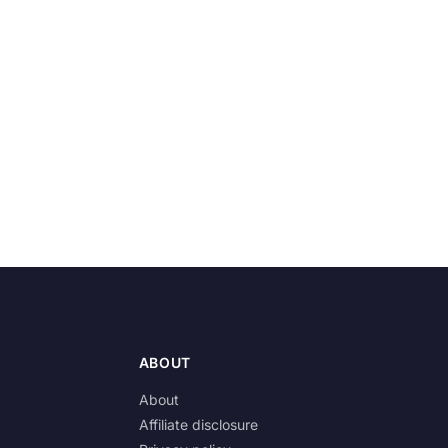
ABOUT
About
Affiliate disclosure