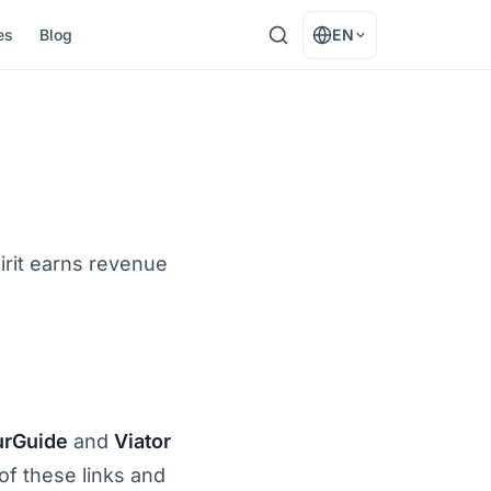
es
Blog
EN
irit earns revenue
urGuide
and
Viator
f these links and