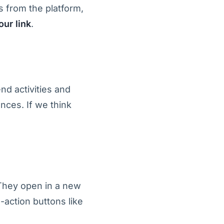
 from the platform,
ur link
.
nd activities and
nces. If we think
 They open in a new
-action buttons like