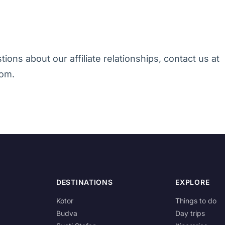
ions about our affiliate relationships, contact us at
om.
DESTINATIONS
EXPLORE
Kotor
Things to do
Budva
Day trips