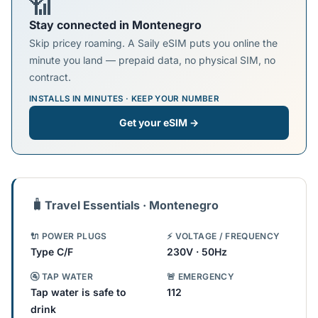
📶
Stay connected in Montenegro
Skip pricey roaming. A Saily eSIM puts you online the
minute you land — prepaid data, no physical SIM, no
contract.
INSTALLS IN MINUTES · KEEP YOUR NUMBER
Get your eSIM →
🧳
Travel Essentials · Montenegro
🔌 POWER PLUGS
⚡ VOLTAGE / FREQUENCY
Type C/F
230V · 50Hz
🚰 TAP WATER
🚨 EMERGENCY
Tap water is safe to
112
drink