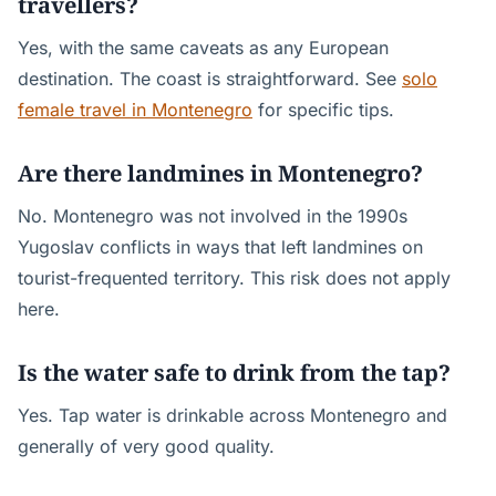
travellers?
Yes, with the same caveats as any European
destination. The coast is straightforward. See
solo
female travel in Montenegro
for specific tips.
Are there landmines in Montenegro?
No. Montenegro was not involved in the 1990s
Yugoslav conflicts in ways that left landmines on
tourist-frequented territory. This risk does not apply
here.
Is the water safe to drink from the tap?
Yes. Tap water is drinkable across Montenegro and
generally of very good quality.