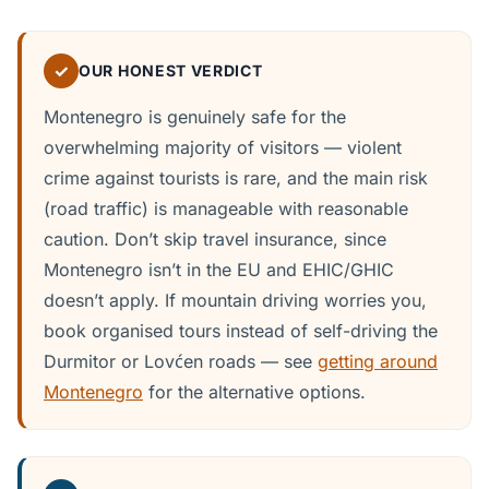
✓
OUR HONEST VERDICT
Montenegro is genuinely safe for the
overwhelming majority of visitors — violent
crime against tourists is rare, and the main risk
(road traffic) is manageable with reasonable
caution. Don’t skip travel insurance, since
Montenegro isn’t in the EU and EHIC/GHIC
doesn’t apply. If mountain driving worries you,
book organised tours instead of self-driving the
Durmitor or Lovćen roads — see
getting around
Montenegro
for the alternative options.