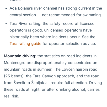
Ada Bojana’s river channel has strong current in the
central section — not recommended for swimming.
Tara River rafting: the safety record of licensed
operators is good; unlicensed operators have
historically been where incidents occur. See the
Tara rafting guide
for operator selection advice.
Mountain driving
: the statistics on road incidents in
Montenegro are disproportionately concentrated on
mountain roads in summer. The Lovćen hairpin road
(25 bends), the Tara Canyon approach, and the road
from Šavnik to Žabljak all require full attention. Driving
these roads at night, or after drinking alcohol, carries
real risk.