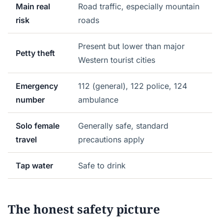
Main real
Road traffic, especially mountain
risk
roads
Present but lower than major
Petty theft
Western tourist cities
Emergency
112 (general), 122 police, 124
number
ambulance
Solo female
Generally safe, standard
travel
precautions apply
Tap water
Safe to drink
The honest safety picture