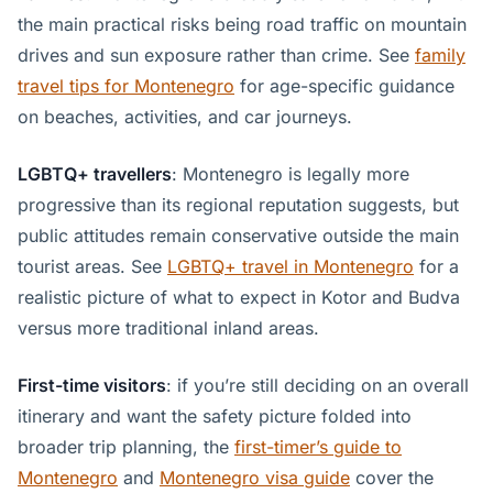
the main practical risks being road traffic on mountain
drives and sun exposure rather than crime. See
family
travel tips for Montenegro
for age-specific guidance
on beaches, activities, and car journeys.
LGBTQ+ travellers
: Montenegro is legally more
progressive than its regional reputation suggests, but
public attitudes remain conservative outside the main
tourist areas. See
LGBTQ+ travel in Montenegro
for a
realistic picture of what to expect in Kotor and Budva
versus more traditional inland areas.
First-time visitors
: if you’re still deciding on an overall
itinerary and want the safety picture folded into
broader trip planning, the
first-timer’s guide to
Montenegro
and
Montenegro visa guide
cover the