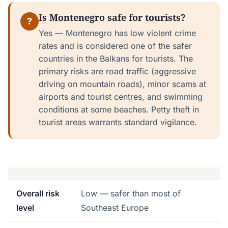
Is Montenegro safe for tourists?
?
Yes — Montenegro has low violent crime
rates and is considered one of the safer
countries in the Balkans for tourists. The
primary risks are road traffic (aggressive
driving on mountain roads), minor scams at
airports and tourist centres, and swimming
conditions at some beaches. Petty theft in
tourist areas warrants standard vigilance.
Overall risk
Low — safer than most of
level
Southeast Europe