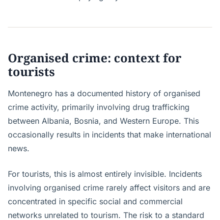
Organised crime: context for
tourists
Montenegro has a documented history of organised
crime activity, primarily involving drug trafficking
between Albania, Bosnia, and Western Europe. This
occasionally results in incidents that make international
news.
For tourists, this is almost entirely invisible. Incidents
involving organised crime rarely affect visitors and are
concentrated in specific social and commercial
networks unrelated to tourism. The risk to a standard