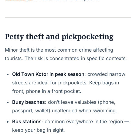
Petty theft and pickpocketing
Minor theft is the most common crime affecting
tourists. The risk is concentrated in specific contexts:
Old Town Kotor in peak season
: crowded narrow
streets are ideal for pickpockets. Keep bags in
front, phone in a front pocket.
Busy beaches
: don’t leave valuables (phone,
passport, wallet) unattended when swimming.
Bus stations
: common everywhere in the region —
keep your bag in sight.