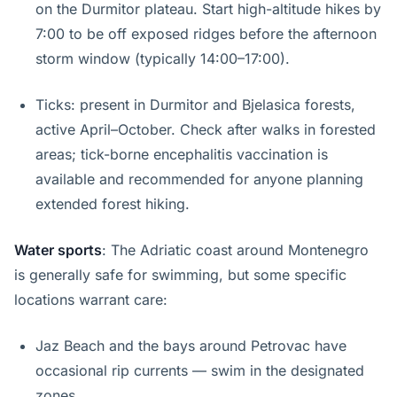
on the Durmitor plateau. Start high-altitude hikes by
7:00 to be off exposed ridges before the afternoon
storm window (typically 14:00–17:00).
Ticks: present in Durmitor and Bjelasica forests,
active April–October. Check after walks in forested
areas; tick-borne encephalitis vaccination is
available and recommended for anyone planning
extended forest hiking.
Water sports
: The Adriatic coast around Montenegro
is generally safe for swimming, but some specific
locations warrant care:
Jaz Beach and the bays around Petrovac have
occasional rip currents — swim in the designated
zones.