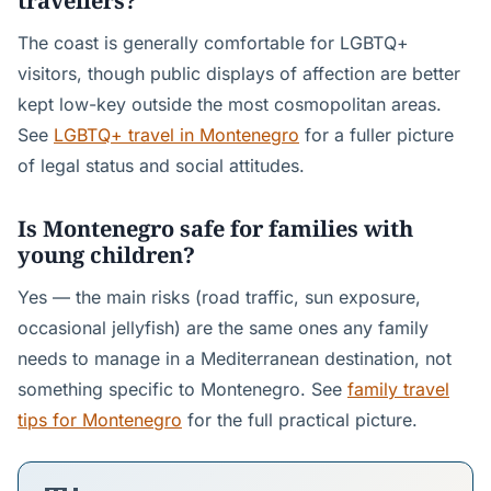
travellers?
The coast is generally comfortable for LGBTQ+
visitors, though public displays of affection are better
kept low-key outside the most cosmopolitan areas.
See
LGBTQ+ travel in Montenegro
for a fuller picture
of legal status and social attitudes.
Is Montenegro safe for families with
young children?
Yes — the main risks (road traffic, sun exposure,
occasional jellyfish) are the same ones any family
needs to manage in a Mediterranean destination, not
something specific to Montenegro. See
family travel
tips for Montenegro
for the full practical picture.