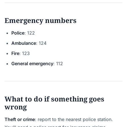
Emergency numbers
Police
: 122
Ambulance
: 124
Fire
: 123
General emergency
: 112
What to do if something goes
wrong
Theft or crime
: report to the nearest police station.