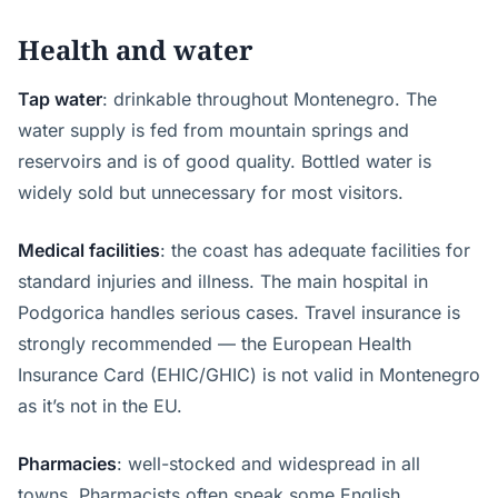
Health and water
Tap water
: drinkable throughout Montenegro. The
water supply is fed from mountain springs and
reservoirs and is of good quality. Bottled water is
widely sold but unnecessary for most visitors.
Medical facilities
: the coast has adequate facilities for
standard injuries and illness. The main hospital in
Podgorica handles serious cases. Travel insurance is
strongly recommended — the European Health
Insurance Card (EHIC/GHIC) is not valid in Montenegro
as it’s not in the EU.
Pharmacies
: well-stocked and widespread in all
towns. Pharmacists often speak some English.