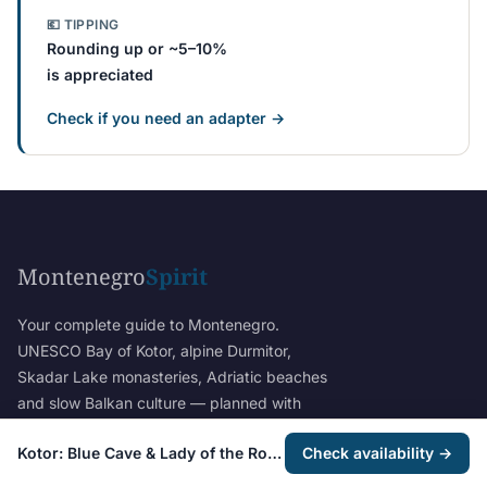
💶 TIPPING
Rounding up or ~5–10%
is appreciated
Check if you need an adapter →
Montenegro
Spirit
Your complete guide to Montenegro.
UNESCO Bay of Kotor, alpine Durmitor,
Skadar Lake monasteries, Adriatic beaches
and slow Balkan culture — planned with
verified itineraries and honest local insight.
Kotor: Blue Cave & Lady of the Rocks Group Boat Tour
Check availability →