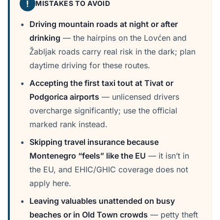
!
MISTAKES TO AVOID
Driving mountain roads at night or after
drinking
— the hairpins on the Lovćen and
Žabljak roads carry real risk in the dark; plan
daytime driving for these routes.
Accepting the first taxi tout at Tivat or
Podgorica airports
— unlicensed drivers
overcharge significantly; use the official
marked rank instead.
Skipping travel insurance because
Montenegro “feels” like the EU
— it isn’t in
the EU, and EHIC/GHIC coverage does not
apply here.
Leaving valuables unattended on busy
beaches or in Old Town crowds
— petty theft