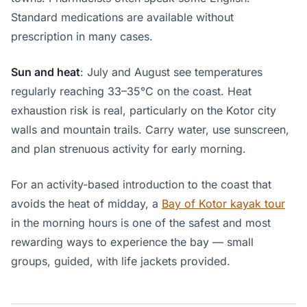
Standard medications are available without
prescription in many cases.
Sun and heat
: July and August see temperatures
regularly reaching 33–35°C on the coast. Heat
exhaustion risk is real, particularly on the Kotor city
walls and mountain trails. Carry water, use sunscreen,
and plan strenuous activity for early morning.
For an activity-based introduction to the coast that
avoids the heat of midday, a
Bay of Kotor kayak tour
in the morning hours is one of the safest and most
rewarding ways to experience the bay — small
groups, guided, with life jackets provided.