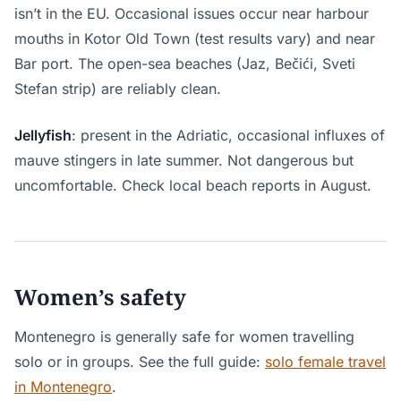
isn’t in the EU. Occasional issues occur near harbour
mouths in Kotor Old Town (test results vary) and near
Bar port. The open-sea beaches (Jaz, Bečići, Sveti
Stefan strip) are reliably clean.
Jellyfish
: present in the Adriatic, occasional influxes of
mauve stingers in late summer. Not dangerous but
uncomfortable. Check local beach reports in August.
Women’s safety
Montenegro is generally safe for women travelling
solo or in groups. See the full guide:
solo female travel
in Montenegro
.