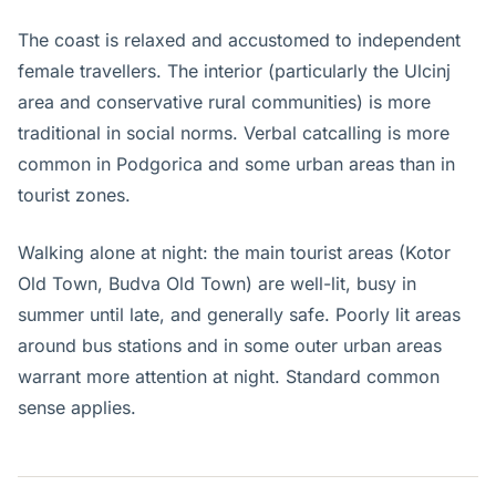
The coast is relaxed and accustomed to independent
female travellers. The interior (particularly the Ulcinj
area and conservative rural communities) is more
traditional in social norms. Verbal catcalling is more
common in Podgorica and some urban areas than in
tourist zones.
Walking alone at night: the main tourist areas (Kotor
Old Town, Budva Old Town) are well-lit, busy in
summer until late, and generally safe. Poorly lit areas
around bus stations and in some outer urban areas
warrant more attention at night. Standard common
sense applies.