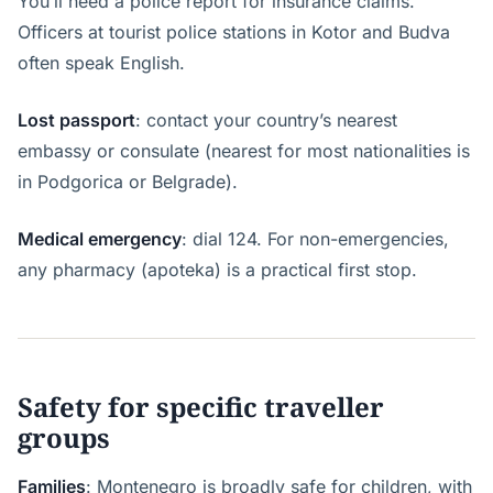
You’ll need a police report for insurance claims.
Officers at tourist police stations in Kotor and Budva
often speak English.
Lost passport
: contact your country’s nearest
embassy or consulate (nearest for most nationalities is
in Podgorica or Belgrade).
Medical emergency
: dial 124. For non-emergencies,
any pharmacy (apoteka) is a practical first stop.
Safety for specific traveller
groups
Families
: Montenegro is broadly safe for children, with