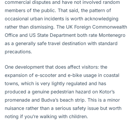
commercial disputes and have not involved random
members of the public. That said, the pattern of
occasional urban incidents is worth acknowledging
rather than dismissing. The UK Foreign Commonwealth
Office and US State Department both rate Montenegro
as a generally safe travel destination with standard
precautions.
One development that does affect visitors: the
expansion of e-scooter and e-bike usage in coastal
towns, which is very lightly regulated and has
produced a genuine pedestrian hazard on Kotor’s
promenade and Budva’s beach strip. This is a minor
nuisance rather than a serious safety issue but worth
noting if you’re walking with children.