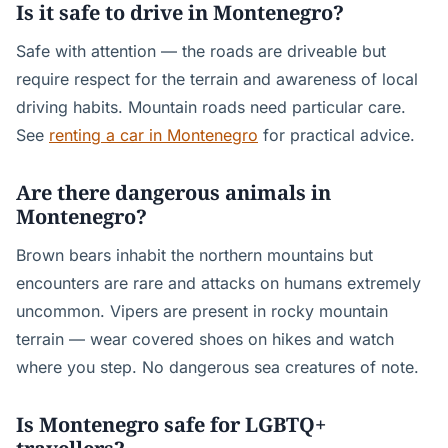
Is it safe to drive in Montenegro?
Safe with attention — the roads are driveable but
require respect for the terrain and awareness of local
driving habits. Mountain roads need particular care.
See
renting a car in Montenegro
for practical advice.
Are there dangerous animals in
Montenegro?
Brown bears inhabit the northern mountains but
encounters are rare and attacks on humans extremely
uncommon. Vipers are present in rocky mountain
terrain — wear covered shoes on hikes and watch
where you step. No dangerous sea creatures of note.
Is Montenegro safe for LGBTQ+