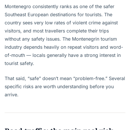
Montenegro consistently ranks as one of the safer
Southeast European destinations for tourists. The
country sees very low rates of violent crime against
visitors, and most travellers complete their trips
without any safety issues. The Montenegrin tourism
industry depends heavily on repeat visitors and word-
of-mouth — locals generally have a strong interest in
tourist safety.
That said, “safe” doesn’t mean “problem-free.” Several
specific risks are worth understanding before you
arrive.