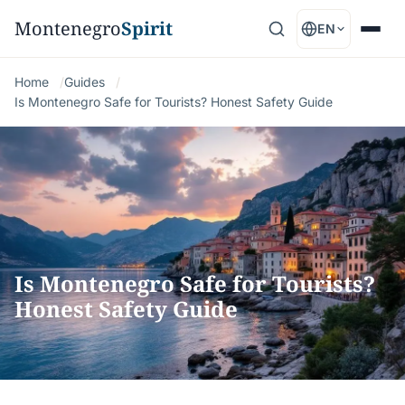
Montenegro
Spirit
EN
Home
Guides
Is Montenegro Safe for Tourists? Honest Safety Guide
Is Montenegro Safe for Tourists?
Honest Safety Guide