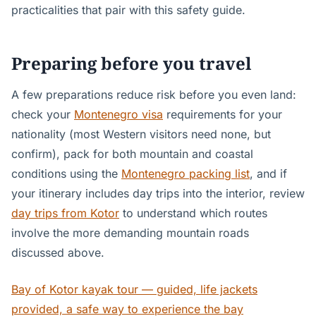
practicalities that pair with this safety guide.
Preparing before you travel
A few preparations reduce risk before you even land:
check your
Montenegro visa
requirements for your
nationality (most Western visitors need none, but
confirm), pack for both mountain and coastal
conditions using the
Montenegro packing list
, and if
your itinerary includes day trips into the interior, review
day trips from Kotor
to understand which routes
involve the more demanding mountain roads
discussed above.
Bay of Kotor kayak tour — guided, life jackets
provided, a safe way to experience the bay