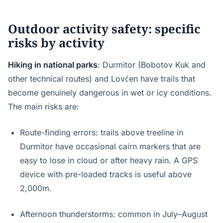
Outdoor activity safety: specific
risks by activity
Hiking in national parks
: Durmitor (Bobotov Kuk and
other technical routes) and Lovćen have trails that
become genuinely dangerous in wet or icy conditions.
The main risks are:
Route-finding errors: trails above treeline in
Durmitor have occasional cairn markers that are
easy to lose in cloud or after heavy rain. A GPS
device with pre-loaded tracks is useful above
2,000m.
Afternoon thunderstorms: common in July–August