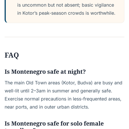
is uncommon but not absent; basic vigilance
in Kotor’s peak-season crowds is worthwhile.
FAQ
Is Montenegro safe at night?
The main Old Town areas (Kotor, Budva) are busy and
well-lit until 2–3am in summer and generally safe.
Exercise normal precautions in less-frequented areas,
near ports, and in outer urban districts.
Is Montenegro safe for solo female