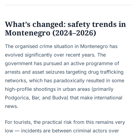
What’s changed: safety trends in
Montenegro (2024–2026)
The organised crime situation in Montenegro has
evolved significantly over recent years. The
government has pursued an active programme of
arrests and asset seizures targeting drug trafficking
networks, which has paradoxically resulted in some
high-profile shootings in urban areas (primarily
Podgorica, Bar, and Budva) that make international
news.
For tourists, the practical risk from this remains very
low — incidents are between criminal actors over