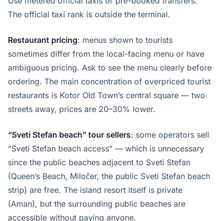
Use metered official taxis or pre-booked transfers.
The official taxi rank is outside the terminal.
Restaurant pricing
: menus shown to tourists
sometimes differ from the local-facing menu or have
ambiguous pricing. Ask to see the menu clearly before
ordering. The main concentration of overpriced tourist
restaurants is Kotor Old Town’s central square — two
streets away, prices are 20–30% lower.
“Sveti Stefan beach” tour sellers
: some operators sell
“Sveti Stefan beach access” — which is unnecessary
since the public beaches adjacent to Sveti Stefan
(Queen’s Beach, Miločer, the public Sveti Stefan beach
strip) are free. The island resort itself is private
(Aman), but the surrounding public beaches are
accessible without paying anyone.