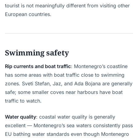
tourist is not meaningfully different from visiting other
European countries.
Swimming safety
Rip currents and boat traffic
: Montenegro’s coastline
has some areas with boat traffic close to swimming
zones. Sveti Stefan, Jaz, and Ada Bojana are generally
safe; some smaller coves near harbours have boat
traffic to watch.
Water quality
: coastal water quality is generally
excellent — Montenegro’s sea waters consistently pass
EU bathing water standards even though Montenegro