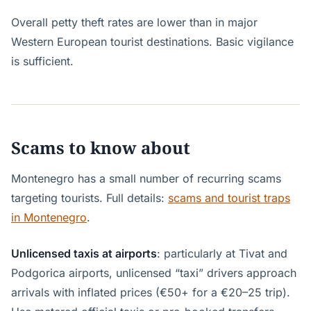
Overall petty theft rates are lower than in major
Western European tourist destinations. Basic vigilance
is sufficient.
Scams to know about
Montenegro has a small number of recurring scams
targeting tourists. Full details:
scams and tourist traps
in Montenegro
.
Unlicensed taxis at airports
: particularly at Tivat and
Podgorica airports, unlicensed “taxi” drivers approach
arrivals with inflated prices (€50+ for a €20–25 trip).