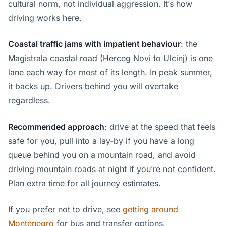
cultural norm, not individual aggression. It’s how
driving works here.
Coastal traffic jams with impatient behaviour
: the
Magistrala coastal road (Herceg Novi to Ulcinj) is one
lane each way for most of its length. In peak summer,
it backs up. Drivers behind you will overtake
regardless.
Recommended approach
: drive at the speed that feels
safe for you, pull into a lay-by if you have a long
queue behind you on a mountain road, and avoid
driving mountain roads at night if you’re not confident.
Plan extra time for all journey estimates.
If you prefer not to drive, see
getting around
Montenegro
for bus and transfer options.