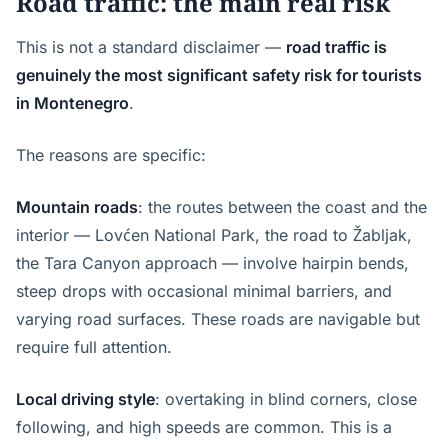
Road traffic: the main real risk
This is not a standard disclaimer —
road traffic is
genuinely the most significant safety risk for tourists
in Montenegro
.
The reasons are specific:
Mountain roads
: the routes between the coast and the
interior — Lovćen National Park, the road to Žabljak,
the Tara Canyon approach — involve hairpin bends,
steep drops with occasional minimal barriers, and
varying road surfaces. These roads are navigable but
require full attention.
Local driving style
: overtaking in blind corners, close
following, and high speeds are common. This is a