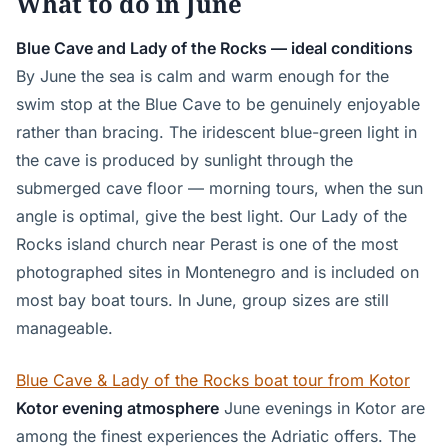
What to do in June
Blue Cave and Lady of the Rocks — ideal conditions
By June the sea is calm and warm enough for the
swim stop at the Blue Cave to be genuinely enjoyable
rather than bracing. The iridescent blue-green light in
the cave is produced by sunlight through the
submerged cave floor — morning tours, when the sun
angle is optimal, give the best light. Our Lady of the
Rocks island church near Perast is one of the most
photographed sites in Montenegro and is included on
most bay boat tours. In June, group sizes are still
manageable.
Blue Cave & Lady of the Rocks boat tour from Kotor
Kotor evening atmosphere
June evenings in Kotor are
among the finest experiences the Adriatic offers. The