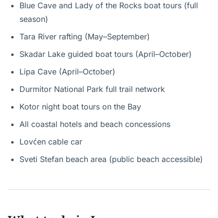
Blue Cave and Lady of the Rocks boat tours (full
season)
Tara River rafting (May–September)
Skadar Lake guided boat tours (April–October)
Lipa Cave (April–October)
Durmitor National Park full trail network
Kotor night boat tours on the Bay
All coastal hotels and beach concessions
Lovćen cable car
Sveti Stefan beach area (public beach accessible)