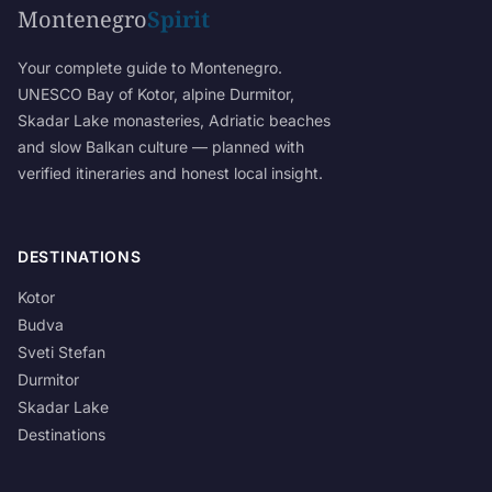
Montenegro
Spirit
Your complete guide to Montenegro.
UNESCO Bay of Kotor, alpine Durmitor,
Skadar Lake monasteries, Adriatic beaches
and slow Balkan culture — planned with
verified itineraries and honest local insight.
DESTINATIONS
Kotor
Budva
Sveti Stefan
Durmitor
Skadar Lake
Destinations