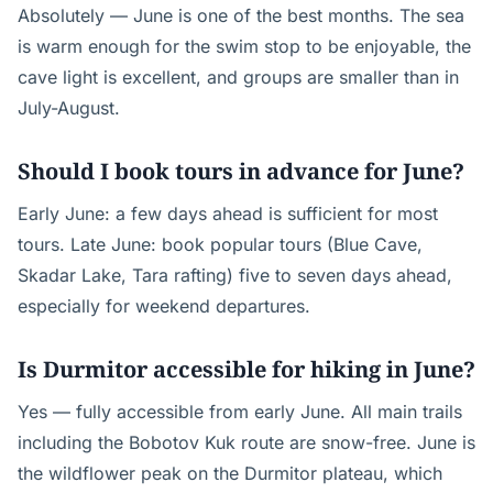
Absolutely — June is one of the best months. The sea
is warm enough for the swim stop to be enjoyable, the
cave light is excellent, and groups are smaller than in
July-August.
Should I book tours in advance for June?
Early June: a few days ahead is sufficient for most
tours. Late June: book popular tours (Blue Cave,
Skadar Lake, Tara rafting) five to seven days ahead,
especially for weekend departures.
Is Durmitor accessible for hiking in June?
Yes — fully accessible from early June. All main trails
including the Bobotov Kuk route are snow-free. June is
the wildflower peak on the Durmitor plateau, which