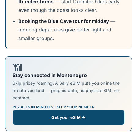
thunderstorms
— start Durmitor hikes early
even though the coast looks clear.
Booking the Blue Cave tour for midday
—
morning departures give better light and
smaller groups.
📶
Stay connected in Montenegro
Skip pricey roaming. A Saily eSIM puts you online the
minute you land — prepaid data, no physical SIM, no
contract.
INSTALLS IN MINUTES · KEEP YOUR NUMBER
Get your eSIM →