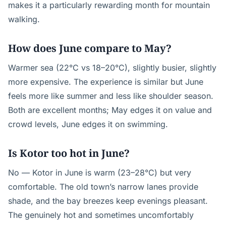
makes it a particularly rewarding month for mountain
walking.
How does June compare to May?
Warmer sea (22°C vs 18–20°C), slightly busier, slightly
more expensive. The experience is similar but June
feels more like summer and less like shoulder season.
Both are excellent months; May edges it on value and
crowd levels, June edges it on swimming.
Is Kotor too hot in June?
No — Kotor in June is warm (23–28°C) but very
comfortable. The old town’s narrow lanes provide
shade, and the bay breezes keep evenings pleasant.
The genuinely hot and sometimes uncomfortably