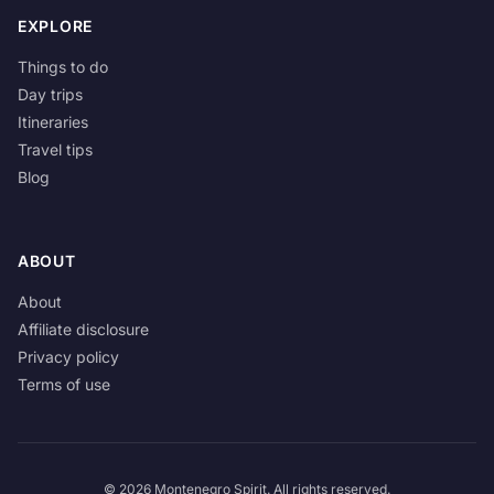
EXPLORE
Things to do
Day trips
Itineraries
Travel tips
Blog
ABOUT
About
Affiliate disclosure
Privacy policy
Terms of use
© 2026 Montenegro Spirit. All rights reserved.