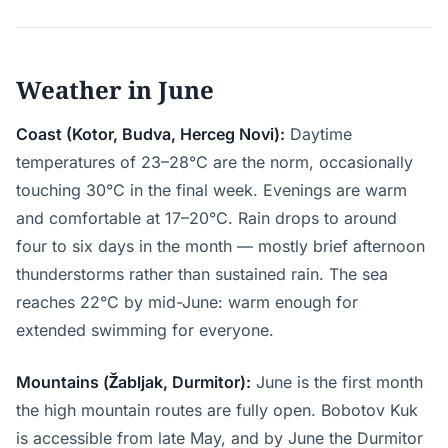
Weather in June
Coast (Kotor, Budva, Herceg Novi):
Daytime
temperatures of 23–28°C are the norm, occasionally
touching 30°C in the final week. Evenings are warm
and comfortable at 17–20°C. Rain drops to around
four to six days in the month — mostly brief afternoon
thunderstorms rather than sustained rain. The sea
reaches 22°C by mid-June: warm enough for
extended swimming for everyone.
Mountains (Žabljak, Durmitor):
June is the first month
the high mountain routes are fully open. Bobotov Kuk
is accessible from late May, and by June the Durmitor