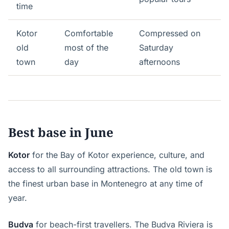
time
Kotor
Comfortable
Compressed on
old
most of the
Saturday
town
day
afternoons
Best base in June
Kotor
for the Bay of Kotor experience, culture, and
access to all surrounding attractions. The old town is
the finest urban base in Montenegro at any time of
year.
Budva
for beach-first travellers. The Budva Riviera is