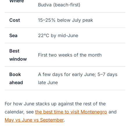
Where
Budva (beach-first)
Cost
15–25% below July peak
Sea
22°C by mid-June
Best
First two weeks of the month
window
Book
A few days for early June; 5–7 days
ahead
late June
For how June stacks up against the rest of the
calendar, see
the best time to visit Montenegro
and
May vs June vs September
.