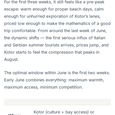
For the first three weeks, it still feels like a pre-peak
escape: warm enough for proper beach days, calm
enough for unhurried exploration of Kotor’s lanes,
priced low enough to make the mathematics of a good
trip comfortable. From around the last week of June,
the dynamic shifts — the first serious influx of Italian
and Serbian summer tourists arrives, prices jump, and
Kotor starts to feel the compression that peaks in
August.
The optimal window within June is the first two weeks.
Early June combines everything: maximum warmth,
maximum access, minimum competition.
Kotor (culture + bay access) or