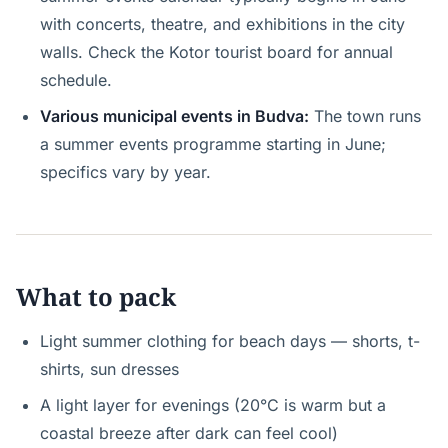
with concerts, theatre, and exhibitions in the city
walls. Check the Kotor tourist board for annual
schedule.
Various municipal events in Budva:
The town runs
a summer events programme starting in June;
specifics vary by year.
What to pack
Light summer clothing for beach days — shorts, t-
shirts, sun dresses
A light layer for evenings (20°C is warm but a
coastal breeze after dark can feel cool)