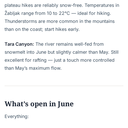
plateau hikes are reliably snow-free. Temperatures in
Žabljak range from 10 to 22°C — ideal for hiking.
Thunderstorms are more common in the mountains
than on the coast; start hikes early.
Tara Canyon:
The river remains well-fed from
snowmelt into June but slightly calmer than May. Still
excellent for rafting — just a touch more controlled
than May’s maximum flow.
What’s open in June
Everything: