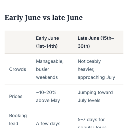
Early June vs late June
Early June
Late June (15th–
(1st–14th)
30th)
Manageable,
Noticeably
Crowds
busier
heavier,
weekends
approaching July
~10–20%
Jumping toward
Prices
above May
July levels
Booking
5–7 days for
lead
A few days
popular tours