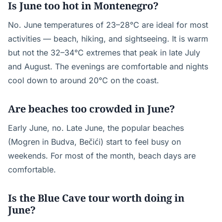
Is June too hot in Montenegro?
No. June temperatures of 23–28°C are ideal for most
activities — beach, hiking, and sightseeing. It is warm
but not the 32–34°C extremes that peak in late July
and August. The evenings are comfortable and nights
cool down to around 20°C on the coast.
Are beaches too crowded in June?
Early June, no. Late June, the popular beaches
(Mogren in Budva, Bečići) start to feel busy on
weekends. For most of the month, beach days are
comfortable.
Is the Blue Cave tour worth doing in
June?