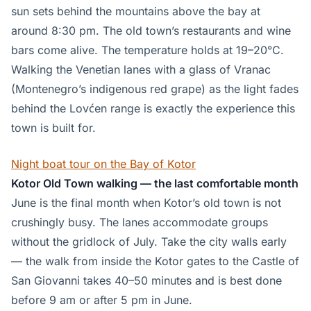
sun sets behind the mountains above the bay at
around 8:30 pm. The old town’s restaurants and wine
bars come alive. The temperature holds at 19–20°C.
Walking the Venetian lanes with a glass of Vranac
(Montenegro’s indigenous red grape) as the light fades
behind the Lovćen range is exactly the experience this
town is built for.
Night boat tour on the Bay of Kotor
Kotor Old Town walking — the last comfortable month
June is the final month when Kotor’s old town is not
crushingly busy. The lanes accommodate groups
without the gridlock of July. Take the city walls early
— the walk from inside the Kotor gates to the Castle of
San Giovanni takes 40–50 minutes and is best done
before 9 am or after 5 pm in June.