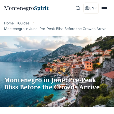
Montenegro
Spirit
EN
Home
Guides
Montenegro in June: Pre-Peak Bliss Before the Crowds Arrive
Montenegro in June: Pre-Peak
Bliss Before the Crowds Arrive