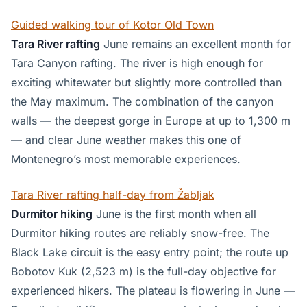
Guided walking tour of Kotor Old Town
Tara River rafting
June remains an excellent month for
Tara Canyon rafting. The river is high enough for
exciting whitewater but slightly more controlled than
the May maximum. The combination of the canyon
walls — the deepest gorge in Europe at up to 1,300 m
— and clear June weather makes this one of
Montenegro’s most memorable experiences.
Tara River rafting half-day from Žabljak
Durmitor hiking
June is the first month when all
Durmitor hiking routes are reliably snow-free. The
Black Lake circuit is the easy entry point; the route up
Bobotov Kuk (2,523 m) is the full-day objective for
experienced hikers. The plateau is flowering in June —