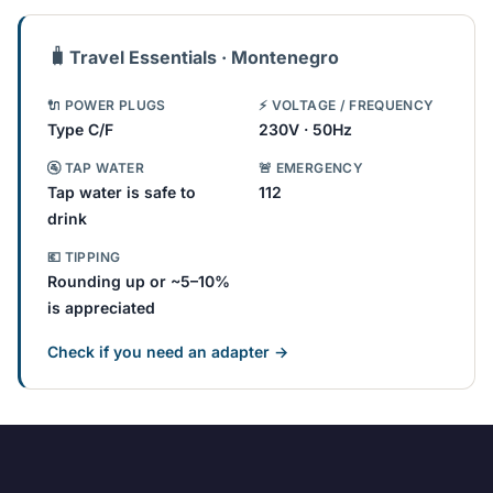
🧳
Travel Essentials · Montenegro
🔌 POWER PLUGS
⚡ VOLTAGE / FREQUENCY
Type C/F
230V · 50Hz
🚰 TAP WATER
🚨 EMERGENCY
Tap water is safe to
112
drink
💶 TIPPING
Rounding up or ~5–10%
is appreciated
Check if you need an adapter →