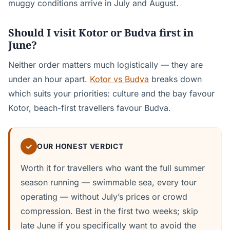
muggy conditions arrive in July and August.
Should I visit Kotor or Budva first in
June?
Neither order matters much logistically — they are
under an hour apart.
Kotor vs Budva
breaks down
which suits your priorities: culture and the bay favour
Kotor, beach-first travellers favour Budva.
✓
OUR HONEST VERDICT
Worth it for travellers who want the full summer
season running — swimmable sea, every tour
operating — without July’s prices or crowd
compression. Best in the first two weeks; skip
late June if you specifically want to avoid the