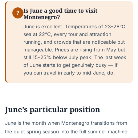
Is June a good time to visit
?
Montenegro?
June is excellent. Temperatures of 23–28°C,
sea at 22°C, every tour and attraction
running, and crowds that are noticeable but
manageable. Prices are rising from May but
still 15–25% below July peak. The last week
of June starts to get genuinely busy — if
you can travel in early to mid-June, do.
June’s particular position
June is the month when Montenegro transitions from
the quiet spring season into the full summer machine.