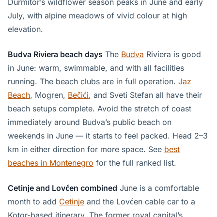
Durmitor’s wildflower season peaks in June and early
July, with alpine meadows of vivid colour at high
elevation.
Budva Riviera beach days
The
Budva
Riviera is good
in June: warm, swimmable, and with all facilities
running. The beach clubs are in full operation.
Jaz
Beach
, Mogren,
Bečići
, and Sveti Stefan all have their
beach setups complete. Avoid the stretch of coast
immediately around Budva’s public beach on
weekends in June — it starts to feel packed. Head 2–3
km in either direction for more space. See
best
beaches in Montenegro
for the full ranked list.
Cetinje and Lovćen combined
June is a comfortable
month to add
Cetinje
and the Lovćen cable car to a
Kotor-based itinerary. The former royal capital’s