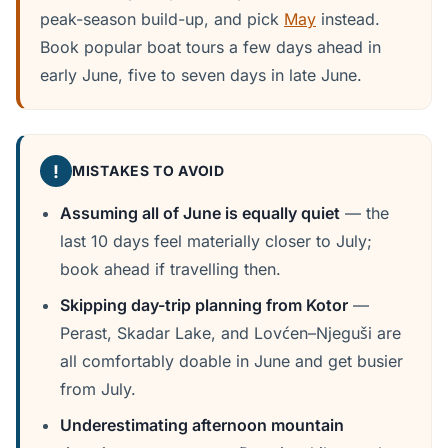
peak-season build-up, and pick
May
instead.
Book popular boat tours a few days ahead in
early June, five to seven days in late June.
!
MISTAKES TO AVOID
Assuming all of June is equally quiet
— the
last 10 days feel materially closer to July;
book ahead if travelling then.
Skipping day-trip planning from Kotor
—
Perast, Skadar Lake, and Lovćen–Njeguši are
all comfortably doable in June and get busier
from July.
Underestimating afternoon mountain