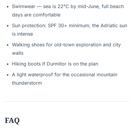
Swimwear — sea is 22°C by mid-June, full beach
days are comfortable
Sun protection: SPF 30+ minimum; the Adriatic sun
is intense
Walking shoes for old-town exploration and city
walls
Hiking boots if Durmitor is on the plan
A light waterproof for the occasional mountain
thunderstorm
FAQ