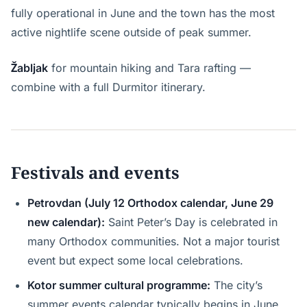
fully operational in June and the town has the most
active nightlife scene outside of peak summer.
Žabljak
for mountain hiking and Tara rafting —
combine with a full Durmitor itinerary.
Festivals and events
Petrovdan (July 12 Orthodox calendar, June 29
new calendar):
Saint Peter’s Day is celebrated in
many Orthodox communities. Not a major tourist
event but expect some local celebrations.
Kotor summer cultural programme:
The city’s
summer events calendar typically begins in June