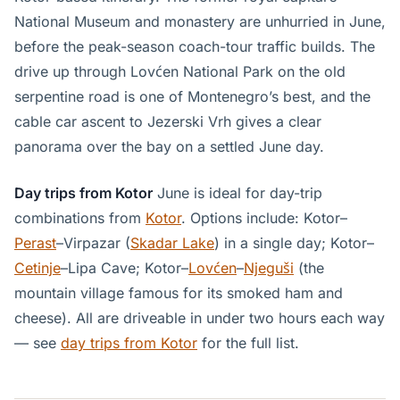
National Museum and monastery are unhurried in June,
before the peak-season coach-tour traffic builds. The
drive up through Lovćen National Park on the old
serpentine road is one of Montenegro’s best, and the
cable car ascent to Jezerski Vrh gives a clear
panorama over the bay on a settled June day.
Day trips from Kotor
June is ideal for day-trip
combinations from
Kotor
. Options include: Kotor–
Perast
–Virpazar (
Skadar Lake
) in a single day; Kotor–
Cetinje
–Lipa Cave; Kotor–
Lovćen
–
Njeguši
(the
mountain village famous for its smoked ham and
cheese). All are driveable in under two hours each way
— see
day trips from Kotor
for the full list.