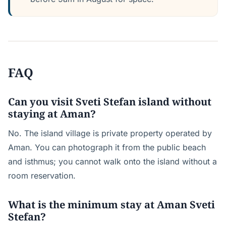
FAQ
Can you visit Sveti Stefan island without
staying at Aman?
No. The island village is private property operated by
Aman. You can photograph it from the public beach
and isthmus; you cannot walk onto the island without a
room reservation.
What is the minimum stay at Aman Sveti
Stefan?