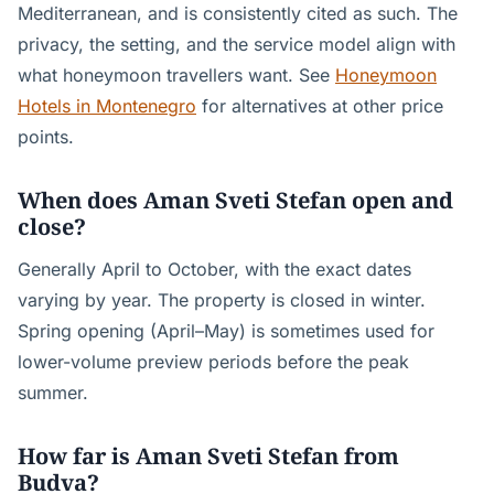
Mediterranean, and is consistently cited as such. The
privacy, the setting, and the service model align with
what honeymoon travellers want. See
Honeymoon
Hotels in Montenegro
for alternatives at other price
points.
When does Aman Sveti Stefan open and
close?
Generally April to October, with the exact dates
varying by year. The property is closed in winter.
Spring opening (April–May) is sometimes used for
lower-volume preview periods before the peak
summer.
How far is Aman Sveti Stefan from
Budva?