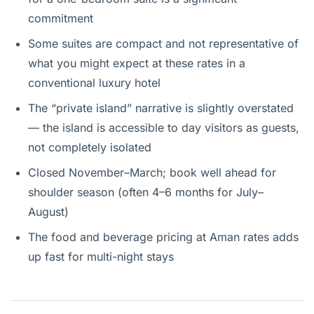
commitment
Some suites are compact and not representative of
what you might expect at these rates in a
conventional luxury hotel
The “private island” narrative is slightly overstated
— the island is accessible to day visitors as guests,
not completely isolated
Closed November–March; book well ahead for
shoulder season (often 4–6 months for July–
August)
The food and beverage pricing at Aman rates adds
up fast for multi-night stays