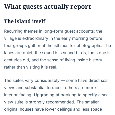
What guests actually report
The island itself
Recurring themes in long-form guest accounts: the
village is extraordinary in the early morning before
tour groups gather at the isthmus for photographs. The
lanes are quiet, the sound is sea and birds, the stone is
centuries old, and the sense of living inside history
rather than visiting it is real.
The suites vary considerably — some have direct sea
views and substantial terraces; others are more
interior-facing. Upgrading at booking to specify a sea-
view suite is strongly recommended. The smaller
original houses have lower ceilings and less space