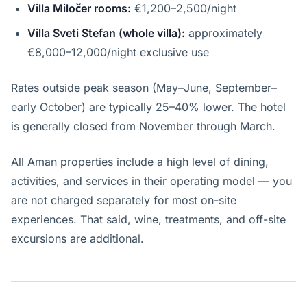
Villa Miločer rooms:
€1,200–2,500/night
Villa Sveti Stefan (whole villa):
approximately
€8,000–12,000/night exclusive use
Rates outside peak season (May–June, September–
early October) are typically 25–40% lower. The hotel
is generally closed from November through March.
All Aman properties include a high level of dining,
activities, and services in their operating model — you
are not charged separately for most on-site
experiences. That said, wine, treatments, and off-site
excursions are additional.