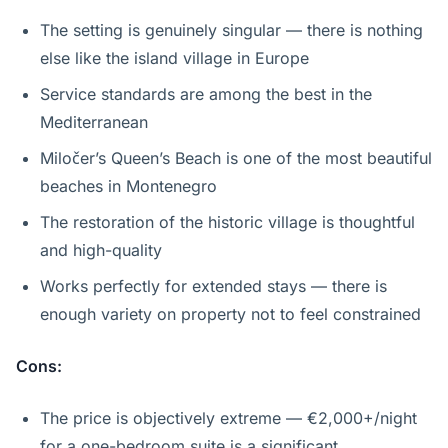
The setting is genuinely singular — there is nothing
else like the island village in Europe
Service standards are among the best in the
Mediterranean
Miločer’s Queen’s Beach is one of the most beautiful
beaches in Montenegro
The restoration of the historic village is thoughtful
and high-quality
Works perfectly for extended stays — there is
enough variety on property not to feel constrained
Cons:
The price is objectively extreme — €2,000+/night
for a one-bedroom suite is a significant