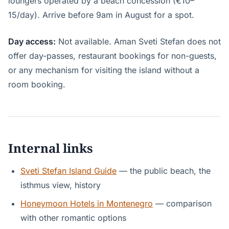
loungers operated by a beach concession (€10–
15/day). Arrive before 9am in August for a spot.
Day access:
Not available. Aman Sveti Stefan does not
offer day-passes, restaurant bookings for non-guests,
or any mechanism for visiting the island without a
room booking.
Internal links
Sveti Stefan Island Guide
— the public beach, the
isthmus view, history
Honeymoon Hotels in Montenegro
— comparison
with other romantic options