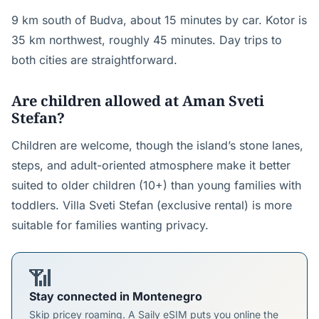
9 km south of Budva, about 15 minutes by car. Kotor is
35 km northwest, roughly 45 minutes. Day trips to
both cities are straightforward.
Are children allowed at Aman Sveti
Stefan?
Children are welcome, though the island’s stone lanes,
steps, and adult-oriented atmosphere make it better
suited to older children (10+) than young families with
toddlers. Villa Sveti Stefan (exclusive rental) is more
suitable for families wanting privacy.
📶
Stay connected in Montenegro
Skip pricey roaming. A Saily eSIM puts you online the