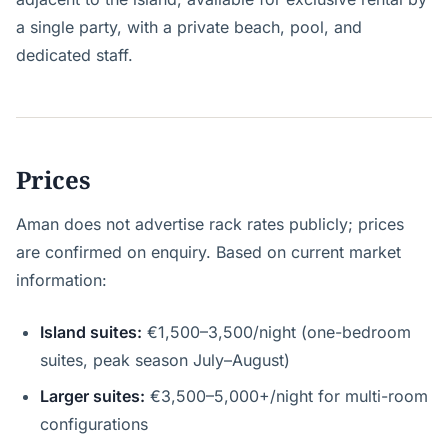
a single party, with a private beach, pool, and
dedicated staff.
Prices
Aman does not advertise rack rates publicly; prices
are confirmed on enquiry. Based on current market
information:
Island suites:
€1,500–3,500/night (one-bedroom
suites, peak season July–August)
Larger suites:
€3,500–5,000+/night for multi-room
configurations