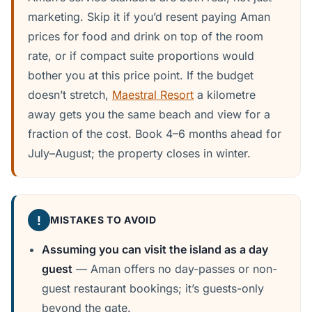
marketing. Skip it if you’d resent paying Aman
prices for food and drink on top of the room
rate, or if compact suite proportions would
bother you at this price point. If the budget
doesn’t stretch,
Maestral Resort
a kilometre
away gets you the same beach and view for a
fraction of the cost. Book 4–6 months ahead for
July–August; the property closes in winter.
!
MISTAKES TO AVOID
Assuming you can visit the island as a day
guest
— Aman offers no day-passes or non-
guest restaurant bookings; it’s guests-only
beyond the gate.