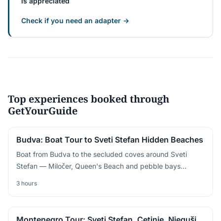
is appreciated
Check if you need an adapter →
Top experiences booked through
GetYourGuide
Budva: Boat Tour to Sveti Stefan Hidden Beaches
Boat from Budva to the secluded coves around Sveti
Stefan — Miločer, Queen's Beach and pebble bays
accessible only from the sea
3 hours
Montenegro Tour: Sveti Stefan, Cetinje, Njeguši,