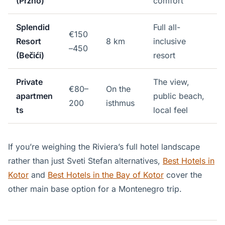
(Pržno)
comfort
Splendid
Full all-
€150
Resort
8 km
inclusive
–450
(Bečići)
resort
Private
The view,
€80–
On the
apartmen
public beach,
200
isthmus
ts
local feel
If you’re weighing the Riviera’s full hotel landscape
rather than just Sveti Stefan alternatives,
Best Hotels in
Kotor
and
Best Hotels in the Bay of Kotor
cover the
other main base option for a Montenegro trip.