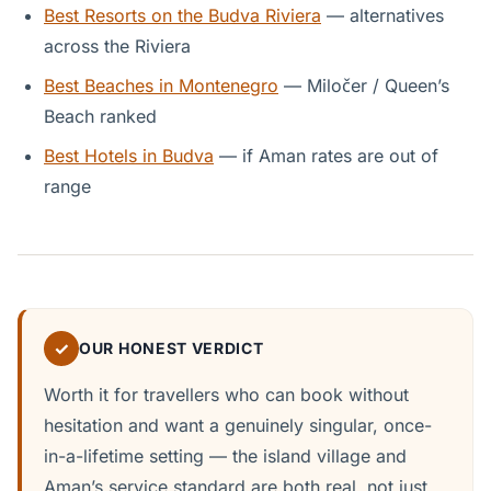
Best Resorts on the Budva Riviera
— alternatives
across the Riviera
Best Beaches in Montenegro
— Miločer / Queen’s
Beach ranked
Best Hotels in Budva
— if Aman rates are out of
range
✓
OUR HONEST VERDICT
Worth it for travellers who can book without
hesitation and want a genuinely singular, once-
in-a-lifetime setting — the island village and
Aman’s service standard are both real, not just