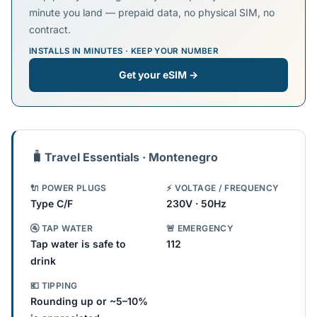
minute you land — prepaid data, no physical SIM, no
contract.
INSTALLS IN MINUTES · KEEP YOUR NUMBER
Get your eSIM →
🧳
Travel Essentials · Montenegro
🔌 POWER PLUGS
⚡ VOLTAGE / FREQUENCY
Type C/F
230V · 50Hz
🚰 TAP WATER
🚨 EMERGENCY
Tap water is safe to
112
drink
💶 TIPPING
Rounding up or ~5–10%