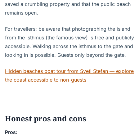
saved a crumbling property and that the public beach
remains open.
For travellers: be aware that photographing the island
from the isthmus (the famous view) is free and publicly
accessible. Walking across the isthmus to the gate and
looking in is possible. Guests only beyond the gate.
Hidden beaches boat tour from Sveti Stefan — explore
the coast accessible to non-guests
Honest pros and cons
Pros: