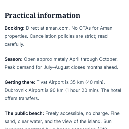
Practical information
Booking:
Direct at aman.com. No OTAs for Aman
properties. Cancellation policies are strict; read
carefully.
Season:
Open approximately April through October.
Peak demand for July–August closes months ahead.
Getting there:
Tivat Airport is 35 km (40 min).
Dubrovnik Airport is 90 km (1 hour 20 min). The hotel
offers transfers.
The public beach:
Freely accessible, no charge. Fine
sand, clear water, and the view of the island. Sun