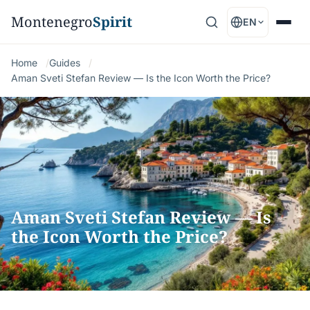
Montenegro
Spirit
EN
Home
Guides
Aman Sveti Stefan Review — Is the Icon Worth the Price?
Aman Sveti Stefan Review — Is
the Icon Worth the Price?