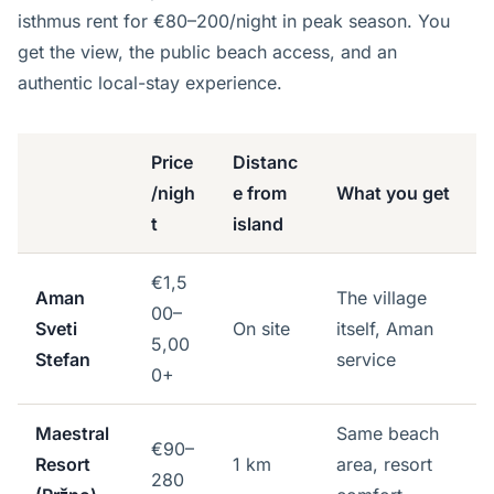
isthmus rent for €80–200/night in peak season. You
get the view, the public beach access, and an
authentic local-stay experience.
Price
Distanc
/nigh
e from
What you get
t
island
€1,5
Aman
The village
00–
Sveti
On site
itself, Aman
5,00
Stefan
service
0+
Maestral
Same beach
€90–
Resort
1 km
area, resort
280