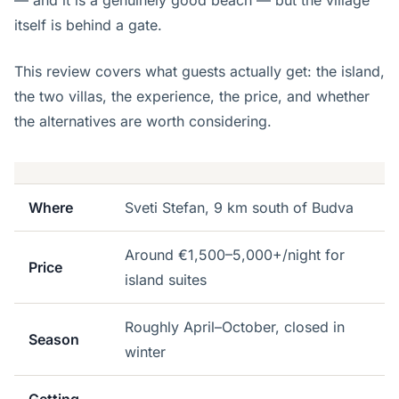
— and it is a genuinely good beach — but the village
itself is behind a gate.
This review covers what guests actually get: the island,
the two villas, the experience, the price, and whether
the alternatives are worth considering.
Where
Sveti Stefan, 9 km south of Budva
Around €1,500–5,000+/night for
Price
island suites
Roughly April–October, closed in
Season
winter