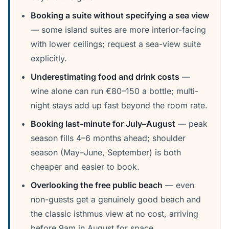
Booking a suite without specifying a sea view
— some island suites are more interior-facing
with lower ceilings; request a sea-view suite
explicitly.
Underestimating food and drink costs
—
wine alone can run €80–150 a bottle; multi-
night stays add up fast beyond the room rate.
Booking last-minute for July–August
— peak
season fills 4–6 months ahead; shoulder
season (May–June, September) is both
cheaper and easier to book.
Overlooking the free public beach
— even
non-guests get a genuinely good beach and
the classic isthmus view at no cost, arriving
before 9am in August for space.