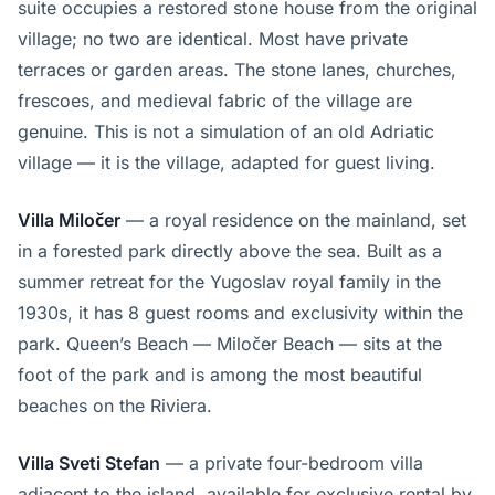
suite occupies a restored stone house from the original
village; no two are identical. Most have private
terraces or garden areas. The stone lanes, churches,
frescoes, and medieval fabric of the village are
genuine. This is not a simulation of an old Adriatic
village — it is the village, adapted for guest living.
Villa Miločer
— a royal residence on the mainland, set
in a forested park directly above the sea. Built as a
summer retreat for the Yugoslav royal family in the
1930s, it has 8 guest rooms and exclusivity within the
park. Queen’s Beach — Miločer Beach — sits at the
foot of the park and is among the most beautiful
beaches on the Riviera.
Villa Sveti Stefan
— a private four-bedroom villa
adjacent to the island, available for exclusive rental by