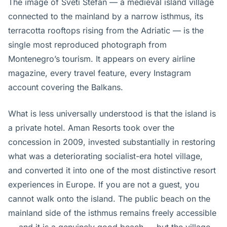
The image of Sveti Stefan — a medieval island village
connected to the mainland by a narrow isthmus, its
terracotta rooftops rising from the Adriatic — is the
single most reproduced photograph from
Montenegro’s tourism. It appears on every airline
magazine, every travel feature, every Instagram
account covering the Balkans.
What is less universally understood is that the island is
a private hotel. Aman Resorts took over the
concession in 2009, invested substantially in restoring
what was a deteriorating socialist-era hotel village,
and converted it into one of the most distinctive resort
experiences in Europe. If you are not a guest, you
cannot walk onto the island. The public beach on the
mainland side of the isthmus remains freely accessible