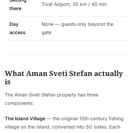
Getting
Tivat Airport, 35 km / 40 min
there
Day
None — guests only beyond the
access
gate
What Aman Sveti Stefan actually
is
The Aman Sveti Stefan property has three
components:
The Island Village
— the original 15th-century fishing
village on the island, converted into 50 suites. Each