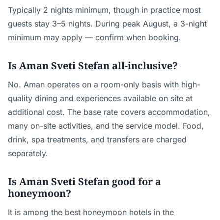
Typically 2 nights minimum, though in practice most
guests stay 3–5 nights. During peak August, a 3-night
minimum may apply — confirm when booking.
Is Aman Sveti Stefan all-inclusive?
No. Aman operates on a room-only basis with high-
quality dining and experiences available on site at
additional cost. The base rate covers accommodation,
many on-site activities, and the service model. Food,
drink, spa treatments, and transfers are charged
separately.
Is Aman Sveti Stefan good for a
honeymoon?
It is among the best honeymoon hotels in the