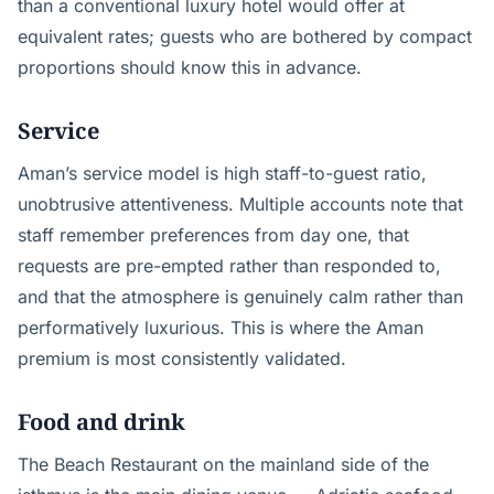
than a conventional luxury hotel would offer at
equivalent rates; guests who are bothered by compact
proportions should know this in advance.
Service
Aman’s service model is high staff-to-guest ratio,
unobtrusive attentiveness. Multiple accounts note that
staff remember preferences from day one, that
requests are pre-empted rather than responded to,
and that the atmosphere is genuinely calm rather than
performatively luxurious. This is where the Aman
premium is most consistently validated.
Food and drink
The Beach Restaurant on the mainland side of the