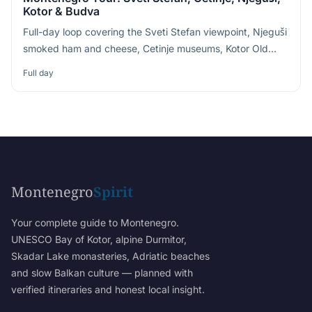
Kotor & Budva
Full-day loop covering the Sveti Stefan viewpoint, Njeguši
smoked ham and cheese, Cetinje museums, Kotor Old
Town and Budva Riviera
Full day
Montenegro
Spirit
Your complete guide to Montenegro.
UNESCO Bay of Kotor, alpine Durmitor,
Skadar Lake monasteries, Adriatic beaches
and slow Balkan culture — planned with
verified itineraries and honest local insight.