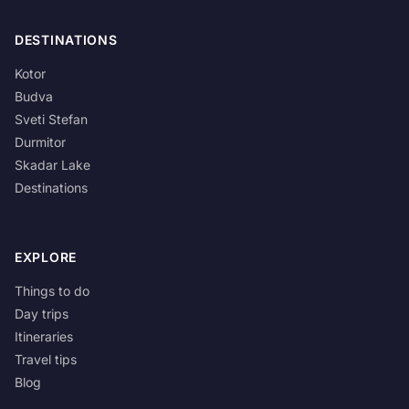
DESTINATIONS
Kotor
Budva
Sveti Stefan
Durmitor
Skadar Lake
Destinations
EXPLORE
Things to do
Day trips
Itineraries
Travel tips
Blog