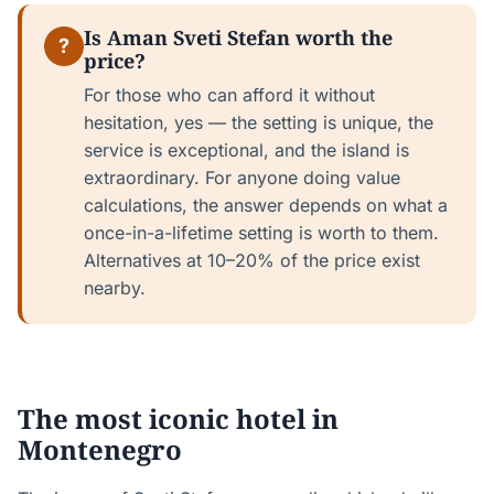
Is Aman Sveti Stefan worth the
?
price?
For those who can afford it without
hesitation, yes — the setting is unique, the
service is exceptional, and the island is
extraordinary. For anyone doing value
calculations, the answer depends on what a
once-in-a-lifetime setting is worth to them.
Alternatives at 10–20% of the price exist
nearby.
The most iconic hotel in
Montenegro