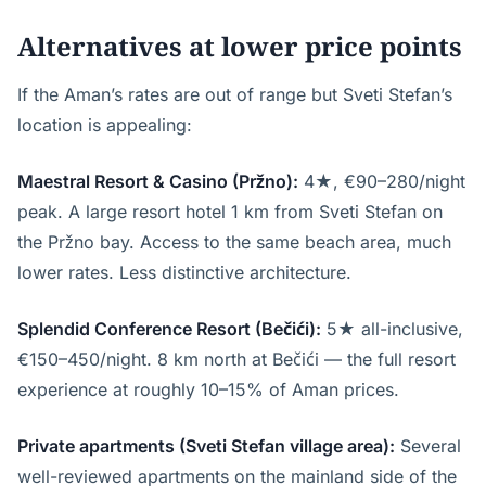
Alternatives at lower price points
If the Aman’s rates are out of range but Sveti Stefan’s
location is appealing:
Maestral Resort & Casino (Pržno):
4★, €90–280/night
peak. A large resort hotel 1 km from Sveti Stefan on
the Pržno bay. Access to the same beach area, much
lower rates. Less distinctive architecture.
Splendid Conference Resort (Bečići):
5★ all-inclusive,
€150–450/night. 8 km north at Bečići — the full resort
experience at roughly 10–15% of Aman prices.
Private apartments (Sveti Stefan village area):
Several
well-reviewed apartments on the mainland side of the