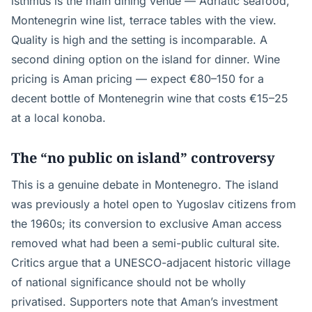
isthmus is the main dining venue — Adriatic seafood,
Montenegrin wine list, terrace tables with the view.
Quality is high and the setting is incomparable. A
second dining option on the island for dinner. Wine
pricing is Aman pricing — expect €80–150 for a
decent bottle of Montenegrin wine that costs €15–25
at a local konoba.
The “no public on island” controversy
This is a genuine debate in Montenegro. The island
was previously a hotel open to Yugoslav citizens from
the 1960s; its conversion to exclusive Aman access
removed what had been a semi-public cultural site.
Critics argue that a UNESCO-adjacent historic village
of national significance should not be wholly
privatised. Supporters note that Aman’s investment