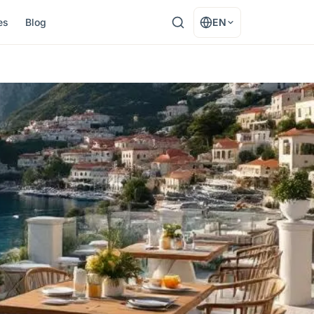
es
Blog
EN