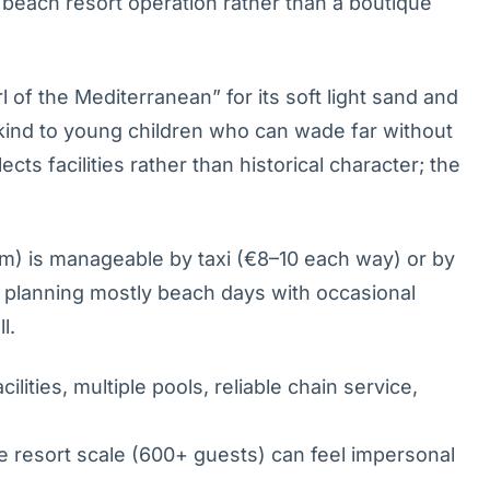
 beach resort operation rather than a boutique
of the Mediterranean” for its soft light sand and
y kind to young children who can wade far without
cts facilities rather than historical character; the
) is manageable by taxi (€8–10 each way) or by
es planning mostly beach days with occasional
l.
ilities, multiple pools, reliable chain service,
e resort scale (600+ guests) can feel impersonal