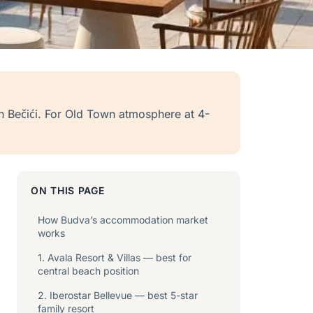
 in Bečići. For Old Town atmosphere at 4-
ON THIS PAGE
How Budva’s accommodation market
works
1. Avala Resort & Villas — best for
central beach position
2. Iberostar Bellevue — best 5-star
family resort