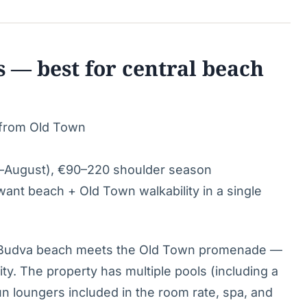
s — best for central beach
 from Old Town
–August), €90–220 shoulder season
nt beach + Old Town walkability in a single
e Budva beach meets the Old Town promenade —
city. The property has multiple pools (including a
un loungers included in the room rate, spa, and