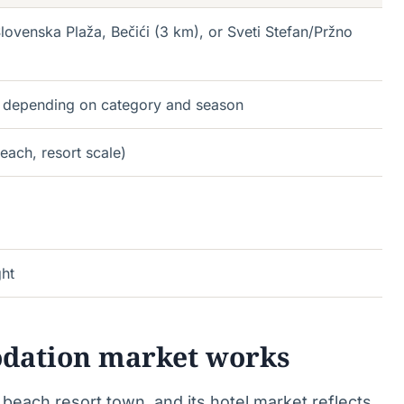
lovenska Plaža, Bečići (3 km), or Sveti Stefan/Pržno
 depending on category and season
each, resort scale)
ght
dation market works
each resort town, and its hotel market reflects