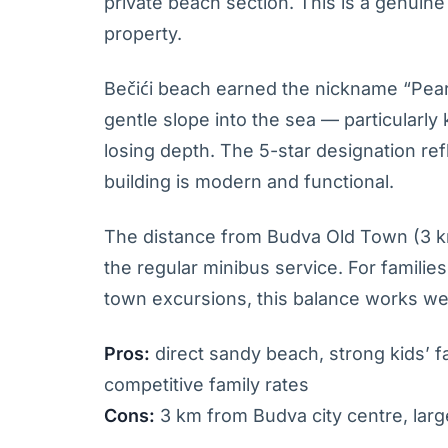
private beach section. This is a genuine
property.
Bečići beach earned the nickname “Pearl 
gentle slope into the sea — particularl
losing depth. The 5-star designation refle
building is modern and functional.
The distance from Budva Old Town (3 km
the regular minibus service. For famili
town excursions, this balance works wel
Pros:
direct sandy beach, strong kids’ fac
competitive family rates
Cons:
3 km from Budva city centre, larg