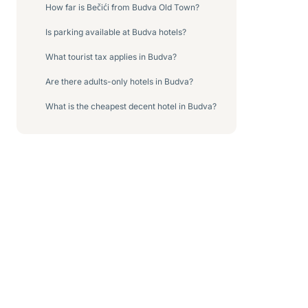
How far is Bečići from Budva Old Town?
Is parking available at Budva hotels?
What tourist tax applies in Budva?
Are there adults-only hotels in Budva?
What is the cheapest decent hotel in Budva?