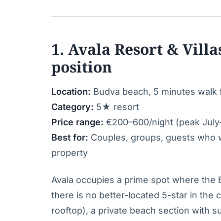
1. Avala Resort & Villa
position
Location:
Budva beach, 5 minutes walk
Category:
5★ resort
Price range:
€200–600/night (peak July
Best for:
Couples, groups, guests who wa
property
Avala occupies a prime spot where th
there is no better-located 5-star in the 
rooftop), a private beach section with s