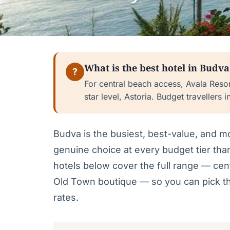
What is the best hotel in Budva
?
For central beach access, Avala Resort
star level, Astoria. Budget travellers i
Budva is the busiest, best-value, and 
genuine choice at every budget tier than
hotels below cover the full range — cent
Old Town boutique — so you can pick th
rates.