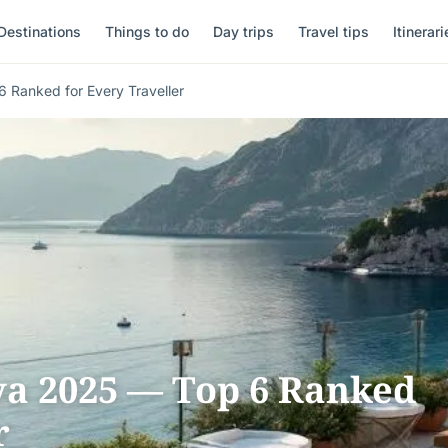
Destinations
Things to do
Day trips
Travel tips
Itinerari
 Ranked for Every Traveller
va 2025 — Top 6 Ranked
r