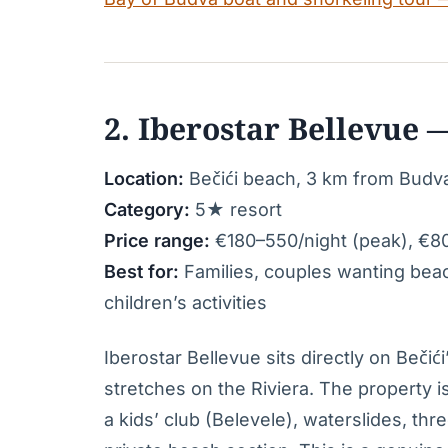
2. Iberostar Bellevue —
Location:
Bečići beach, 3 km from Budv
Category:
5★ resort
Price range:
€180–550/night (peak), €8
Best for:
Families, couples wanting beach
children’s activities
Iberostar Bellevue sits directly on Beč
stretches on the Riviera. The property i
a kids’ club (Belevele), waterslides, th