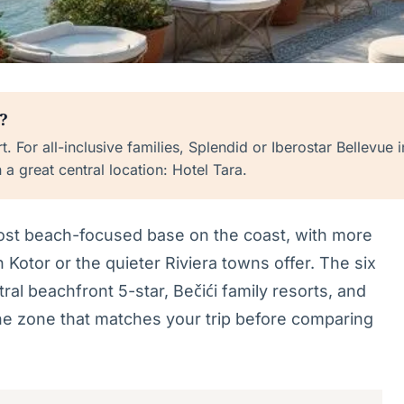
?
. For all-inclusive families, Splendid or Iberostar Bellevue
n a great central location: Hotel Tara.
most beach-focused base on the coast, with more
 Kotor or the quieter Riviera towns offer. The six
ral beachfront 5-star, Bečići family resorts, and
e zone that matches your trip before comparing