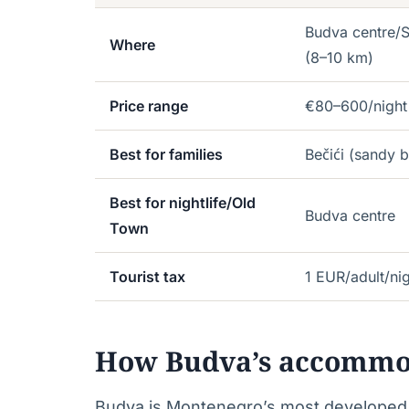
Budva centre/S
Where
(8–10 km)
Price range
€80–600/night
Best for families
Bečići (sandy b
Best for nightlife/Old
Budva centre
Town
Tourist tax
1 EUR/adult/ni
How Budva’s accommo
Budva is Montenegro’s most developed b