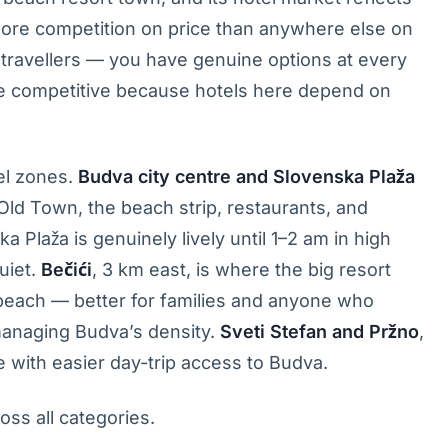
more competition on price than anywhere else on
r travellers — you have genuine options at every
re competitive because hotels here depend on
el zones.
Budva city centre and Slovenska Plaža
Old Town, the beach strip, restaurants, and
ka Plaža is genuinely lively until 1–2 am in high
uiet.
Bečići
, 3 km east, is where the big resort
beach — better for families and anyone who
 managing Budva’s density.
Sveti Stefan and Pržno
,
ve with easier day-trip access to Budva.
oss all categories.