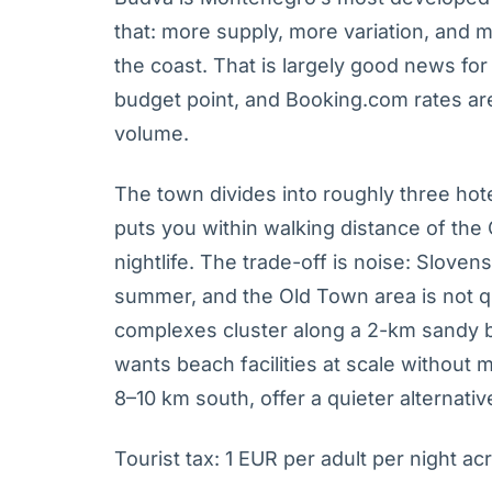
that: more supply, more variation, and 
the coast. That is largely good news fo
budget point, and Booking.com rates a
volume.
The town divides into roughly three hot
puts you within walking distance of the 
nightlife. The trade-off is noise: Slovens
summer, and the Old Town area is not q
complexes cluster along a 2-km sandy 
wants beach facilities at scale without
8–10 km south, offer a quieter alternati
Tourist tax: 1 EUR per adult per night acr