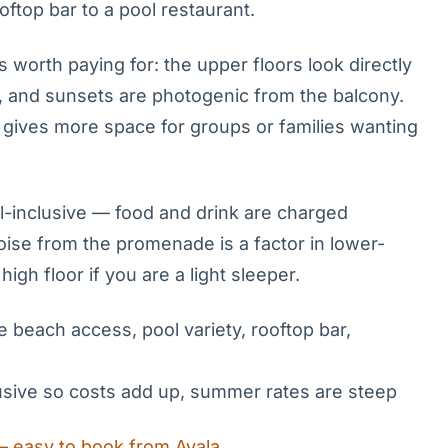
oftop bar to a pool restaurant.
worth paying for: the upper floors look directly
 and sunsets are photogenic from the balcony.
 gives more space for groups or families wanting
all-inclusive — food and drink are charged
oise from the promenade is a factor in lower-
igh floor if you are a light sleeper.
e beach access, pool variety, rooftop bar,
clusive so costs add up, summer rates are steep
— easy to book from Avala