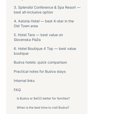
3. Splendid Conference & Spa Resort —
best all-inclusive option
4. Astoria Hotel — best 4-star in the
Old Town area
5. Hotel Tara — best value on
Slovenska Plaža
6. Hotel Boutique 4 Top — best value
boutique
Budva hotels: quick comparison
Practical notes for Budva stays
Internal links
FAQ
Is Budva or Bečići better for families?
When is the best time to visit Budva?