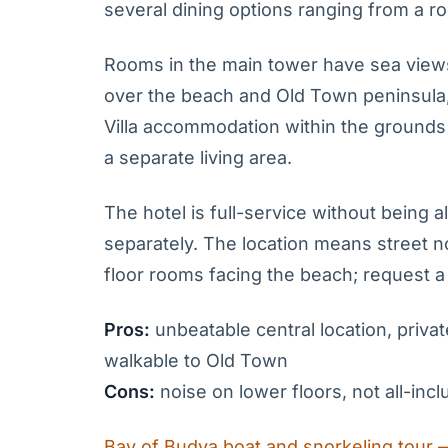
several dining options ranging from a ro
Rooms in the main tower have sea views 
over the beach and Old Town peninsula,
Villa accommodation within the grounds
a separate living area.
The hotel is full-service without being 
separately. The location means street n
floor rooms facing the beach; request a h
Pros:
unbeatable central location, privat
walkable to Old Town
Cons:
noise on lower floors, not all-in
Bay of Budva boat and snorkeling tour 