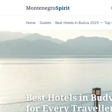
Montenegro
Spirit
Home
Guides
Best Hotels in Budva 2025 — Top 6
Best Hotels in Bud
for Every Travelle