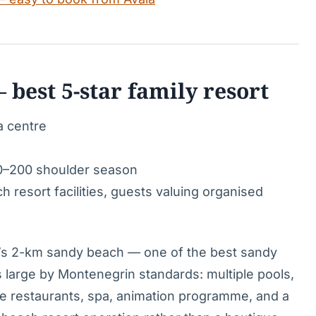
 best 5-star family resort
a centre
0–200 shoulder season
 resort facilities, guests valuing organised
ići’s 2-km sandy beach — one of the best sandy
s large by Montenegrin standards: multiple pools,
ree restaurants, spa, animation programme, and a