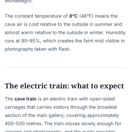
Montenegro.
The constant temperature of
8°C
(46°F) means the
cave air is cold relative to the outside in summer and
almost warm relative to the outside in winter. Humidity
runs at 90–95%, which creates the faint mist visible in
photographs taken with flash.
The electric train: what to expect
The
cave train
is an electric tram with open-sided
carriages that carries visitors through the broadest
section of the main gallery, covering approximately
400–500 metres. The train moves slowly enough for
viewing and photography, and the guide provides