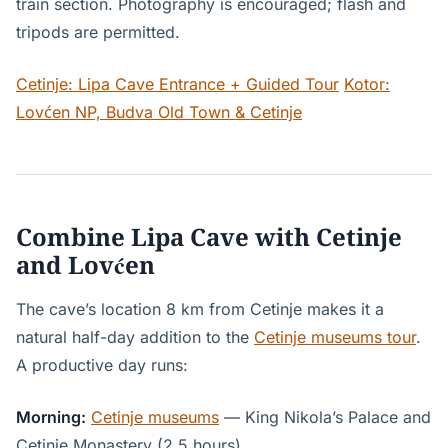
train section. Photography is encouraged; flash and
tripods are permitted.
Cetinje: Lipa Cave Entrance + Guided Tour
Kotor:
Lovćen NP, Budva Old Town & Cetinje
Combine Lipa Cave with Cetinje
and Lovćen
The cave’s location 8 km from Cetinje makes it a
natural half-day addition to the
Cetinje museums tour
.
A productive day runs:
Morning:
Cetinje museums
— King Nikola’s Palace and
Cetinje Monastery (2.5 hours).