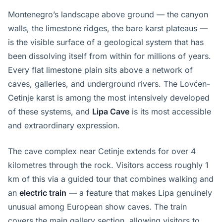
Montenegro’s landscape above ground — the canyon
walls, the limestone ridges, the bare karst plateaus —
is the visible surface of a geological system that has
been dissolving itself from within for millions of years.
Every flat limestone plain sits above a network of
caves, galleries, and underground rivers. The Lovćen-
Cetinje karst is among the most intensively developed
of these systems, and
Lipa Cave
is its most accessible
and extraordinary expression.
The cave complex near Cetinje extends for over 4
kilometres through the rock. Visitors access roughly 1
km of this via a guided tour that combines walking and
an
electric train
— a feature that makes Lipa genuinely
unusual among European show caves. The train
covers the main gallery section, allowing visitors to