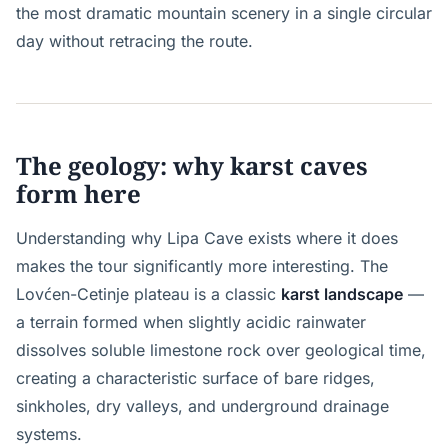
the most dramatic mountain scenery in a single circular
day without retracing the route.
The geology: why karst caves
form here
Understanding why Lipa Cave exists where it does
makes the tour significantly more interesting. The
Lovćen-Cetinje plateau is a classic
karst landscape
—
a terrain formed when slightly acidic rainwater
dissolves soluble limestone rock over geological time,
creating a characteristic surface of bare ridges,
sinkholes, dry valleys, and underground drainage
systems.