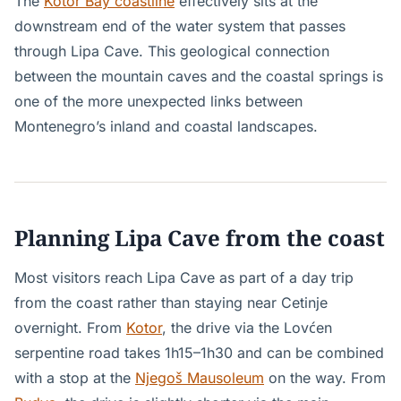
The
Kotor Bay coastline
effectively sits at the
downstream end of the water system that passes
through Lipa Cave. This geological connection
between the mountain caves and the coastal springs is
one of the more unexpected links between
Montenegro’s inland and coastal landscapes.
Planning Lipa Cave from the coast
Most visitors reach Lipa Cave as part of a day trip
from the coast rather than staying near Cetinje
overnight. From
Kotor
, the drive via the Lovćen
serpentine road takes 1h15–1h30 and can be combined
with a stop at the
Njegoš Mausoleum
on the way. From