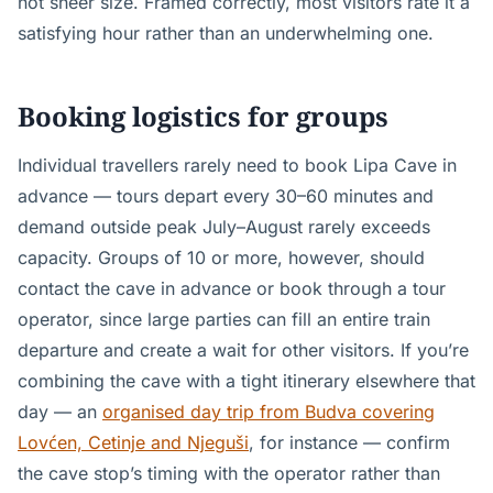
not sheer size. Framed correctly, most visitors rate it a
satisfying hour rather than an underwhelming one.
Booking logistics for groups
Individual travellers rarely need to book Lipa Cave in
advance — tours depart every 30–60 minutes and
demand outside peak July–August rarely exceeds
capacity. Groups of 10 or more, however, should
contact the cave in advance or book through a tour
operator, since large parties can fill an entire train
departure and create a wait for other visitors. If you’re
combining the cave with a tight itinerary elsewhere that
day — an
organised day trip from Budva covering
Lovćen, Cetinje and Njeguši
, for instance — confirm
the cave stop’s timing with the operator rather than