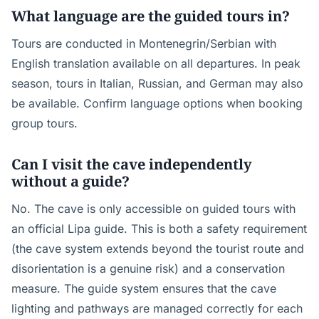
What language are the guided tours in?
Tours are conducted in Montenegrin/Serbian with
English translation available on all departures. In peak
season, tours in Italian, Russian, and German may also
be available. Confirm language options when booking
group tours.
Can I visit the cave independently
without a guide?
No. The cave is only accessible on guided tours with
an official Lipa guide. This is both a safety requirement
(the cave system extends beyond the tourist route and
disorientation is a genuine risk) and a conservation
measure. The guide system ensures that the cave
lighting and pathways are managed correctly for each