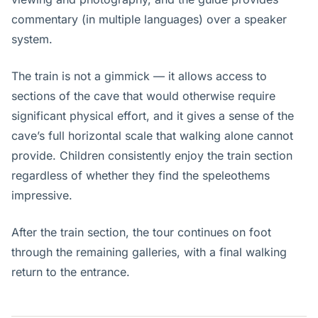
commentary (in multiple languages) over a speaker
system.
The train is not a gimmick — it allows access to
sections of the cave that would otherwise require
significant physical effort, and it gives a sense of the
cave’s full horizontal scale that walking alone cannot
provide. Children consistently enjoy the train section
regardless of whether they find the speleothems
impressive.
After the train section, the tour continues on foot
through the remaining galleries, with a final walking
return to the entrance.