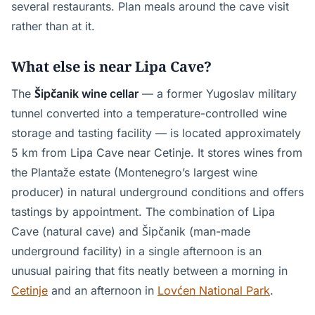
several restaurants. Plan meals around the cave visit
rather than at it.
What else is near Lipa Cave?
The
Šipčanik wine cellar
— a former Yugoslav military
tunnel converted into a temperature-controlled wine
storage and tasting facility — is located approximately
5 km from Lipa Cave near Cetinje. It stores wines from
the Plantaže estate (Montenegro’s largest wine
producer) in natural underground conditions and offers
tastings by appointment. The combination of Lipa
Cave (natural cave) and Šipčanik (man-made
underground facility) in a single afternoon is an
unusual pairing that fits neatly between a morning in
Cetinje
and an afternoon in
Lovćen National Park
.