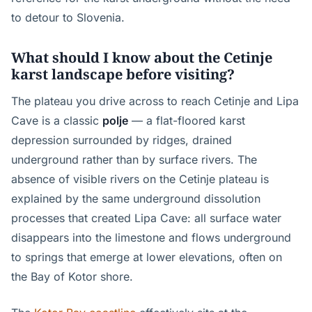
to detour to Slovenia.
What should I know about the Cetinje
karst landscape before visiting?
The plateau you drive across to reach Cetinje and Lipa
Cave is a classic
polje
— a flat-floored karst
depression surrounded by ridges, drained
underground rather than by surface rivers. The
absence of visible rivers on the Cetinje plateau is
explained by the same underground dissolution
processes that created Lipa Cave: all surface water
disappears into the limestone and flows underground
to springs that emerge at lower elevations, often on
the Bay of Kotor shore.