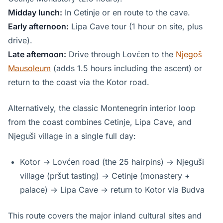
Midday lunch:
In Cetinje or en route to the cave.
Early afternoon:
Lipa Cave tour (1 hour on site, plus
drive).
Late afternoon:
Drive through Lovćen to the
Njegoš
Mausoleum
(adds 1.5 hours including the ascent) or
return to the coast via the Kotor road.
Alternatively, the classic Montenegrin interior loop
from the coast combines Cetinje, Lipa Cave, and
Njeguši village in a single full day:
Kotor → Lovćen road (the 25 hairpins) → Njeguši
village (pršut tasting) → Cetinje (monastery +
palace) → Lipa Cave → return to Kotor via Budva
This route covers the major inland cultural sites and