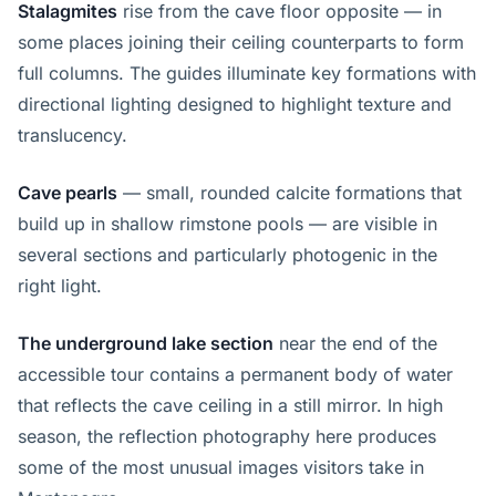
Stalagmites
rise from the cave floor opposite — in
some places joining their ceiling counterparts to form
full columns. The guides illuminate key formations with
directional lighting designed to highlight texture and
translucency.
Cave pearls
— small, rounded calcite formations that
build up in shallow rimstone pools — are visible in
several sections and particularly photogenic in the
right light.
The underground lake section
near the end of the
accessible tour contains a permanent body of water
that reflects the cave ceiling in a still mirror. In high
season, the reflection photography here produces
some of the most unusual images visitors take in