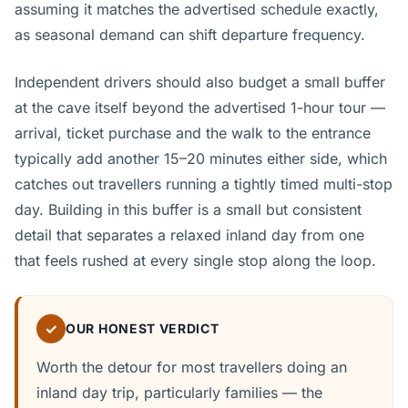
assuming it matches the advertised schedule exactly,
as seasonal demand can shift departure frequency.
Independent drivers should also budget a small buffer
at the cave itself beyond the advertised 1-hour tour —
arrival, ticket purchase and the walk to the entrance
typically add another 15–20 minutes either side, which
catches out travellers running a tightly timed multi-stop
day. Building in this buffer is a small but consistent
detail that separates a relaxed inland day from one
that feels rushed at every single stop along the loop.
✓
OUR HONEST VERDICT
Worth the detour for most travellers doing an
inland day trip, particularly families — the