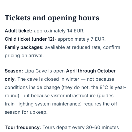
Tickets and opening hours
Adult ticket:
approximately 14 EUR.
Child ticket (under 12):
approximately 7 EUR.
Family packages:
available at reduced rate, confirm
pricing on arrival.
Season:
Lipa Cave is open
April through October
only
. The cave is closed in winter — not because
conditions inside change (they do not; the 8°C is year-
round), but because visitor infrastructure (guides,
train, lighting system maintenance) requires the off-
season for upkeep.
Tour frequency:
Tours depart every 30–60 minutes