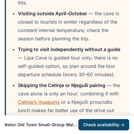
this.
Visiting outside April–October
— the cave is
closed to tourists in winter regardless of the
constant internal temperature; check the
season before planning the trip.
Trying to visit independently without a guide
— Lipa Cave is guided-tour only; there is no
self-guided option, so plan around the tour
departure schedule (every 30–60 minutes).
Skipping the Cetinje or Njeguši pairing
— the
cave alone is only an hour; combining it with
Cetinje’s museums
or a Njeguši prosciutto
lunch makes far better use of the drive out
from the coast.
Kotor Old Town Small-Group Walking Tour
Check availability →