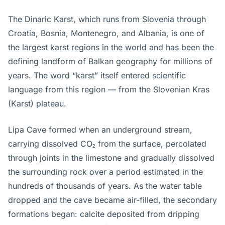
The Dinaric Karst, which runs from Slovenia through
Croatia, Bosnia, Montenegro, and Albania, is one of
the largest karst regions in the world and has been the
defining landform of Balkan geography for millions of
years. The word “karst” itself entered scientific
language from this region — from the Slovenian Kras
(Karst) plateau.
Lipa Cave formed when an underground stream,
carrying dissolved CO₂ from the surface, percolated
through joints in the limestone and gradually dissolved
the surrounding rock over a period estimated in the
hundreds of thousands of years. As the water table
dropped and the cave became air-filled, the secondary
formations began: calcite deposited from dripping