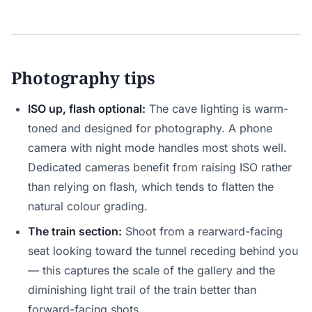
Photography tips
ISO up, flash optional:
The cave lighting is warm-
toned and designed for photography. A phone
camera with night mode handles most shots well.
Dedicated cameras benefit from raising ISO rather
than relying on flash, which tends to flatten the
natural colour grading.
The train section:
Shoot from a rearward-facing
seat looking toward the tunnel receding behind you
— this captures the scale of the gallery and the
diminishing light trail of the train better than
forward-facing shots.