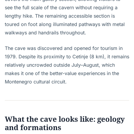
see the full scale of the cavern without requiring a
lengthy hike. The remaining accessible section is
toured on foot along illuminated pathways with metal
walkways and handrails throughout.
The cave was discovered and opened for tourism in
1979. Despite its proximity to Cetinje (8 km), it remains
relatively uncrowded outside July–August, which
makes it one of the better-value experiences in the
Montenegro cultural circuit.
What the cave looks like: geology
and formations