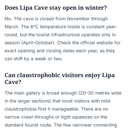
Does Lipa Cave stay open in winter?
No. The cave is closed from November through
March. The 8°C temperature inside is constant year-
round, but the tourist infrastructure operates only in
season (April–October). Check the official website for
exact opening and closing dates each year, as they
can shift by a week or two.
Can claustrophobic visitors enjoy Lipa
Cave?
The main gallery is broad enough (20–30 metres wide
in the larger sections) that most visitors with mild
claustrophobia find it manageable. There are no
narrow crawl-throughs or tight squeezes on the
standard tourist route. The few narrower connecting