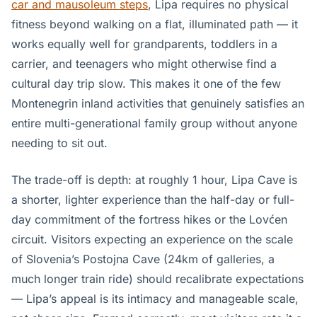
car and mausoleum steps
, Lipa requires no physical
fitness beyond walking on a flat, illuminated path — it
works equally well for grandparents, toddlers in a
carrier, and teenagers who might otherwise find a
cultural day trip slow. This makes it one of the few
Montenegrin inland activities that genuinely satisfies an
entire multi-generational family group without anyone
needing to sit out.
The trade-off is depth: at roughly 1 hour, Lipa Cave is
a shorter, lighter experience than the half-day or full-
day commitment of the fortress hikes or the Lovćen
circuit. Visitors expecting an experience on the scale
of Slovenia’s Postojna Cave (24km of galleries, a
much longer train ride) should recalibrate expectations
— Lipa’s appeal is its intimacy and manageable scale,