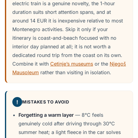
electric train is a genuine novelty, the 1-hour
duration suits short attention spans, and at
around 14 EUR it is inexpensive relative to most
Montenegro activities. Skip it only if your
itinerary is coast-and-beach focused with no
interior day planned at all; it is not worth a
dedicated round trip from the coast on its own.
Combine it with
Cetinje’s museums
or the
Njegoš
Mausoleum
rather than visiting in isolation.
!
MISTAKES TO AVOID
Forgetting a warm layer
— 8°C feels
genuinely cold after driving through 30°C
summer heat; a light fleece in the car solves