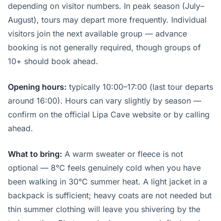
depending on visitor numbers. In peak season (July–
August), tours may depart more frequently. Individual
visitors join the next available group — advance
booking is not generally required, though groups of
10+ should book ahead.
Opening hours:
typically 10:00–17:00 (last tour departs
around 16:00). Hours can vary slightly by season —
confirm on the official Lipa Cave website or by calling
ahead.
What to bring:
A warm sweater or fleece is not
optional — 8°C feels genuinely cold when you have
been walking in 30°C summer heat. A light jacket in a
backpack is sufficient; heavy coats are not needed but
thin summer clothing will leave you shivering by the