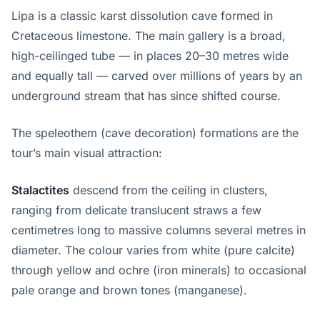
Lipa is a classic karst dissolution cave formed in
Cretaceous limestone. The main gallery is a broad,
high-ceilinged tube — in places 20–30 metres wide
and equally tall — carved over millions of years by an
underground stream that has since shifted course.
The speleothem (cave decoration) formations are the
tour’s main visual attraction:
Stalactites
descend from the ceiling in clusters,
ranging from delicate translucent straws a few
centimetres long to massive columns several metres in
diameter. The colour varies from white (pure calcite)
through yellow and ochre (iron minerals) to occasional
pale orange and brown tones (manganese).