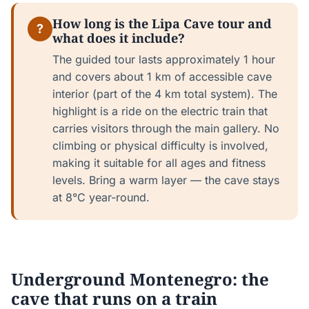
How long is the Lipa Cave tour and
?
what does it include?
The guided tour lasts approximately 1 hour
and covers about 1 km of accessible cave
interior (part of the 4 km total system). The
highlight is a ride on the electric train that
carries visitors through the main gallery. No
climbing or physical difficulty is involved,
making it suitable for all ages and fitness
levels. Bring a warm layer — the cave stays
at 8°C year-round.
Underground Montenegro: the
cave that runs on a train