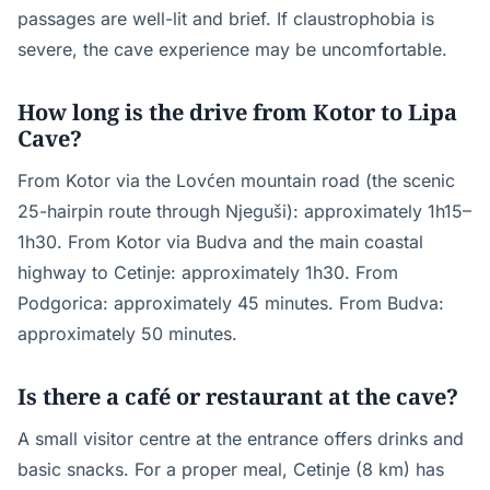
passages are well-lit and brief. If claustrophobia is
severe, the cave experience may be uncomfortable.
How long is the drive from Kotor to Lipa
Cave?
From Kotor via the Lovćen mountain road (the scenic
25-hairpin route through Njeguši): approximately 1h15–
1h30. From Kotor via Budva and the main coastal
highway to Cetinje: approximately 1h30. From
Podgorica: approximately 45 minutes. From Budva:
approximately 50 minutes.
Is there a café or restaurant at the cave?
A small visitor centre at the entrance offers drinks and
basic snacks. For a proper meal, Cetinje (8 km) has