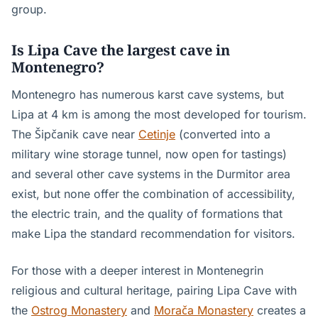
group.
Is Lipa Cave the largest cave in
Montenegro?
Montenegro has numerous karst cave systems, but
Lipa at 4 km is among the most developed for tourism.
The Šipčanik cave near
Cetinje
(converted into a
military wine storage tunnel, now open for tastings)
and several other cave systems in the Durmitor area
exist, but none offer the combination of accessibility,
the electric train, and the quality of formations that
make Lipa the standard recommendation for visitors.
For those with a deeper interest in Montenegrin
religious and cultural heritage, pairing Lipa Cave with
the
Ostrog Monastery
and
Morača Monastery
creates a