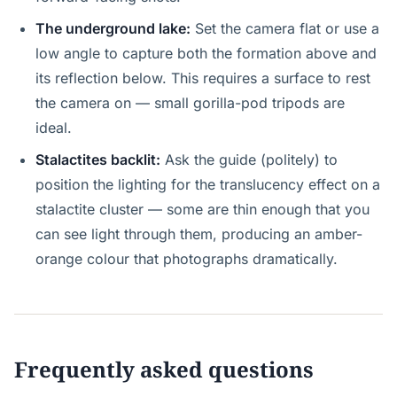
The underground lake:
Set the camera flat or use a
low angle to capture both the formation above and
its reflection below. This requires a surface to rest
the camera on — small gorilla-pod tripods are
ideal.
Stalactites backlit:
Ask the guide (politely) to
position the lighting for the translucency effect on a
stalactite cluster — some are thin enough that you
can see light through them, producing an amber-
orange colour that photographs dramatically.
Frequently asked questions