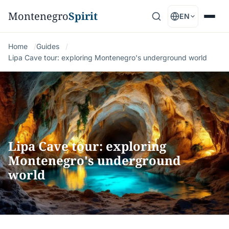
Montenegro
Spirit
EN
Home
Guides
Lipa Cave tour: exploring Montenegro's underground world
Lipa Cave tour: exploring
Montenegro's underground
world