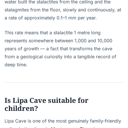
water built the stalactites from the ceiling and the
stalagmites from the floor, slowly and continuously, at
a rate of approximately 0.1–1 mm per year.
This rate means that a stalactite 1 metre long
represents somewhere between 1,000 and 10,000
years of growth — a fact that transforms the cave
from a geological curiosity into a tangible record of
deep time.
Is Lipa Cave suitable for
children?
Lipa Cave is one of the most genuinely family-friendly