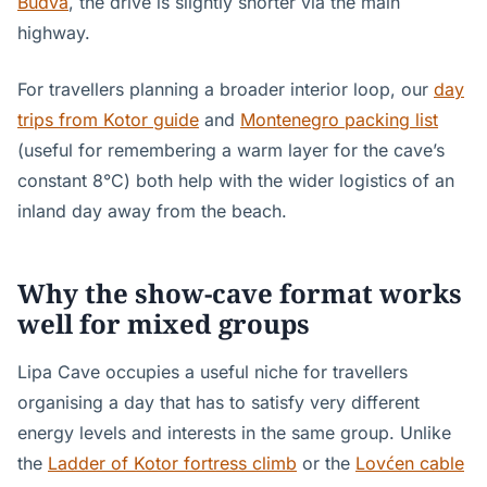
Budva
, the drive is slightly shorter via the main
highway.
For travellers planning a broader interior loop, our
day
trips from Kotor guide
and
Montenegro packing list
(useful for remembering a warm layer for the cave’s
constant 8°C) both help with the wider logistics of an
inland day away from the beach.
Why the show-cave format works
well for mixed groups
Lipa Cave occupies a useful niche for travellers
organising a day that has to satisfy very different
energy levels and interests in the same group. Unlike
the
Ladder of Kotor fortress climb
or the
Lovćen cable