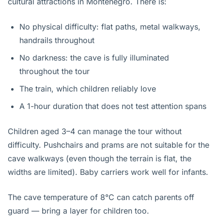
cultural attractions in Montenegro. There is:
No physical difficulty: flat paths, metal walkways,
handrails throughout
No darkness: the cave is fully illuminated
throughout the tour
The train, which children reliably love
A 1-hour duration that does not test attention spans
Children aged 3–4 can manage the tour without
difficulty. Pushchairs and prams are not suitable for the
cave walkways (even though the terrain is flat, the
widths are limited). Baby carriers work well for infants.
The cave temperature of 8°C can catch parents off
guard — bring a layer for children too.