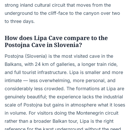
strong inland cultural circuit that moves from the
underground to the cliff-face to the canyon over two
to three days.
How does Lipa Cave compare to the
Postojna Cave in Slovenia?
Postojna (Slovenia) is the most visited cave in the
Balkans, with 24 km of galleries, a longer train ride,
and full tourist infrastructure. Lipa is smaller and more
intimate — less overwhelming, more personal, and
considerably less crowded. The formations at Lipa are
genuinely beautiful; the experience lacks the industrial
scale of Postojna but gains in atmosphere what it loses
in volume. For visitors doing the Montenegrin circuit
rather than a broader Balkan tour, Lipa is the right
reference for the karst underground without the need