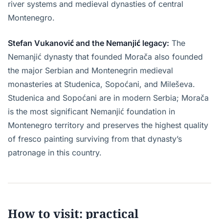
river systems and medieval dynasties of central
Montenegro.
Stefan Vukanović and the Nemanjić legacy:
The
Nemanjić dynasty that founded Morača also founded
the major Serbian and Montenegrin medieval
monasteries at Studenica, Sopoćani, and Mileševa.
Studenica and Sopoćani are in modern Serbia; Morača
is the most significant Nemanjić foundation in
Montenegro territory and preserves the highest quality
of fresco painting surviving from that dynasty’s
patronage in this country.
How to visit: practical