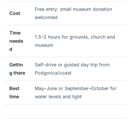
Free entry; small museum donation
Cost
welcomed
Time
1.5–2 hours for grounds, church and
neede
museum
d
Gettin
Self-drive or guided day trip from
g there
Podgorica/coast
Best
May–June or September–October for
time
water levels and light