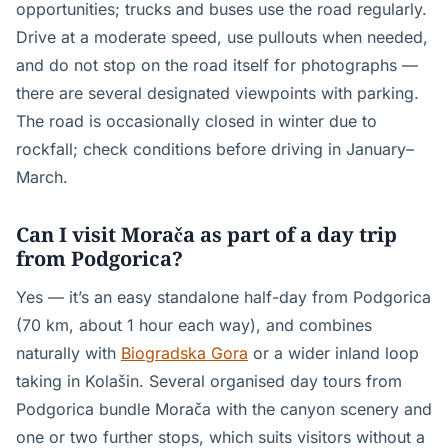
opportunities; trucks and buses use the road regularly.
Drive at a moderate speed, use pullouts when needed,
and do not stop on the road itself for photographs —
there are several designated viewpoints with parking.
The road is occasionally closed in winter due to
rockfall; check conditions before driving in January–
March.
Can I visit Morača as part of a day trip
from Podgorica?
Yes — it’s an easy standalone half-day from Podgorica
(70 km, about 1 hour each way), and combines
naturally with
Biogradska Gora
or a wider inland loop
taking in Kolašin. Several organised day tours from
Podgorica bundle Morača with the canyon scenery and
one or two further stops, which suits visitors without a