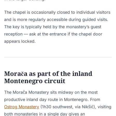
The chapel is occasionally closed to individual visitors
and is more regularly accessible during guided visits.
The key is typically held by the monastery’s guest
reception — ask at the entrance if the chapel door
appears locked.
Morača as part of the inland
Montenegro circuit
The Morača Monastery sits midway on the most
productive inland day route in Montenegro. From
Ostrog Monastery
(1h30 southwest, via Nikšić), visiting
both monasteries in a single day gives an