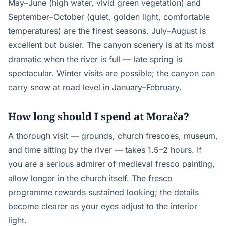
May–June (high water, vivid green vegetation) and
September–October (quiet, golden light, comfortable
temperatures) are the finest seasons. July–August is
excellent but busier. The canyon scenery is at its most
dramatic when the river is full — late spring is
spectacular. Winter visits are possible; the canyon can
carry snow at road level in January–February.
How long should I spend at Morača?
A thorough visit — grounds, church frescoes, museum,
and time sitting by the river — takes 1.5–2 hours. If
you are a serious admirer of medieval fresco painting,
allow longer in the church itself. The fresco
programme rewards sustained looking; the details
become clearer as your eyes adjust to the interior
light.