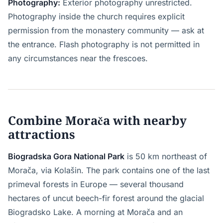
Photography:
Exterior photography unrestricted.
Photography inside the church requires explicit
permission from the monastery community — ask at
the entrance. Flash photography is not permitted in
any circumstances near the frescoes.
Combine Morača with nearby
attractions
Biogradska Gora National Park
is 50 km northeast of
Morača, via Kolašin. The park contains one of the last
primeval forests in Europe — several thousand
hectares of uncut beech-fir forest around the glacial
Biogradsko Lake. A morning at Morača and an