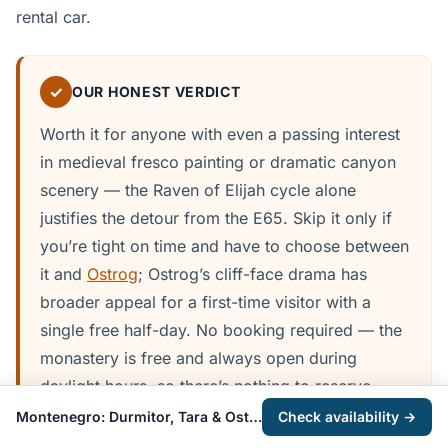
rental car.
✓
OUR HONEST VERDICT
Worth it for anyone with even a passing interest
in medieval fresco painting or dramatic canyon
scenery — the Raven of Elijah cycle alone
justifies the detour from the E65. Skip it only if
you’re tight on time and have to choose between
it and
Ostrog
; Ostrog’s cliff-face drama has
broader appeal for a first-time visitor with a
single free half-day. No booking required — the
monastery is free and always open during
daylight hours, so there’s nothing to reserve
ahead beyond an organised tour if you’re going
Montenegro: Durmitor, Tara & Ostrog Day Trip from Kotor
Check availability →
that route.