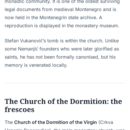
monastic community. It is one of the oldest surviving
legal documents from medieval Montenegro and is
now held in the Montenegrin state archive. A
reproduction is displayed in the monastery museum.
Stefan Vukanović’s tomb is within the church. Unlike
some Nemanjić founders who were later glorified as
saints, he has not been formally canonised, but his
memory is venerated locally.
The Church of the Dormition: the
frescoes
The
Church of the Dormition of the Virgin
(Crkva