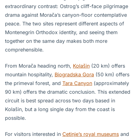
extraordinary contrast: Ostrog’s cliff-face pilgrimage
drama against Morača’s canyon-floor contemplative
peace. The two sites represent different aspects of
Montenegrin Orthodox identity, and seeing them
together on the same day makes both more
comprehensible.
From Morača heading north,
Kolašin
(20 km) offers
mountain hospitality,
Biogradska Gora
(50 km) offers
the primeval forest, and
Tara Canyon
(approximately
90 km) offers the dramatic conclusion. This extended
circuit is best spread across two days based in
Kolašin, but a long single day from the coast is
possible.
For visitors interested in
Cetinje’s royal museums
and