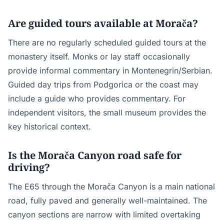
Are guided tours available at Morača?
There are no regularly scheduled guided tours at the
monastery itself. Monks or lay staff occasionally
provide informal commentary in Montenegrin/Serbian.
Guided day trips from Podgorica or the coast may
include a guide who provides commentary. For
independent visitors, the small museum provides the
key historical context.
Is the Morača Canyon road safe for
driving?
The E65 through the Morača Canyon is a main national
road, fully paved and generally well-maintained. The
canyon sections are narrow with limited overtaking