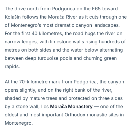
The drive north from Podgorica on the E65 toward
Kolašin follows the Morača River as it cuts through one
of Montenegro’s most dramatic canyon landscapes.
For the first 40 kilometres, the road hugs the river on
narrow ledges, with limestone walls rising hundreds of
metres on both sides and the water below alternating
between deep turquoise pools and churning green
rapids.
At the 70-kilometre mark from Podgorica, the canyon
opens slightly, and on the right bank of the river,
shaded by mature trees and protected on three sides
by a stone wall, lies
Morača Monastery
— one of the
oldest and most important Orthodox monastic sites in
Montenegro.