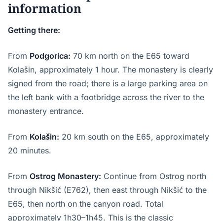
information
Getting there:
From
Podgorica:
70 km north on the E65 toward
Kolašin, approximately 1 hour. The monastery is clearly
signed from the road; there is a large parking area on
the left bank with a footbridge across the river to the
monastery entrance.
From
Kolašin:
20 km south on the E65, approximately
20 minutes.
From
Ostrog Monastery:
Continue from Ostrog north
through Nikšić (E762), then east through Nikšić to the
E65, then north on the canyon road. Total
approximately 1h30–1h45. This is the classic