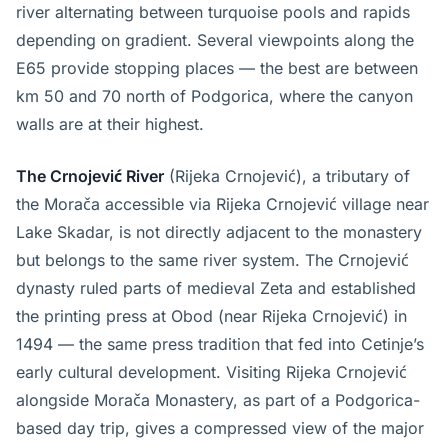
river alternating between turquoise pools and rapids
depending on gradient. Several viewpoints along the
E65 provide stopping places — the best are between
km 50 and 70 north of Podgorica, where the canyon
walls are at their highest.
The Crnojević River
(Rijeka Crnojević), a tributary of
the Morača accessible via Rijeka Crnojević village near
Lake Skadar, is not directly adjacent to the monastery
but belongs to the same river system. The Crnojević
dynasty ruled parts of medieval Zeta and established
the printing press at Obod (near Rijeka Crnojević) in
1494 — the same press tradition that fed into Cetinje’s
early cultural development. Visiting Rijeka Crnojević
alongside Morača Monastery, as part of a Podgorica-
based day trip, gives a compressed view of the major