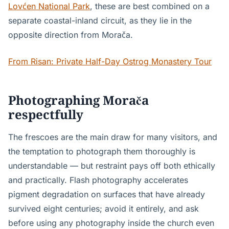
Lovćen National Park
, these are best combined on a
separate coastal-inland circuit, as they lie in the
opposite direction from Morača.
From Risan: Private Half-Day Ostrog Monastery Tour
Photographing Morača
respectfully
The frescoes are the main draw for many visitors, and
the temptation to photograph them thoroughly is
understandable — but restraint pays off both ethically
and practically. Flash photography accelerates
pigment degradation on surfaces that have already
survived eight centuries; avoid it entirely, and ask
before using any photography inside the church even