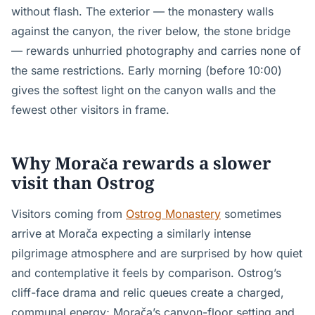
without flash. The exterior — the monastery walls
against the canyon, the river below, the stone bridge
— rewards unhurried photography and carries none of
the same restrictions. Early morning (before 10:00)
gives the softest light on the canyon walls and the
fewest other visitors in frame.
Why Morača rewards a slower
visit than Ostrog
Visitors coming from
Ostrog Monastery
sometimes
arrive at Morača expecting a similarly intense
pilgrimage atmosphere and are surprised by how quiet
and contemplative it feels by comparison. Ostrog’s
cliff-face drama and relic queues create a charged,
communal energy; Morača’s canyon-floor setting and