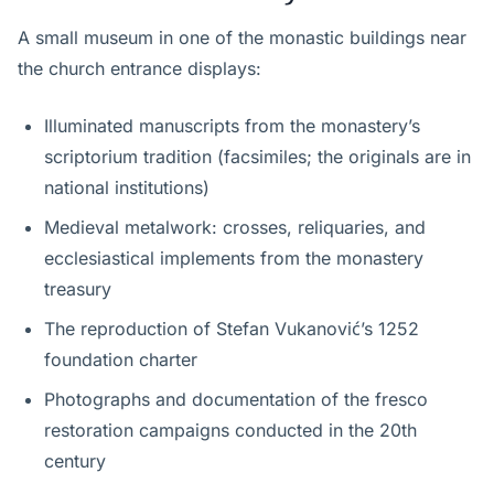
A small museum in one of the monastic buildings near
the church entrance displays:
Illuminated manuscripts from the monastery’s
scriptorium tradition (facsimiles; the originals are in
national institutions)
Medieval metalwork: crosses, reliquaries, and
ecclesiastical implements from the monastery
treasury
The reproduction of Stefan Vukanović’s 1252
foundation charter
Photographs and documentation of the fresco
restoration campaigns conducted in the 20th
century