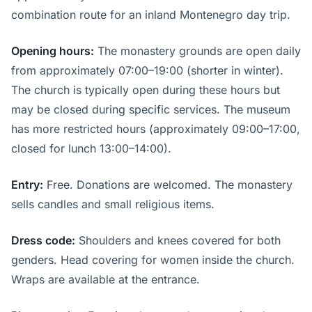
combination route for an inland Montenegro day trip.
Opening hours:
The monastery grounds are open daily
from approximately 07:00–19:00 (shorter in winter).
The church is typically open during these hours but
may be closed during specific services. The museum
has more restricted hours (approximately 09:00–17:00,
closed for lunch 13:00–14:00).
Entry:
Free. Donations are welcomed. The monastery
sells candles and small religious items.
Dress code:
Shoulders and knees covered for both
genders. Head covering for women inside the church.
Wraps are available at the entrance.