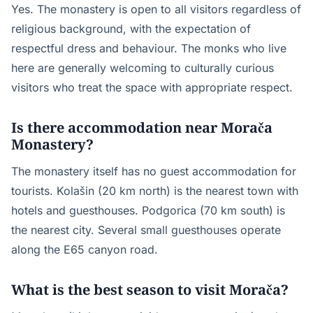
Yes. The monastery is open to all visitors regardless of
religious background, with the expectation of
respectful dress and behaviour. The monks who live
here are generally welcoming to culturally curious
visitors who treat the space with appropriate respect.
Is there accommodation near Morača
Monastery?
The monastery itself has no guest accommodation for
tourists. Kolašin (20 km north) is the nearest town with
hotels and guesthouses. Podgorica (70 km south) is
the nearest city. Several small guesthouses operate
along the E65 canyon road.
What is the best season to visit Morača?