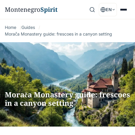
Montenegro
Spirit
EN
Home
Guides
Morača Monastery guide: frescoes in a canyon setting
Morača Monastery guide: frescoes
in a canyon setting