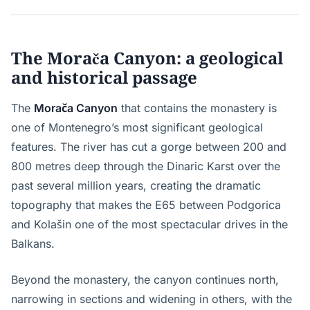
The Morača Canyon: a geological
and historical passage
The
Morača Canyon
that contains the monastery is
one of Montenegro’s most significant geological
features. The river has cut a gorge between 200 and
800 metres deep through the Dinaric Karst over the
past several million years, creating the dramatic
topography that makes the E65 between Podgorica
and Kolašin one of the most spectacular drives in the
Balkans.
Beyond the monastery, the canyon continues north,
narrowing in sections and widening in others, with the