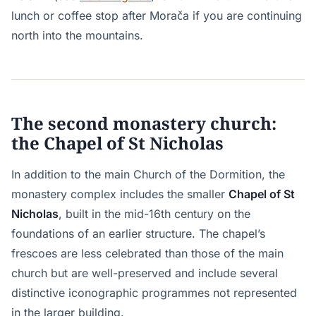
lunch or coffee stop after Morača if you are continuing
north into the mountains.
The second monastery church:
the Chapel of St Nicholas
In addition to the main Church of the Dormition, the
monastery complex includes the smaller
Chapel of St
Nicholas
, built in the mid-16th century on the
foundations of an earlier structure. The chapel’s
frescoes are less celebrated than those of the main
church but are well-preserved and include several
distinctive iconographic programmes not represented
in the larger building.