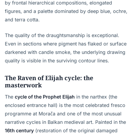
by frontal hierarchical compositions, elongated
figures, and a palette dominated by deep blue, ochre,
and terra cotta.
The quality of the draughtsmanship is exceptional.
Even in sections where pigment has flaked or surface
darkened with candle smoke, the underlying drawing
quality is visible in the surviving contour lines.
The Raven of Elijah cycle: the
masterwork
The
cycle of the Prophet Elijah
in the narthex (the
enclosed entrance hall) is the most celebrated fresco
programme at Morača and one of the most unusual
narrative cycles in Balkan medieval art. Painted in the
16th century
(restoration of the original damaged