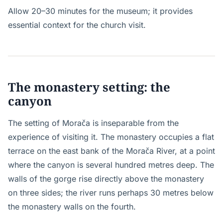
Allow 20–30 minutes for the museum; it provides
essential context for the church visit.
The monastery setting: the
canyon
The setting of Morača is inseparable from the
experience of visiting it. The monastery occupies a flat
terrace on the east bank of the Morača River, at a point
where the canyon is several hundred metres deep. The
walls of the gorge rise directly above the monastery
on three sides; the river runs perhaps 30 metres below
the monastery walls on the fourth.