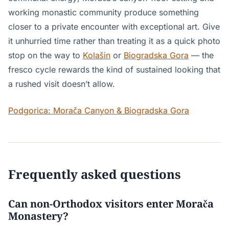
working monastic community produce something
closer to a private encounter with exceptional art. Give
it unhurried time rather than treating it as a quick photo
stop on the way to
Kolašin
or
Biogradska Gora
— the
fresco cycle rewards the kind of sustained looking that
a rushed visit doesn’t allow.
Podgorica: Morača Canyon & Biogradska Gora
Frequently asked questions
Can non-Orthodox visitors enter Morača
Monastery?