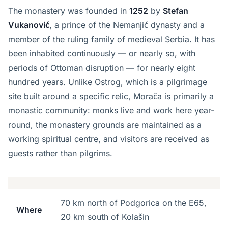
The monastery was founded in
1252
by
Stefan
Vukanović
, a prince of the Nemanjić dynasty and a
member of the ruling family of medieval Serbia. It has
been inhabited continuously — or nearly so, with
periods of Ottoman disruption — for nearly eight
hundred years. Unlike Ostrog, which is a pilgrimage
site built around a specific relic, Morača is primarily a
monastic community: monks live and work here year-
round, the monastery grounds are maintained as a
working spiritual centre, and visitors are received as
guests rather than pilgrims.
70 km north of Podgorica on the E65,
Where
20 km south of Kolašin