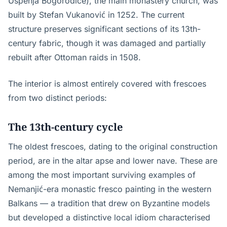
Uspenja Bogorodice), the main monastery church, was
built by Stefan Vukanović in 1252. The current
structure preserves significant sections of its 13th-
century fabric, though it was damaged and partially
rebuilt after Ottoman raids in 1508.
The interior is almost entirely covered with frescoes
from two distinct periods:
The 13th-century cycle
The oldest frescoes, dating to the original construction
period, are in the altar apse and lower nave. These are
among the most important surviving examples of
Nemanjić-era monastic fresco painting in the western
Balkans — a tradition that drew on Byzantine models
but developed a distinctive local idiom characterised