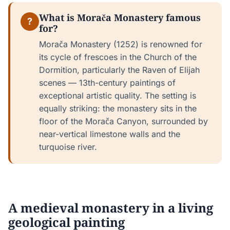
What is Morača Monastery famous
?
for?
Morača Monastery (1252) is renowned for
its cycle of frescoes in the Church of the
Dormition, particularly the Raven of Elijah
scenes — 13th-century paintings of
exceptional artistic quality. The setting is
equally striking: the monastery sits in the
floor of the Morača Canyon, surrounded by
near-vertical limestone walls and the
turquoise river.
A medieval monastery in a living
geological painting