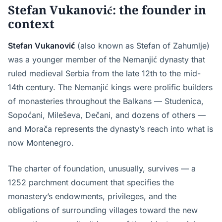
Stefan Vukanović: the founder in
context
Stefan Vukanović
(also known as Stefan of Zahumlje)
was a younger member of the Nemanjić dynasty that
ruled medieval Serbia from the late 12th to the mid-
14th century. The Nemanjić kings were prolific builders
of monasteries throughout the Balkans — Studenica,
Sopoćani, Mileševa, Dečani, and dozens of others —
and Morača represents the dynasty’s reach into what is
now Montenegro.
The charter of foundation, unusually, survives — a
1252 parchment document that specifies the
monastery’s endowments, privileges, and the
obligations of surrounding villages toward the new