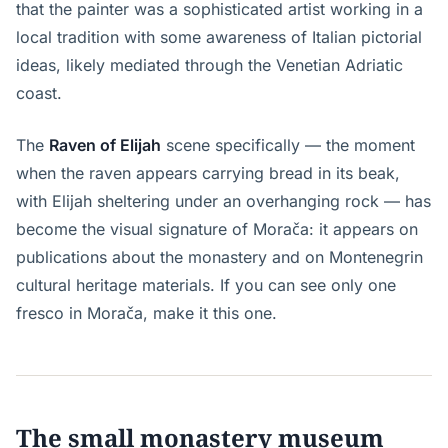
that the painter was a sophisticated artist working in a
local tradition with some awareness of Italian pictorial
ideas, likely mediated through the Venetian Adriatic
coast.
The
Raven of Elijah
scene specifically — the moment
when the raven appears carrying bread in its beak,
with Elijah sheltering under an overhanging rock — has
become the visual signature of Morača: it appears on
publications about the monastery and on Montenegrin
cultural heritage materials. If you can see only one
fresco in Morača, make it this one.
The small monastery museum