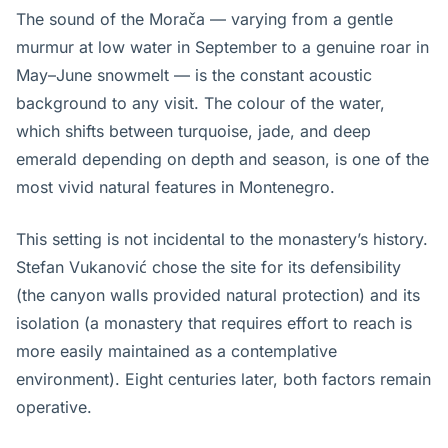
The sound of the Morača — varying from a gentle
murmur at low water in September to a genuine roar in
May–June snowmelt — is the constant acoustic
background to any visit. The colour of the water,
which shifts between turquoise, jade, and deep
emerald depending on depth and season, is one of the
most vivid natural features in Montenegro.
This setting is not incidental to the monastery’s history.
Stefan Vukanović chose the site for its defensibility
(the canyon walls provided natural protection) and its
isolation (a monastery that requires effort to reach is
more easily maintained as a contemplative
environment). Eight centuries later, both factors remain
operative.