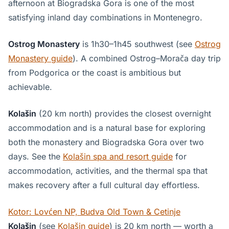
afternoon at Biogradska Gora is one of the most
satisfying inland day combinations in Montenegro.
Ostrog Monastery
is 1h30–1h45 southwest (see
Ostrog
Monastery guide
). A combined Ostrog–Morača day trip
from Podgorica or the coast is ambitious but
achievable.
Kolašin
(20 km north) provides the closest overnight
accommodation and is a natural base for exploring
both the monastery and Biogradska Gora over two
days. See the
Kolašin spa and resort guide
for
accommodation, activities, and the thermal spa that
makes recovery after a full cultural day effortless.
Kotor: Lovćen NP, Budva Old Town & Cetinje
Kolašin
(see
Kolašin guide
) is 20 km north — worth a