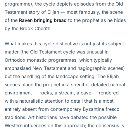
programme), the cycle depicts episodes from the Old
Testament story of Elijah — most famously, the scene
of the
Raven bringing bread
to the prophet as he hides
by the Brook Cherith.
What makes this cycle distinctive is not just its subject
matter (the Old Testament cycle was unusual in
Orthodox monastic programmes, which typically
emphasised New Testament and hagiographic scenes)
but the handling of the landscape setting. The Elijah
scenes place the prophet in a specific, detailed natural
environment — rocks, a stream, a cave — rendered
with a naturalistic attention to detail that is almost
entirely absent from contemporary Byzantine fresco
traditions. Art historians have debated the possible
Western influences on this approach; the consensus is