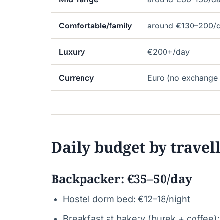
Comfortable/family
around €130–200/
Luxury
€200+/day
Currency
Euro (no exchange 
Daily budget by travel
Backpacker: €35–50/day
Hostel dorm bed: €12–18/night
Breakfast at bakery (burek + coffee)