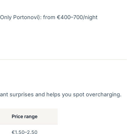
Only Portonovi): from €400–700/night
ant surprises and helps you spot overcharging.
Price range
€1.50–2.50