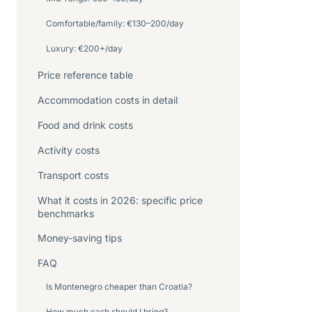
Comfortable/family: €130–200/day
Luxury: €200+/day
Price reference table
Accommodation costs in detail
Food and drink costs
Activity costs
Transport costs
What it costs in 2026: specific price
benchmarks
Money-saving tips
FAQ
Is Montenegro cheaper than Croatia?
How much cash should I bring?