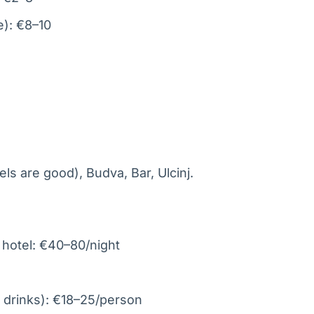
e): €8–10
ls are good), Budva, Bar, Ulcinj.
 hotel: €40–80/night
 drinks): €18–25/person