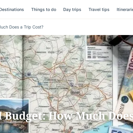
Destinations
Things to do
Day trips
Travel tips
Itinerari
uch Does a Trip Cost?
l Budget: How Much Doe