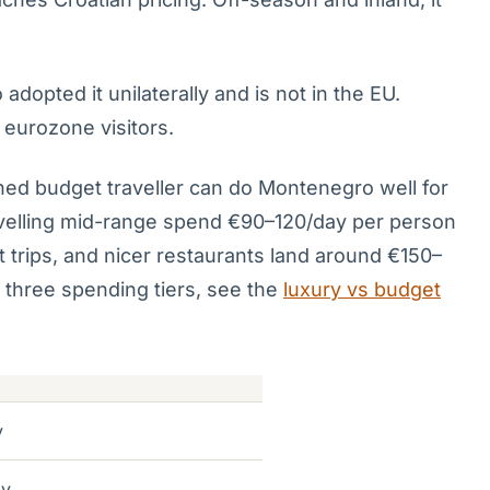
opted it unilaterally and is not in the EU.
 eurozone visitors.
ed budget traveller can do Montenegro well for
velling mid-range spend €90–120/day per person
at trips, and nicer restaurants land around €150–
s three spending tiers, see the
luxury vs budget
y
ay