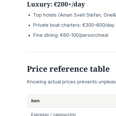
Luxury: €200+/day
Top hotels (Aman Sveti Stefan, One&
Private boat charters: €300–600/day
Fine dining: €60–100/person/meal
Price reference table
Knowing actual prices prevents unpleas
Item
Espresso / cappuccino