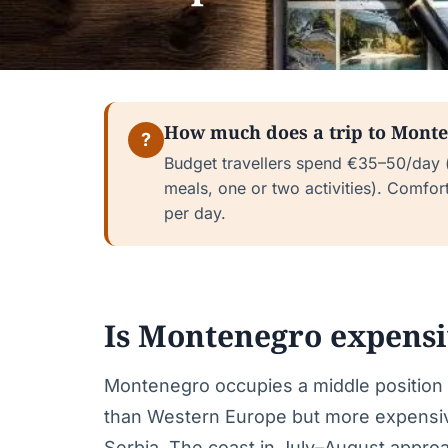
How much does a trip to Monte
?
Budget travellers spend €35–50/day (
meals, one or two activities). Comfor
per day.
Is Montenegro expens
Montenegro occupies a middle position 
than Western Europe but more expensive
Serbia. The coast in July–August approac