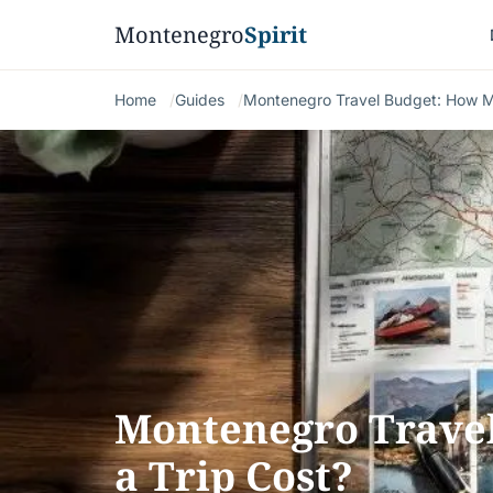
Montenegro
Spirit
Home
Guides
Montenegro Travel Budget: How M
Montenegro Trave
a Trip Cost?