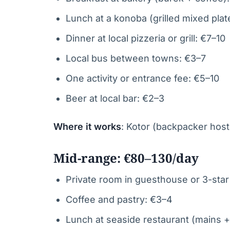
Lunch at a konoba (grilled mixed plat
Dinner at local pizzeria or grill: €7–10
Local bus between towns: €3–7
One activity or entrance fee: €5–10
Beer at local bar: €2–3
Where it works
: Kotor (backpacker hoste
Mid-range: €80–130/day
Private room in guesthouse or 3-star
Coffee and pastry: €3–4
Lunch at seaside restaurant (mains +