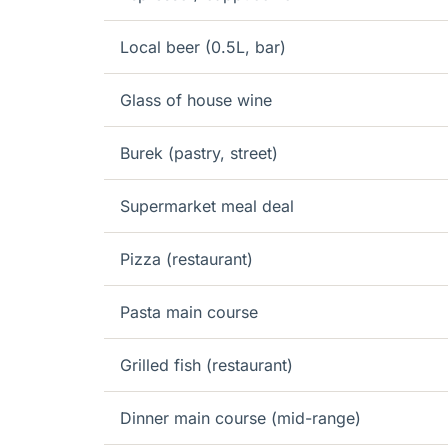
Local beer (0.5L, bar)
Glass of house wine
Burek (pastry, street)
Supermarket meal deal
Pizza (restaurant)
Pasta main course
Grilled fish (restaurant)
Dinner main course (mid-range)