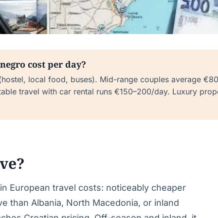
negro cost per day?
hostel, local food, buses). Mid-range couples average €80
table travel with car rental runs €150–200/day. Luxury pro
ive?
in European travel costs: noticeably cheaper
 than Albania, North Macedonia, or inland
hes Croatian pricing. Off-season and inland, it