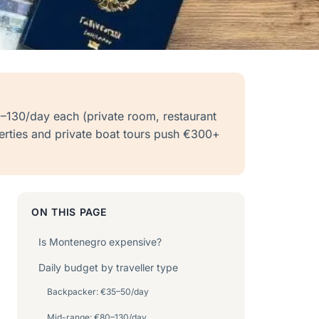
–130/day each (private room, restaurant
perties and private boat tours push €300+
ON THIS PAGE
Is Montenegro expensive?
Daily budget by traveller type
Backpacker: €35–50/day
Mid-range: €80–130/day