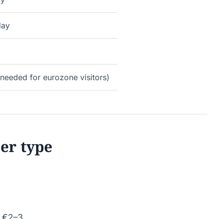
day
needed for eurozone visitors)
ler type
: €2–3