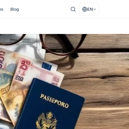
es
Blog
EN
s