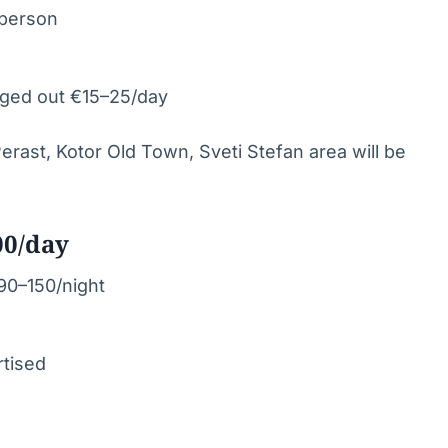
/person
aged out €15–25/day
 Perast, Kotor Old Town, Sveti Stefan area will be
00/day
€90–150/night
rtised