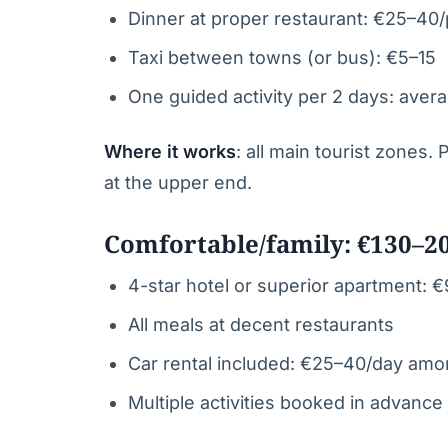
Dinner at proper restaurant: €25–40
Taxi between towns (or bus): €5–15
One guided activity per 2 days: aver
Where it works
: all main tourist zones.
at the upper end.
Comfortable/family: €130–2
4-star hotel or superior apartment: 
All meals at decent restaurants
Car rental included: €25–40/day amo
Multiple activities booked in advance