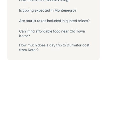
Is tipping expected in Montenegro?
Are tourist taxes included in quoted prices?
Can I find affordable food near Old Town
Kotor?
How much does a day trip to Durmitor cost
from Kotor?