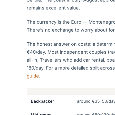
remains excellent value.
The currency is the Euro — Montenegro ad
There’s no exchange to worry about for
The honest answer on costs: a determin
€40/day. Most independent couples tra
all-in. Travellers who add car rental, bo
180/day. For a more detailed split acros
guide
.
Backpacker
around €35–50/da
Mid-range
around €80–130/d