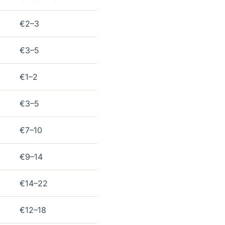
€2–3
€3–5
€1–2
€3–5
€7–10
€9–14
€14–22
€12–18