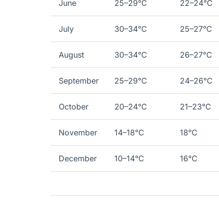
June
25–29°C
22–24°C
July
30–34°C
25–27°C
August
30–34°C
26–27°C
September
25–29°C
24–26°C
October
20–24°C
21–23°C
November
14–18°C
18°C
December
10–14°C
16°C