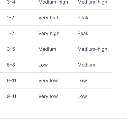
3–4
Medium–high
Medium–high
1–2
Very high
Peak
1–2
Very high
Peak
3–5
Medium
Medium–high
6–8
Low
Medium
9–11
Very low
Low
9–11
Very low
Low