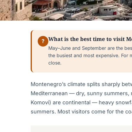
What is the best time to visit 
?
May–June and September are the bes
the busiest and most expensive. For 
close.
Montenegro’s climate splits sharply be
Mediterranean — dry, sunny summers, m
Komovi) are continental — heavy snowfa
summers. Most visitors come for the coa