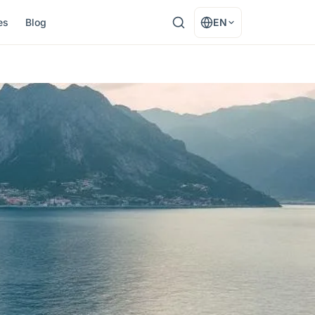
es
Blog
EN