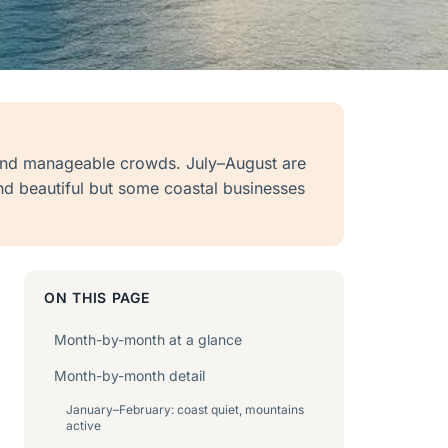
and manageable crowds. July–August are
nd beautiful but some coastal businesses
ON THIS PAGE
Month-by-month at a glance
Month-by-month detail
January–February: coast quiet, mountains
active