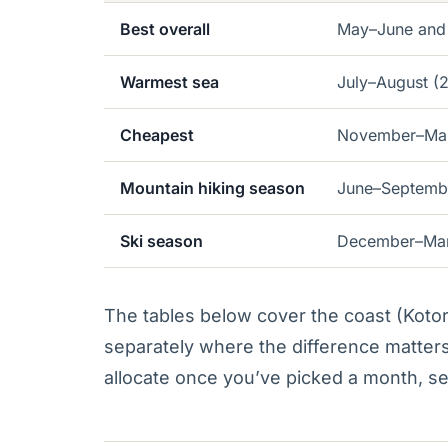
Best overall
May–June and
Warmest sea
July–August (
Cheapest
November–Marc
Mountain hiking season
June–Septemb
Ski season
December–Marc
The tables below cover the coast (Koto
separately where the difference matters
allocate once you’ve picked a month, s