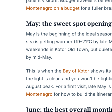
patient visitors. Budget travellers bene
Montenegro on a budget
for a fuller b
May: the sweet spot openin
May is the beginning of the ideal seas
sea is getting warmer (19–21°C by late
weekends in Kotor Old Town, but quiet
by mid-May.
This is when the
Bay of Kotor
shows its 
the light is clear, and you won’t be fig
August peak. For a first visit, late May 
Montenegro
for how to build the itinerar
June: the best overall mont