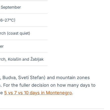
 September
26–27°C)
h (coast quiet)
er
h, Kolašin and Žabljak
r, Budva, Sveti Stefan) and mountain zones
. For the fuller decision on how many days to
ee
5 vs 7 vs 10 days in Montenegro
.