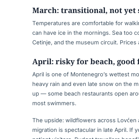
March: transitional, not yet
Temperatures are comfortable for walki
can have ice in the mornings. Sea too 
Cetinje, and the museum circuit. Prices
April: risky for beach, good 
April is one of Montenegro’s wettest mo
heavy rain and even late snow on the 
up — some beach restaurants open aroun
most swimmers.
The upside: wildflowers across Lovćen
migration is spectacular in late April. If