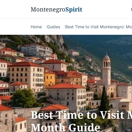
Montenegro
Spirit
Home
Guides
Best Time to Visit Montenegro: M
Best Time to Visit
Month Guide