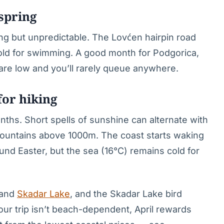
 spring
ng but unpredictable. The Lovćen hairpin road
cold for swimming. A good month for Podgorica,
 are low and you’ll rarely queue anywhere.
for hiking
nths. Short spells of sunshine can alternate with
mountains above 1000m. The coast starts waking
d Easter, but the sea (16°C) remains cold for
 and
Skadar Lake
, and the Skadar Lake bird
 your trip isn’t beach-dependent, April rewards