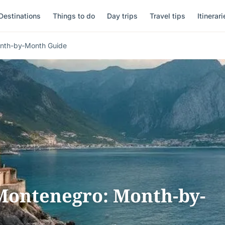
Destinations
Things to do
Day trips
Travel tips
Itinerari
onth-by-Month Guide
 Montenegro: Month-by-