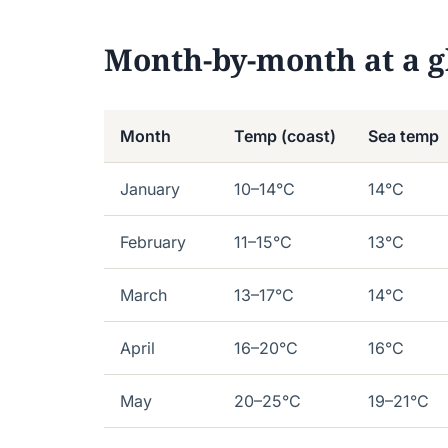
Month-by-month at a g
Month
Temp (coast)
Sea temp
January
10–14°C
14°C
February
11–15°C
13°C
March
13–17°C
14°C
April
16–20°C
16°C
May
20–25°C
19–21°C