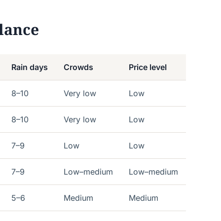
lance
Rain days
Crowds
Price level
8–10
Very low
Low
8–10
Very low
Low
7–9
Low
Low
7–9
Low–medium
Low–medium
5–6
Medium
Medium