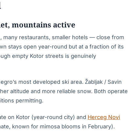
l
et, mountains active
 many restaurants, smaller hotels — close from
 stays open year-round but at a fraction of its
ugh empty Kotor streets is genuinely
negro’s most developed ski area. Žabljak / Savin
gher altitude and more reliable snow. Both operate
ions permitting.
rate on Kotor (year-round city) and
Herceg Novi
mate, known for mimosa blooms in February).