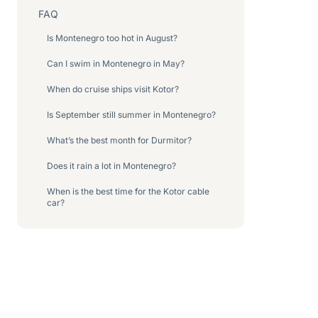
FAQ
Is Montenegro too hot in August?
Can I swim in Montenegro in May?
When do cruise ships visit Kotor?
Is September still summer in Montenegro?
What’s the best month for Durmitor?
Does it rain a lot in Montenegro?
When is the best time for the Kotor cable
car?