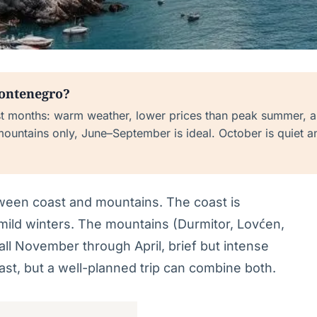
Montenegro?
t months: warm weather, lower prices than peak summer, 
mountains only, June–September is ideal. October is quiet a
tween coast and mountains. The coast is
ild winters. The mountains (Durmitor, Lovćen,
ll November through April, brief but intense
st, but a well-planned trip can combine both.