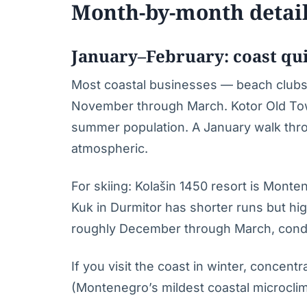
Month-by-month detai
January–February: coast qui
Most coastal businesses — beach clubs,
November through March. Kotor Old Town
summer population. A January walk thro
atmospheric.
For skiing: Kolašin 1450 resort is Monte
Kuk in Durmitor has shorter runs but hi
roughly December through March, condit
If you visit the coast in winter, concent
(Montenegro’s mildest coastal microcli