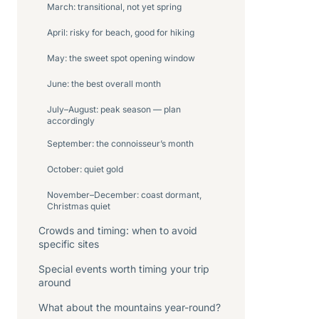
March: transitional, not yet spring
April: risky for beach, good for hiking
May: the sweet spot opening window
June: the best overall month
July–August: peak season — plan
accordingly
September: the connoisseur’s month
October: quiet gold
November–December: coast dormant,
Christmas quiet
Crowds and timing: when to avoid
specific sites
Special events worth timing your trip
around
What about the mountains year-round?