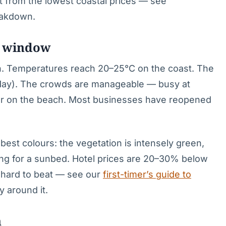
fit from the lowest coastal prices — see
reakdown.
g window
on. Temperatures reach 20–25°C on the coast. The
 May). The crowds are manageable — busy at
er on the beach. Most businesses have reopened
best colours: the vegetation is intensely green,
hting for a sunbed. Hotel prices are 20–30% below
is hard to beat — see our
first-timer’s guide to
y around it.
h