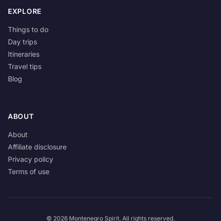
EXPLORE
Things to do
Day trips
Itineraries
Travel tips
Blog
ABOUT
About
Affiliate disclosure
Privacy policy
Terms of use
© 2026 Montenegro Spirit. All rights reserved.