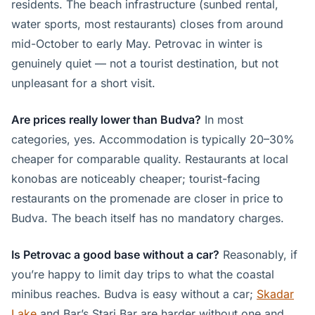
residents. The beach infrastructure (sunbed rental,
water sports, most restaurants) closes from around
mid-October to early May. Petrovac in winter is
genuinely quiet — not a tourist destination, but not
unpleasant for a short visit.
Are prices really lower than Budva?
In most
categories, yes. Accommodation is typically 20–30%
cheaper for comparable quality. Restaurants at local
konobas are noticeably cheaper; tourist-facing
restaurants on the promenade are closer in price to
Budva. The beach itself has no mandatory charges.
Is Petrovac a good base without a car?
Reasonably, if
you’re happy to limit day trips to what the coastal
minibus reaches. Budva is easy without a car;
Skadar
Lake
and Bar’s Stari Bar are harder without one and