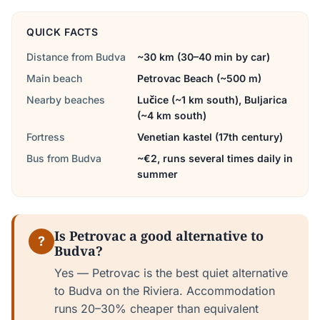
QUICK FACTS
Distance from Budva
~30 km (30–40 min by car)
Main beach
Petrovac Beach (~500 m)
Nearby beaches
Lučice (~1 km south), Buljarica
(~4 km south)
Fortress
Venetian kastel (17th century)
Bus from Budva
~€2, runs several times daily in
summer
Is Petrovac a good alternative to
?
Budva?
Yes — Petrovac is the best quiet alternative
to Budva on the Riviera. Accommodation
runs 20–30% cheaper than equivalent