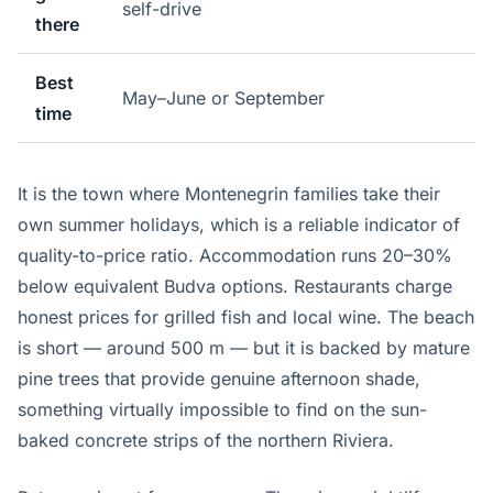
self-drive
there
Best
May–June or September
time
It is the town where Montenegrin families take their
own summer holidays, which is a reliable indicator of
quality-to-price ratio. Accommodation runs 20–30%
below equivalent Budva options. Restaurants charge
honest prices for grilled fish and local wine. The beach
is short — around 500 m — but it is backed by mature
pine trees that provide genuine afternoon shade,
something virtually impossible to find on the sun-
baked concrete strips of the northern Riviera.