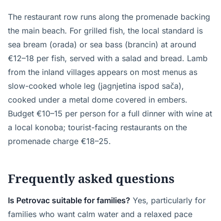
The restaurant row runs along the promenade backing
the main beach. For grilled fish, the local standard is
sea bream (orada) or sea bass (brancin) at around
€12–18 per fish, served with a salad and bread. Lamb
from the inland villages appears on most menus as
slow-cooked whole leg (jagnjetina ispod sača),
cooked under a metal dome covered in embers.
Budget €10–15 per person for a full dinner with wine at
a local konoba; tourist-facing restaurants on the
promenade charge €18–25.
Frequently asked questions
Is Petrovac suitable for families?
Yes, particularly for
families who want calm water and a relaxed pace