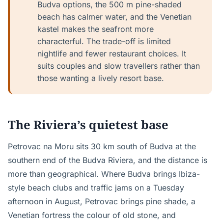
Budva options, the 500 m pine-shaded
beach has calmer water, and the Venetian
kastel makes the seafront more
characterful. The trade-off is limited
nightlife and fewer restaurant choices. It
suits couples and slow travellers rather than
those wanting a lively resort base.
The Riviera’s quietest base
Petrovac na Moru sits 30 km south of Budva at the
southern end of the Budva Riviera, and the distance is
more than geographical. Where Budva brings Ibiza-
style beach clubs and traffic jams on a Tuesday
afternoon in August, Petrovac brings pine shade, a
Venetian fortress the colour of old stone, and