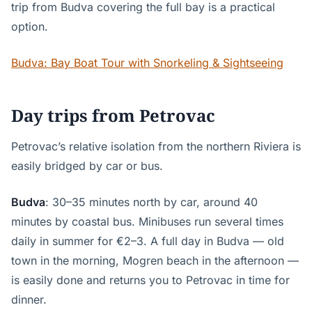
trip from Budva covering the full bay is a practical
option.
Budva: Bay Boat Tour with Snorkeling & Sightseeing
Day trips from Petrovac
Petrovac’s relative isolation from the northern Riviera is
easily bridged by car or bus.
Budva
: 30–35 minutes north by car, around 40
minutes by coastal bus. Minibuses run several times
daily in summer for €2–3. A full day in Budva — old
town in the morning, Mogren beach in the afternoon —
is easily done and returns you to Petrovac in time for
dinner.