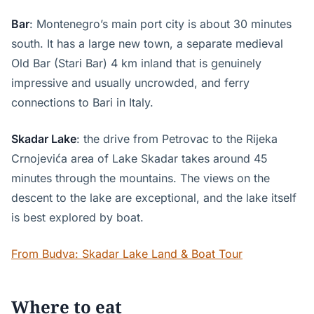
Bar
: Montenegro’s main port city is about 30 minutes
south. It has a large new town, a separate medieval
Old Bar (Stari Bar) 4 km inland that is genuinely
impressive and usually uncrowded, and ferry
connections to Bari in Italy.
Skadar Lake
: the drive from Petrovac to the Rijeka
Crnojevića area of Lake Skadar takes around 45
minutes through the mountains. The views on the
descent to the lake are exceptional, and the lake itself
is best explored by boat.
From Budva: Skadar Lake Land & Boat Tour
Where to eat