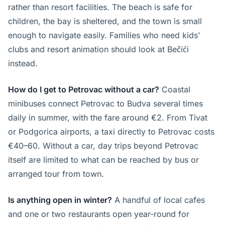
rather than resort facilities. The beach is safe for
children, the bay is sheltered, and the town is small
enough to navigate easily. Families who need kids’
clubs and resort animation should look at Bečići
instead.
How do I get to Petrovac without a car?
Coastal
minibuses connect Petrovac to Budva several times
daily in summer, with the fare around €2. From Tivat
or Podgorica airports, a taxi directly to Petrovac costs
€40–60. Without a car, day trips beyond Petrovac
itself are limited to what can be reached by bus or
arranged tour from town.
Is anything open in winter?
A handful of local cafes
and one or two restaurants open year-round for