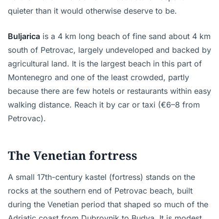
quieter than it would otherwise deserve to be.
Buljarica
is a 4 km long beach of fine sand about 4 km
south of Petrovac, largely undeveloped and backed by
agricultural land. It is the largest beach in this part of
Montenegro and one of the least crowded, partly
because there are few hotels or restaurants within easy
walking distance. Reach it by car or taxi (€6–8 from
Petrovac).
The Venetian fortress
A small 17th-century kastel (fortress) stands on the
rocks at the southern end of Petrovac beach, built
during the Venetian period that shaped so much of the
Adriatic coast from Dubrovnik to Budva. It is modest