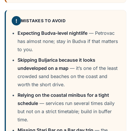
!
MISTAKES TO AVOID
Expecting Budva-level nightlife
— Petrovac
has almost none; stay in Budva if that matters
to you.
Skipping Buljarica because it looks
undeveloped on a map
— it’s one of the least
crowded sand beaches on the coast and
worth the short drive.
Relying on the coastal minibus for a tight
schedule
— services run several times daily
but not on a strict timetable; build in buffer
time.
Missing Stari Bar on a Bar day trip
— the