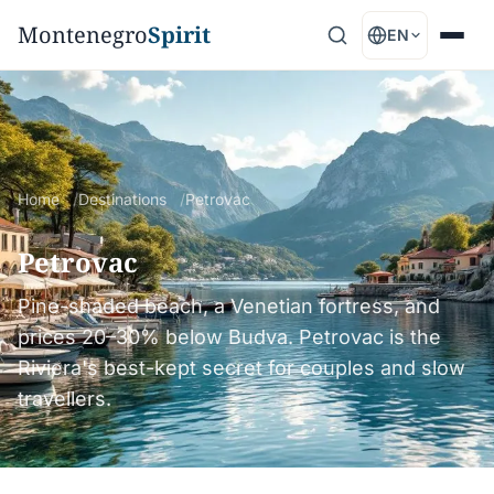
Montenegro
Spirit
EN
Home
Destinations
Petrovac
Petrovac
Pine-shaded beach, a Venetian fortress, and
prices 20–30% below Budva. Petrovac is the
Riviera's best-kept secret for couples and slow
travellers.