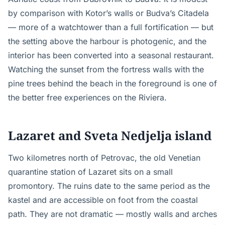
by comparison with Kotor’s walls or Budva’s Citadela
— more of a watchtower than a full fortification — but
the setting above the harbour is photogenic, and the
interior has been converted into a seasonal restaurant.
Watching the sunset from the fortress walls with the
pine trees behind the beach in the foreground is one of
the better free experiences on the Riviera.
Lazaret and Sveta Nedjelja island
Two kilometres north of Petrovac, the old Venetian
quarantine station of Lazaret sits on a small
promontory. The ruins date to the same period as the
kastel and are accessible on foot from the coastal
path. They are not dramatic — mostly walls and arches