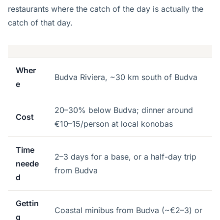
restaurants where the catch of the day is actually the
catch of that day.
Wher
Budva Riviera, ~30 km south of Budva
e
20–30% below Budva; dinner around
Cost
€10–15/person at local konobas
Time
2–3 days for a base, or a half-day trip
neede
from Budva
d
Gettin
Coastal minibus from Budva (~€2–3) or
g