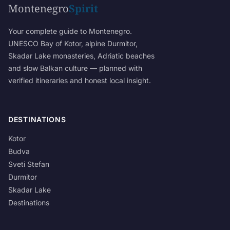
Montenegro
Spirit
Your complete guide to Montenegro.
UNESCO Bay of Kotor, alpine Durmitor,
Skadar Lake monasteries, Adriatic beaches
and slow Balkan culture — planned with
verified itineraries and honest local insight.
DESTINATIONS
Kotor
Budva
Sveti Stefan
Durmitor
Skadar Lake
Destinations