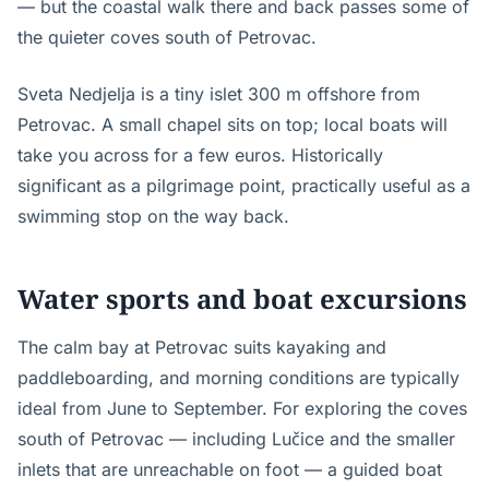
— but the coastal walk there and back passes some of
the quieter coves south of Petrovac.
Sveta Nedjelja is a tiny islet 300 m offshore from
Petrovac. A small chapel sits on top; local boats will
take you across for a few euros. Historically
significant as a pilgrimage point, practically useful as a
swimming stop on the way back.
Water sports and boat excursions
The calm bay at Petrovac suits kayaking and
paddleboarding, and morning conditions are typically
ideal from June to September. For exploring the coves
south of Petrovac — including Lučice and the smaller
inlets that are unreachable on foot — a guided boat