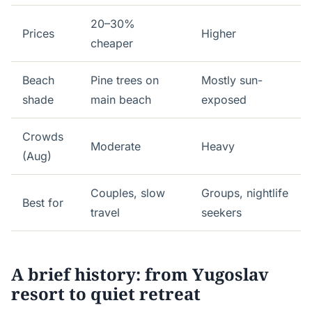
20–30%
Prices
Higher
cheaper
Beach
Pine trees on
Mostly sun-
shade
main beach
exposed
Crowds
Moderate
Heavy
(Aug)
Couples, slow
Groups, nightlife
Best for
travel
seekers
A brief history: from Yugoslav
resort to quiet retreat