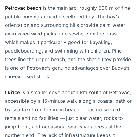
Petrovac beach
is the main arc, roughly 500 m of fine
pebble curving around a sheltered bay. The bay’s
orientation and surrounding hills provide calm water
even when wind picks up elsewhere on the coast —
which makes it particularly good for kayaking,
paddleboarding, and swimming with children. Pine
trees line the upper beach, and the shade they provide
is one of Petrovac’s genuine advantages over Budva’s
sun-exposed strips.
Lučice
is a smaller cove about 1 km south of Petrovac,
accessible by a 15-minute walk along a coastal path or
by sea taxi from the main beach. It has no sunbed
rentals and no facilities — just clear water, rocks to
jump from, and occasional sea-cave access at the
northern end. The lack of infrastructure keeps it