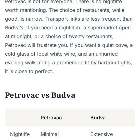
Petrovac is not for everyone. There is no nightlife
worth mentioning. The choice of restaurants, while
good, is narrow. Transport links are less frequent than
Budva’s. If you need a nightclub, a supermarket open
at midnight, or a choice of twenty restaurants,
Petrovac will frustrate you. If you want a quiet cove, a
cold glass of local white wine, and an unhurried
evening walk along a promenade lit by harbour lights,
it is close to perfect.
Petrovac vs Budva
Petrovac
Budva
Nightlife
Minimal
Extensive