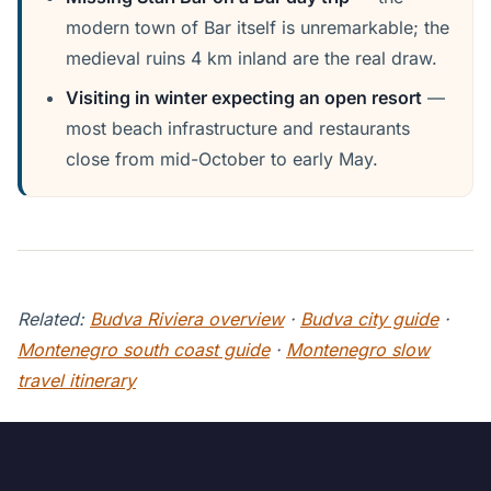
modern town of Bar itself is unremarkable; the
medieval ruins 4 km inland are the real draw.
Visiting in winter expecting an open resort
—
most beach infrastructure and restaurants
close from mid-October to early May.
Related:
Budva Riviera overview
·
Budva city guide
·
Montenegro south coast guide
·
Montenegro slow
travel itinerary