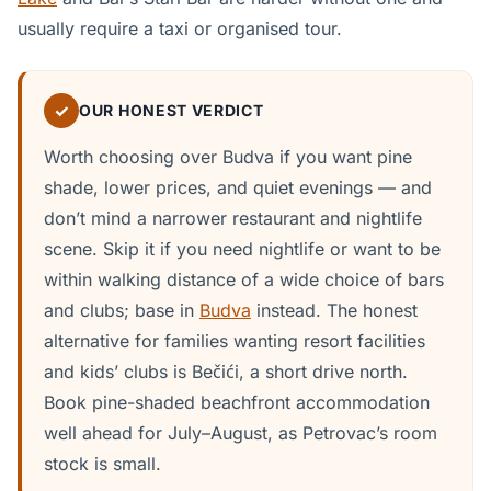
usually require a taxi or organised tour.
✓
OUR HONEST VERDICT
Worth choosing over Budva if you want pine
shade, lower prices, and quiet evenings — and
don’t mind a narrower restaurant and nightlife
scene. Skip it if you need nightlife or want to be
within walking distance of a wide choice of bars
and clubs; base in
Budva
instead. The honest
alternative for families wanting resort facilities
and kids’ clubs is Bečići, a short drive north.
Book pine-shaded beachfront accommodation
well ahead for July–August, as Petrovac’s room
stock is small.