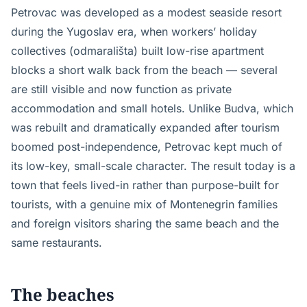
Petrovac was developed as a modest seaside resort
during the Yugoslav era, when workers’ holiday
collectives (odmarališta) built low-rise apartment
blocks a short walk back from the beach — several
are still visible and now function as private
accommodation and small hotels. Unlike Budva, which
was rebuilt and dramatically expanded after tourism
boomed post-independence, Petrovac kept much of
its low-key, small-scale character. The result today is a
town that feels lived-in rather than purpose-built for
tourists, with a genuine mix of Montenegrin families
and foreign visitors sharing the same beach and the
same restaurants.
The beaches