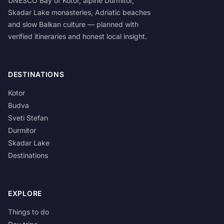
UNESCO Bay of Kotor, alpine Durmitor,
Skadar Lake monasteries, Adriatic beaches
and slow Balkan culture — planned with
verified itineraries and honest local insight.
DESTINATIONS
Kotor
Budva
Sveti Stefan
Durmitor
Skadar Lake
Destinations
EXPLORE
Things to do