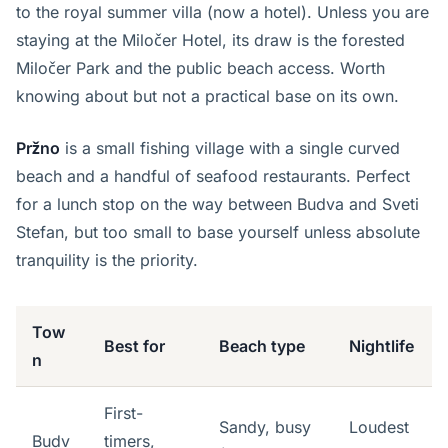
to the royal summer villa (now a hotel). Unless you are
staying at the Miločer Hotel, its draw is the forested
Miločer Park and the public beach access. Worth
knowing about but not a practical base on its own.
Pržno
is a small fishing village with a single curved
beach and a handful of seafood restaurants. Perfect
for a lunch stop on the way between Budva and Sveti
Stefan, but too small to base yourself unless absolute
tranquility is the priority.
Tow
Best for
Beach type
Nightlife
n
First-
Sandy, busy
Loudest
Budv
timers,