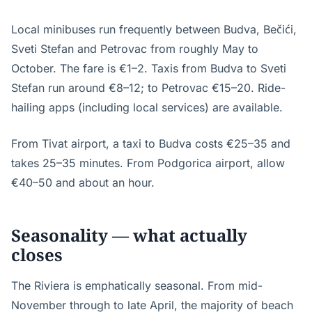
Local minibuses run frequently between Budva, Bečići,
Sveti Stefan and Petrovac from roughly May to
October. The fare is €1–2. Taxis from Budva to Sveti
Stefan run around €8–12; to Petrovac €15–20. Ride-
hailing apps (including local services) are available.
From Tivat airport, a taxi to Budva costs €25–35 and
takes 25–35 minutes. From Podgorica airport, allow
€40–50 and about an hour.
Seasonality — what actually
closes
The Riviera is emphatically seasonal. From mid-
November through to late April, the majority of beach