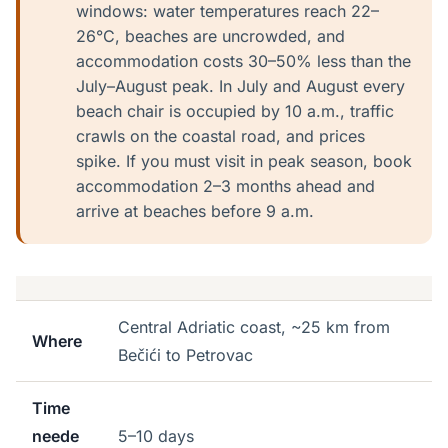
windows: water temperatures reach 22–
26°C, beaches are uncrowded, and
accommodation costs 30–50% less than the
July–August peak. In July and August every
beach chair is occupied by 10 a.m., traffic
crawls on the coastal road, and prices
spike. If you must visit in peak season, book
accommodation 2–3 months ahead and
arrive at beaches before 9 a.m.
Central Adriatic coast, ~25 km from
Where
Bečići to Petrovac
Time
neede
5–10 days