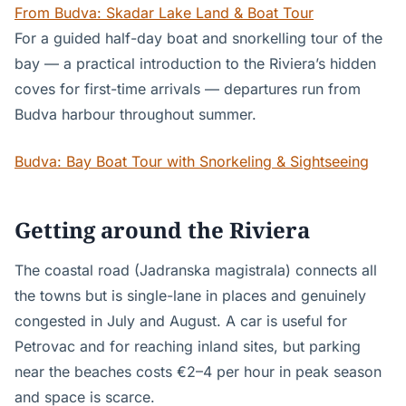
From Budva: Skadar Lake Land & Boat Tour
For a guided half-day boat and snorkelling tour of the
bay — a practical introduction to the Riviera’s hidden
coves for first-time arrivals — departures run from
Budva harbour throughout summer.
Budva: Bay Boat Tour with Snorkeling & Sightseeing
Getting around the Riviera
The coastal road (Jadranska magistrala) connects all
the towns but is single-lane in places and genuinely
congested in July and August. A car is useful for
Petrovac and for reaching inland sites, but parking
near the beaches costs €2–4 per hour in peak season
and space is scarce.