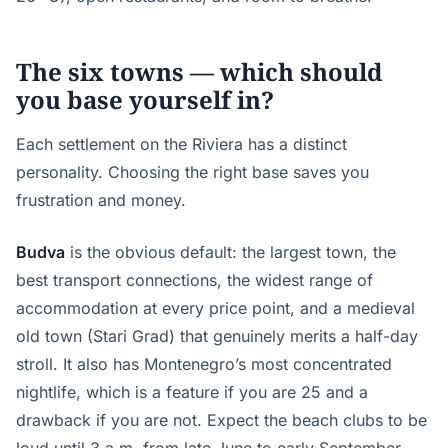
The six towns — which should
you base yourself in?
Each settlement on the Riviera has a distinct
personality. Choosing the right base saves you
frustration and money.
Budva
is the obvious default: the largest town, the
best transport connections, the widest range of
accommodation at every price point, and a medieval
old town (Stari Grad) that genuinely merits a half-day
stroll. It also has Montenegro’s most concentrated
nightlife, which is a feature if you are 25 and a
drawback if you are not. Expect the beach clubs to be