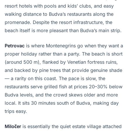
resort hotels with pools and kids’ clubs, and easy
walking distance to Budva’s restaurants along the
promenade. Despite the resort infrastructure, the
beach itself is more pleasant than Budva’s main strip.
Petrovac
is where Montenegrins go when they want a
proper holiday rather than a party. The beach is short
(around 500 m), flanked by Venetian fortress ruins,
and backed by pine trees that provide genuine shade
— a rarity on this coast. The pace is slow, the
restaurants serve grilled fish at prices 20–30% below
Budva levels, and the crowd skews older and more
local. It sits 30 minutes south of Budva, making day
trips easy.
Miločer
is essentially the quiet estate village attached