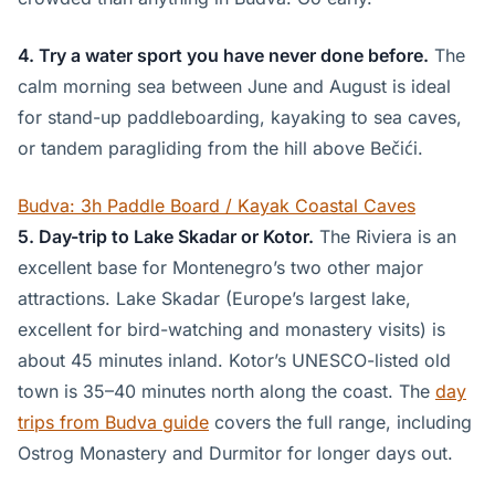
4. Try a water sport you have never done before.
The
calm morning sea between June and August is ideal
for stand-up paddleboarding, kayaking to sea caves,
or tandem paragliding from the hill above Bečići.
Budva: 3h Paddle Board / Kayak Coastal Caves
5. Day-trip to Lake Skadar or Kotor.
The Riviera is an
excellent base for Montenegro’s two other major
attractions. Lake Skadar (Europe’s largest lake,
excellent for bird-watching and monastery visits) is
about 45 minutes inland. Kotor’s UNESCO-listed old
town is 35–40 minutes north along the coast. The
day
trips from Budva guide
covers the full range, including
Ostrog Monastery and Durmitor for longer days out.