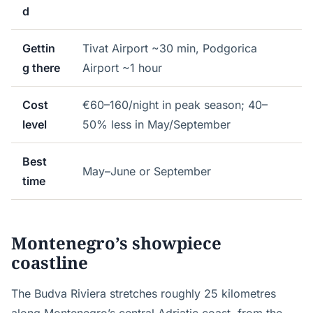
d
Gettin
Tivat Airport ~30 min, Podgorica
g there
Airport ~1 hour
Cost
€60–160/night in peak season; 40–
level
50% less in May/September
Best
May–June or September
time
Montenegro’s showpiece
coastline
The Budva Riviera stretches roughly 25 kilometres