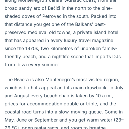
along Montenegro’s central Adriatic coast, from the
broad sandy arc of Bečići in the north to the pine-
shaded coves of Petrovac in the south. Packed into
that distance you get one of the Balkans’ best-
preserved medieval old towns, a private island hotel
that has appeared in every luxury travel magazine
since the 1970s, two kilometres of unbroken family-
friendly beach, and a nightlife scene that imports DJs
from Ibiza every summer.
The Riviera is also Montenegro’s most visited region,
which is both its appeal and its main drawback. In July
and August every beach chair is taken by 10 a.m.,
prices for accommodation double or triple, and the
coastal road turns into a slow-moving queue. Come in
May, June or September and you get warm water (23–
26 °C), open restaurants, and room to breathe.