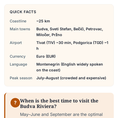
QUICK FACTS
Coastline
~25 km
Main towns
Budva, Sveti Stefan, Bečići, Petrovac,
Miločer, Pržno
Airport
Tivat (TIV) ~30 min, Podgorica (TGD) ~1
h
Currency
Euro (EUR)
Language
Montenegrin (English widely spoken
on the coast)
Peak season
July–August (crowded and expensive)
When is the best time to visit the
?
Budva Riviera?
May–June and September are the optimal