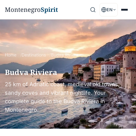
Montenegro
Spirit
EN
Home
Destinations
Budva Riviera
Budva Riviera
25 km of Adriatic coast, medieval old towns,
sandy coves and vibrant nightlife. Your
complete guide to the Budva Riviera in
Montenegro.