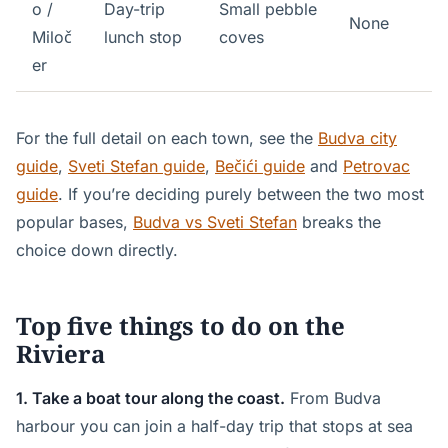
o /
Day-trip
Small pebble
None
Miloč
lunch stop
coves
er
For the full detail on each town, see the
Budva city
guide
,
Sveti Stefan guide
,
Bečići guide
and
Petrovac
guide
. If you’re deciding purely between the two most
popular bases,
Budva vs Sveti Stefan
breaks the
choice down directly.
Top five things to do on the
Riviera
1. Take a boat tour along the coast.
From Budva
harbour you can join a half-day trip that stops at sea