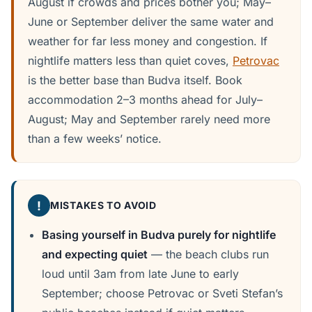
August if crowds and prices bother you; May–
June or September deliver the same water and
weather for far less money and congestion. If
nightlife matters less than quiet coves,
Petrovac
is the better base than Budva itself. Book
accommodation 2–3 months ahead for July–
August; May and September rarely need more
than a few weeks’ notice.
!
MISTAKES TO AVOID
Basing yourself in Budva purely for nightlife
and expecting quiet
— the beach clubs run
loud until 3am from late June to early
September; choose Petrovac or Sveti Stefan’s