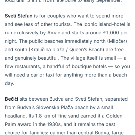
loud until 3 a.m. from late June to early September.
Sveti Stefan
is for couples who want to spend more
and see less of other tourists. The iconic island-hotel is
run exclusively by Aman and starts around €1,000 per
night. The public beaches immediately north (Miločer)
and south (Kraljičina plaža / Queen’s Beach) are free
and genuinely beautiful. The village itself is small — a
few restaurants, a handful of boutique hotels — so you
will need a car or taxi for anything more than a beach
day.
Bečići
sits between Budva and Sveti Stefan, separated
from Budva’s Slovenska Plaža beach by a small
headland. Its 1.8 km of fine sand earned it a Golden
Palm award in the 1930s, and it remains the best
choice for families: calmer than central Budva, large