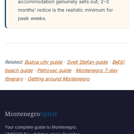
accommodation genuinely sells out; 2–3
months’ notice is the realistic minimum for
peak weeks.
Related:
Budva city guide
·
Sveti Stefan guide
·
Bečići
beach guide
·
Petrovac guide
·
Montenegro 7-day
itinerary
·
Getting around Montenegro
Montenegro
Spirit
Your complete guide to Montenegro.