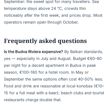
September: the sweet spot for many travellers. Sea
temperature stays above 24 °C, crowds thin
noticeably after the first week, and prices drop. Most
operators remain open through October.
Frequently asked questions
Is the Budva Riviera expensive?
By Balkan standards,
yes — especially in July and August. Budget €60–90
per night for a decent apartment in Budva in peak
season, €100–160 for a hotel room. In May or
September the same options often cost 40–50% less.
Food and drink are reasonable at local konobas (€10–
15 for a full meal with a beer); beach clubs and tourist
restaurants charge double that.