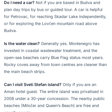
Do I need a car?
Not if you are based in Budva and
plan day trips by bus or guided tour. A car is helpful
for Petrovac, for reaching Skadar Lake independently,
or for exploring the Lovćen mountain road above
Budva.
Is the water clean?
Generally yes. Montenegro has
invested in coastal wastewater treatment, and the
open-sea beaches carry Blue Flag status most years.
Rocky coves away from town centres are cleaner than
the main beach strips.
Can I visit Sveti Stefan island?
Only if you are an
Aman hotel guest. The entire island was privatised in
2008 under a 30-year concession. The nearby public
beaches (Miločer and Queen’s Beach) are free and