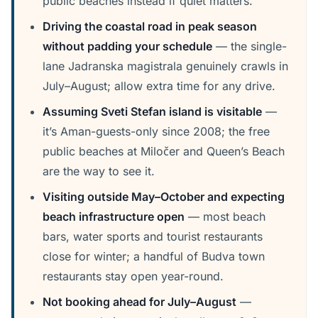
public beaches instead if quiet matters.
Driving the coastal road in peak season
without padding your schedule
— the single-
lane Jadranska magistrala genuinely crawls in
July–August; allow extra time for any drive.
Assuming Sveti Stefan island is visitable
—
it’s Aman-guests-only since 2008; the free
public beaches at Miločer and Queen’s Beach
are the way to see it.
Visiting outside May–October and expecting
beach infrastructure open
— most beach
bars, water sports and tourist restaurants
close for winter; a handful of Budva town
restaurants stay open year-round.
Not booking ahead for July–August
—