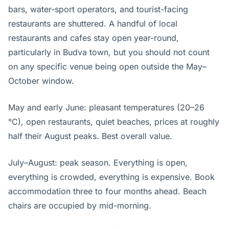
bars, water-sport operators, and tourist-facing
restaurants are shuttered. A handful of local
restaurants and cafes stay open year-round,
particularly in Budva town, but you should not count
on any specific venue being open outside the May–
October window.
May and early June: pleasant temperatures (20–26
°C), open restaurants, quiet beaches, prices at roughly
half their August peaks. Best overall value.
July–August: peak season. Everything is open,
everything is crowded, everything is expensive. Book
accommodation three to four months ahead. Beach
chairs are occupied by mid-morning.