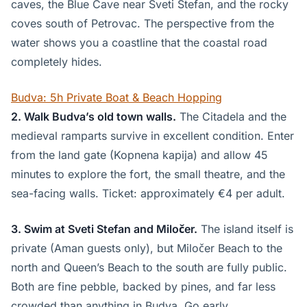
caves, the Blue Cave near Sveti Stefan, and the rocky
coves south of Petrovac. The perspective from the
water shows you a coastline that the coastal road
completely hides.
Budva: 5h Private Boat & Beach Hopping
2. Walk Budva’s old town walls.
The Citadela and the
medieval ramparts survive in excellent condition. Enter
from the land gate (Kopnena kapija) and allow 45
minutes to explore the fort, the small theatre, and the
sea-facing walls. Ticket: approximately €4 per adult.
3. Swim at Sveti Stefan and Miločer.
The island itself is
private (Aman guests only), but Miločer Beach to the
north and Queen’s Beach to the south are fully public.
Both are fine pebble, backed by pines, and far less
crowded than anything in Budva. Go early.