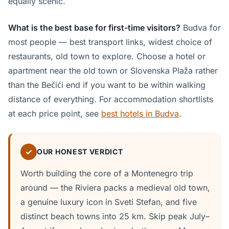
equally scenic.
What is the best base for first-time visitors?
Budva for
most people — best transport links, widest choice of
restaurants, old town to explore. Choose a hotel or
apartment near the old town or Slovenska Plaža rather
than the Bečići end if you want to be within walking
distance of everything. For accommodation shortlists
at each price point, see
best hotels in Budva
.
✓
OUR HONEST VERDICT
Worth building the core of a Montenegro trip
around — the Riviera packs a medieval old town,
a genuine luxury icon in Sveti Stefan, and five
distinct beach towns into 25 km. Skip peak July–