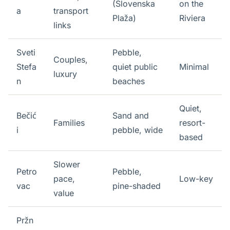
(Slovenska
on the
a
transport
Plaža)
Riviera
links
Sveti
Pebble,
Couples,
Stefa
quiet public
Minimal
luxury
n
beaches
Quiet,
Bečić
Sand and
Families
resort-
i
pebble, wide
based
Slower
Petro
Pebble,
pace,
Low-key
vac
pine-shaded
value
Pržn