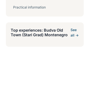
Practical information
Top experiences: Budva Old
See
Town (Stari Grad) Montenegro
all →