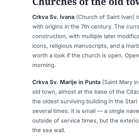
Churches of the old t
Crkva Sv. Ivana
(Church of Saint Ivan) i
with origins in the 7th century. The curr
construction, with multiple later modific
icons, religious manuscripts, and a mar
worth a look if the church is open. Openi
morning.
Crkva Sv. Marije in Punta
(Saint Mary i
old town, almost at the base of the Citade
the oldest surviving building in the Star
several times. It is small — a single n
outside of service times, but the exterio
the sea wall.