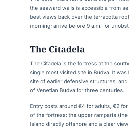
the seaward walls is accessible from sev
best views back over the terracotta roo
morning; arrive before 9 a.m. for unobs
The Citadela
The Citadela is the fortress at the southe
single most visited site in Budva. It was
site of earlier defensive structures, and
of Venetian Budva for three centuries.
Entry costs around €4 for adults, €2 for 
of the fortress: the upper ramparts (the 
Island directly offshore and a clear vie