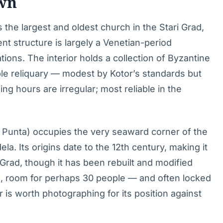
own
s the largest and oldest church in the Stari Grad,
ent structure is largely a Venetian-period
ations. The interior holds a collection of Byzantine
ble reliquary — modest by Kotor’s standards but
ng hours are irregular; most reliable in the
n Punta) occupies the very seaward corner of the
la. Its origins date to the 12th century, making it
i Grad, though it has been rebuilt and modified
ave, room for perhaps 30 people — and often locked
r is worth photographing for its position against