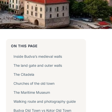
ON THIS PAGE
Inside Budva’s medieval walls
The land gate and outer walls
The Citadela
Churches of the old town
The Maritime Museum
Walking route and photography guide
Budva Old Town vs Kotor Old Town