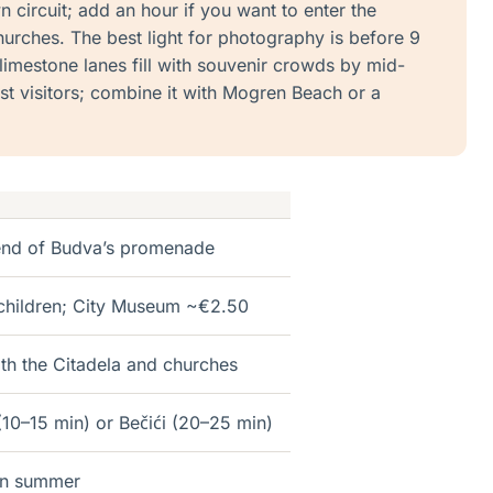
circuit; add an hour if you want to enter the
hurches. The best light for photography is before 9
limestone lanes fill with souvenir crowds by mid-
st visitors; combine it with Mogren Beach or a
 end of Budva’s promenade
 children; City Museum ~€2.50
ith the Citadela and churches
10–15 min) or Bečići (20–25 min)
in summer