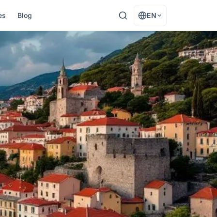
es
Blog
EN