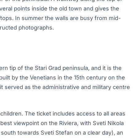
eral points inside the old town and gives the
ftops. In summer the walls are busy from mid-
tructed photographs.
rn tip of the Stari Grad peninsula, and it is the
 built by the Venetians in the 15th century on the
 it served as the administrative and military centre
children. The ticket includes access to all areas
best viewpoint on the Riviera, with Sveti Nikola
w south towards Sveti Stefan on a clear day), an