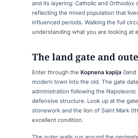
and its layering: Catholic and Orthodox 
reflecting the mixed population that li
influenced periods. Walking the full circ
understanding what you are looking at ex
The land gate and oute
Enter through the
Kopnena kapija
(land 
modern town into the old. The gate date
administration following the Napoleonic p
defensive structure. Look up at the ga
stonework and the lion of Saint Mark (t
excellent condition.
The outer walls run around the perimete