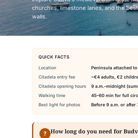
churches, limestone lanes, and the best
walls.
QUICK FACTS
Location
Peninsula attached t
Citadela entry fee
~€4 adults, €2 childr
Citadela opening hours
9 a.m.–midnight (summ
Walking time
45–60 min for full ci
Best light for photos
Before 9 a.m. or after
How long do you need for Bud
?