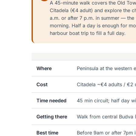
A 45-minute walk covers the Old Town 
Citadela (€4 adult) and explore the c
a.m. or after 7 p.m. in summer — the 
morning. Half a day is enough for mo
harbour boat trip to fill a full day.
Where
Peninsula at the western
Cost
Citadela ~€4 adults / €2
Time needed
45 min circuit; half day w
Getting there
Walk from central Budva (
Best time
Before 9am or after 7pm 