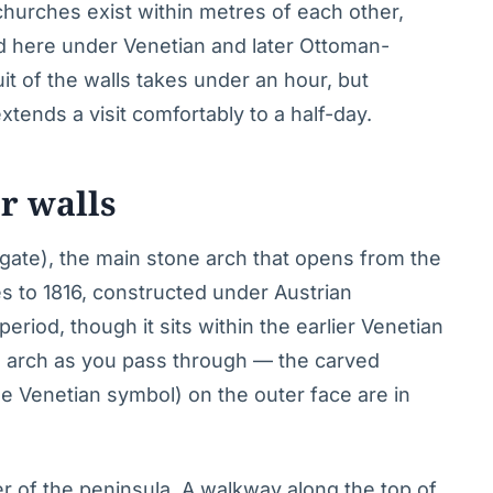
churches exist within metres of each other,
ved here under Venetian and later Ottoman-
uit of the walls takes under an hour, but
tends a visit comfortably to a half-day.
r walls
gate), the main stone arch that opens from the
s to 1816, constructed under Austrian
eriod, though it sits within the earlier Venetian
te arch as you pass through — the carved
he Venetian symbol) on the outer face are in
r of the peninsula. A walkway along the top of