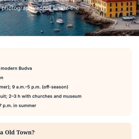
 photography route inside the
o modern Budva
en
er); 9 a.m.–5 p.m. (off-season)
rcuit; 2–3 h with churches and museum
 7 p.m. in summer
va Old Town?