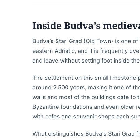
Inside Budva’s mediev
Budva’s Stari Grad (Old Town) is one o
eastern Adriatic, and it is frequently ov
and leave without setting foot inside the 
The settlement on this small limestone
around 2,500 years, making it one of th
walls and most of the buildings date to 
Byzantine foundations and even older re
with cafes and souvenir shops each su
What distinguishes Budva’s Stari Grad f