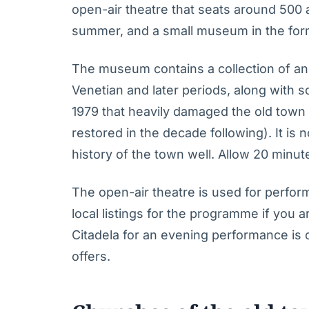
open-air theatre that seats around 500
summer, and a small museum in the form
The museum contains a collection of a
Venetian and later periods, along with
1979 that heavily damaged the old town 
restored in the decade following). It is n
history of the town well. Allow 20 minut
The open-air theatre is used for perfo
local listings for the programme if you are
Citadela for an evening performance is
offers.