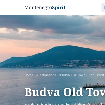
Montenegro
Spirit
Home
Destinations
Budva Old Town (Stari Grad)
Budva Old Tow
Explore Budva's medieval Stari Grad: the