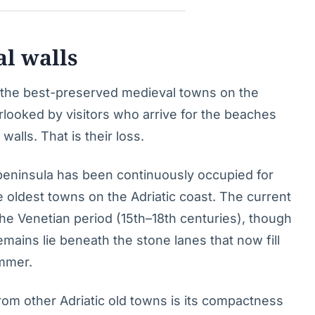
al walls
f the best-preserved medieval towns on the
erlooked by visitors who arrive for the beaches
walls. That is their loss.
 peninsula has been continuously occupied for
e oldest towns on the Adriatic coast. The current
the Venetian period (15th–18th centuries), though
mains lie beneath the stone lanes that now fill
mmer.
rom other Adriatic old towns is its compactness