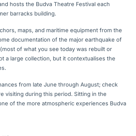
 and hosts the Budva Theatre Festival each
er barracks building.
nchors, maps, and maritime equipment from the
 some documentation of the major earthquake of
(most of what you see today was rebuilt or
ot a large collection, but it contextualises the
es.
rmances from late June through August; check
 visiting during this period. Sitting in the
 one of the more atmospheric experiences Budva