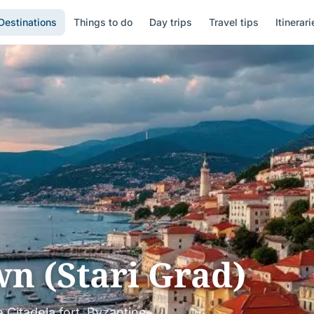
Destinations
Things to do
Day trips
Travel tips
Itinerari
n (Stari Grad)
 Citadela fort, Byzantine