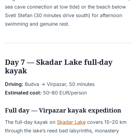
sea cave connection at low tide) or the beach below
Sveti Stefan (30 minutes drive south) for afternoon
swimming and genuine rest.
Day 7 — Skadar Lake full-day
kayak
Driving:
Budva → Virpazar, 50 minutes
Estimated cost:
50–80 EUR/person
Full day — Virpazar kayak expedition
The full-day kayak on
Skadar Lake
covers 15–20 km
through the lake’s reed bed labyrinths, monastery