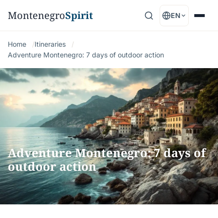
Montenegro
Spirit
EN
Home
Itineraries
Adventure Montenegro: 7 days of outdoor action
Adventure Montenegro: 7 days of
outdoor action