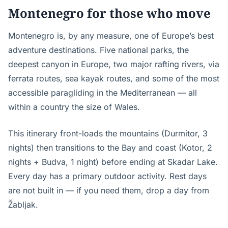
Montenegro for those who move
Montenegro is, by any measure, one of Europe’s best
adventure destinations. Five national parks, the
deepest canyon in Europe, two major rafting rivers, via
ferrata routes, sea kayak routes, and some of the most
accessible paragliding in the Mediterranean — all
within a country the size of Wales.
This itinerary front-loads the mountains (Durmitor, 3
nights) then transitions to the Bay and coast (Kotor, 2
nights + Budva, 1 night) before ending at Skadar Lake.
Every day has a primary outdoor activity. Rest days
are not built in — if you need them, drop a day from
Žabljak.