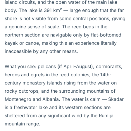
island circuits, and the open water of the main lake
body. The lake is 391 km² — large enough that the far
shore is not visible from some central positions, giving
a genuine sense of scale. The reed beds in the
northern section are navigable only by flat-bottomed
kayak or canoe, making this an experience literally
inaccessible by any other means.
What you see: pelicans (if April–August), cormorants,
herons and egrets in the reed colonies, the 14th-
century monastery islands rising from the water on
rocky outcrops, and the surrounding mountains of
Montenegro and Albania. The water is calm — Skadar
is a freshwater lake and its western sections are
sheltered from any significant wind by the Rumija
mountain range.