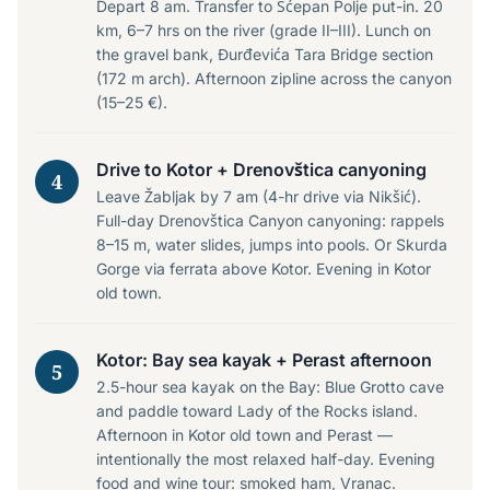
Depart 8 am. Transfer to Šćepan Polje put-in. 20
km, 6–7 hrs on the river (grade II–III). Lunch on
the gravel bank, Đurđevića Tara Bridge section
(172 m arch). Afternoon zipline across the canyon
(15–25 €).
Drive to Kotor + Drenovštica canyoning
4
Leave Žabljak by 7 am (4-hr drive via Nikšić).
Full-day Drenovštica Canyon canyoning: rappels
8–15 m, water slides, jumps into pools. Or Skurda
Gorge via ferrata above Kotor. Evening in Kotor
old town.
Kotor: Bay sea kayak + Perast afternoon
5
2.5-hour sea kayak on the Bay: Blue Grotto cave
and paddle toward Lady of the Rocks island.
Afternoon in Kotor old town and Perast —
intentionally the most relaxed half-day. Evening
food and wine tour: smoked ham, Vranac.