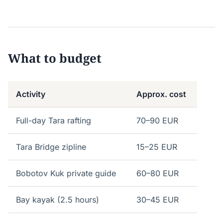
What to budget
Activity
Approx. cost
Full-day Tara rafting
70–90 EUR
Tara Bridge zipline
15–25 EUR
Bobotov Kuk private guide
60–80 EUR
Bay kayak (2.5 hours)
30–45 EUR