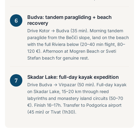
Budva: tandem paragliding + beach
6
recovery
Drive Kotor → Budva (35 min). Morning tandem
paraglide from the Bečići slope, land on the beach
with the full Riviera below (20–40 min flight, 80–
120 €). Afternoon at Mogren Beach or Sveti
Stefan beach for genuine rest.
Skadar Lake: full-day kayak expedition
7
Drive Budva → Virpazar (50 min). Full-day kayak
on Skadar Lake, 15–20 km through reed
labyrinths and monastery island circuits (50–70
€). Finish 16–17h. Transfer to Podgorica airport
(45 min) or Tivat (1h30).