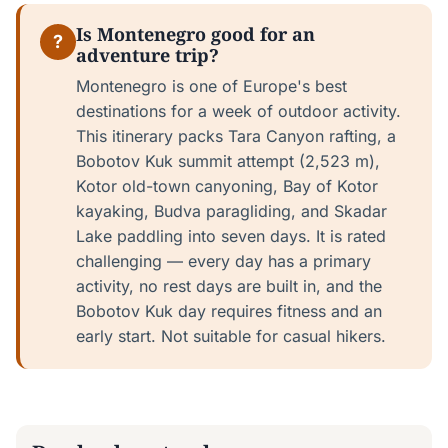
Is Montenegro good for an
?
adventure trip?
Montenegro is one of Europe's best
destinations for a week of outdoor activity.
This itinerary packs Tara Canyon rafting, a
Bobotov Kuk summit attempt (2,523 m),
Kotor old-town canyoning, Bay of Kotor
kayaking, Budva paragliding, and Skadar
Lake paddling into seven days. It is rated
challenging — every day has a primary
activity, no rest days are built in, and the
Bobotov Kuk day requires fitness and an
early start. Not suitable for casual hikers.