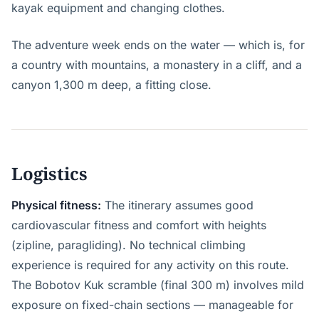
kayak equipment and changing clothes.
The adventure week ends on the water — which is, for
a country with mountains, a monastery in a cliff, and a
canyon 1,300 m deep, a fitting close.
Logistics
Physical fitness:
The itinerary assumes good
cardiovascular fitness and comfort with heights
(zipline, paragliding). No technical climbing
experience is required for any activity on this route.
The Bobotov Kuk scramble (final 300 m) involves mild
exposure on fixed-chain sections — manageable for