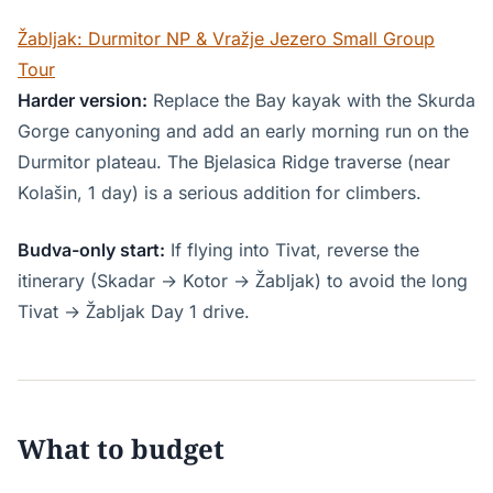
Žabljak: Durmitor NP & Vražje Jezero Small Group
Tour
Harder version:
Replace the Bay kayak with the Skurda
Gorge canyoning and add an early morning run on the
Durmitor plateau. The Bjelasica Ridge traverse (near
Kolašin, 1 day) is a serious addition for climbers.
Budva-only start:
If flying into Tivat, reverse the
itinerary (Skadar → Kotor → Žabljak) to avoid the long
Tivat → Žabljak Day 1 drive.
What to budget