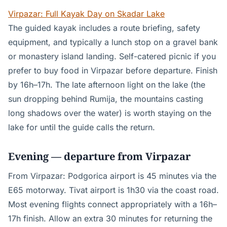
Virpazar: Full Kayak Day on Skadar Lake
The guided kayak includes a route briefing, safety
equipment, and typically a lunch stop on a gravel bank
or monastery island landing. Self-catered picnic if you
prefer to buy food in Virpazar before departure. Finish
by 16h–17h. The late afternoon light on the lake (the
sun dropping behind Rumija, the mountains casting
long shadows over the water) is worth staying on the
lake for until the guide calls the return.
Evening — departure from Virpazar
From Virpazar: Podgorica airport is 45 minutes via the
E65 motorway. Tivat airport is 1h30 via the coast road.
Most evening flights connect appropriately with a 16h–
17h finish. Allow an extra 30 minutes for returning the