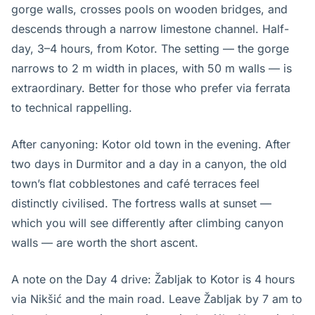
gorge walls, crosses pools on wooden bridges, and
descends through a narrow limestone channel. Half-
day, 3–4 hours, from Kotor. The setting — the gorge
narrows to 2 m width in places, with 50 m walls — is
extraordinary. Better for those who prefer via ferrata
to technical rappelling.
After canyoning: Kotor old town in the evening. After
two days in Durmitor and a day in a canyon, the old
town’s flat cobblestones and café terraces feel
distinctly civilised. The fortress walls at sunset —
which you will see differently after climbing canyon
walls — are worth the short ascent.
A note on the Day 4 drive: Žabljak to Kotor is 4 hours
via Nikšić and the main road. Leave Žabljak by 7 am to