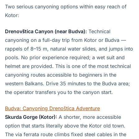
Two serious canyoning options within easy reach of
Kotor:
Drenovštica Canyon (near Budva):
Technical
canyoning on a full-day trip from Kotor or Budva —
rappels of 8–15 m, natural water slides, and jumps into
pools. No prior experience required; a wet suit and
helmet are provided. This is one of the most technical
canyoning routes accessible to beginners in the
western Balkans. Drive 35 minutes to the Budva area;
the operator transfers you to the canyon start.
Budva: Canyoning Drenoštica Adventure
Skurda Gorge (Kotor):
A shorter, more accessible
option that starts literally above the Kotor old town.
The via ferrata route climbs fixed steel cables in the