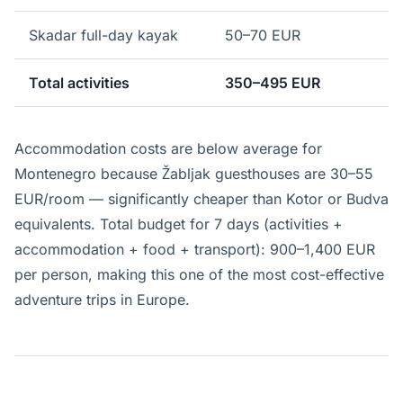
Skadar full-day kayak
50–70 EUR
Total activities
350–495 EUR
Accommodation costs are below average for
Montenegro because Žabljak guesthouses are 30–55
EUR/room — significantly cheaper than Kotor or Budva
equivalents. Total budget for 7 days (activities +
accommodation + food + transport): 900–1,400 EUR
per person, making this one of the most cost-effective
adventure trips in Europe.