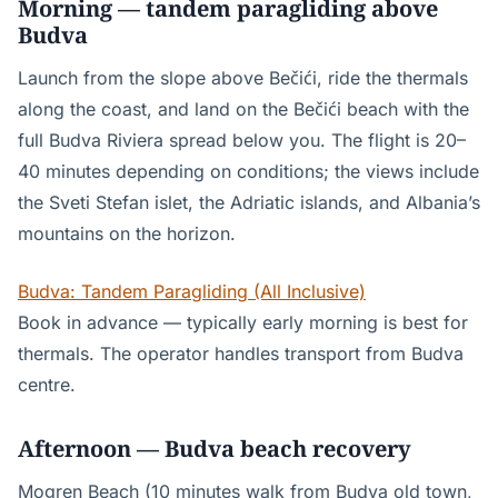
Morning — tandem paragliding above
Budva
Launch from the slope above Bečići, ride the thermals
along the coast, and land on the Bečići beach with the
full Budva Riviera spread below you. The flight is 20–
40 minutes depending on conditions; the views include
the Sveti Stefan islet, the Adriatic islands, and Albania’s
mountains on the horizon.
Budva: Tandem Paragliding (All Inclusive)
Book in advance — typically early morning is best for
thermals. The operator handles transport from Budva
centre.
Afternoon — Budva beach recovery
Mogren Beach (10 minutes walk from Budva old town,