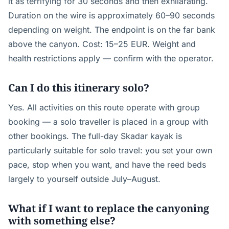
it as terrifying for 30 seconds and then exhilarating.
Duration on the wire is approximately 60–90 seconds
depending on weight. The endpoint is on the far bank
above the canyon. Cost: 15–25 EUR. Weight and
health restrictions apply — confirm with the operator.
Can I do this itinerary solo?
Yes. All activities on this route operate with group
booking — a solo traveller is placed in a group with
other bookings. The full-day Skadar kayak is
particularly suitable for solo travel: you set your own
pace, stop when you want, and have the reed beds
largely to yourself outside July–August.
What if I want to replace the canyoning
with something else?