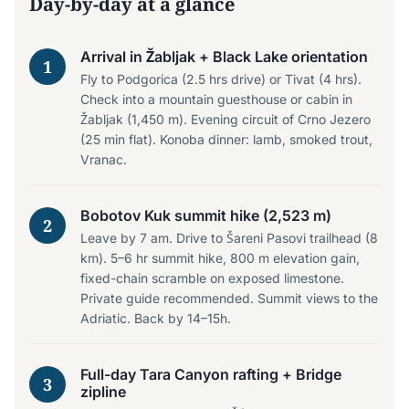
Day-by-day at a glance
Arrival in Žabljak + Black Lake orientation
1
Fly to Podgorica (2.5 hrs drive) or Tivat (4 hrs).
Check into a mountain guesthouse or cabin in
Žabljak (1,450 m). Evening circuit of Crno Jezero
(25 min flat). Konoba dinner: lamb, smoked trout,
Vranac.
Bobotov Kuk summit hike (2,523 m)
2
Leave by 7 am. Drive to Šareni Pasovi trailhead (8
km). 5–6 hr summit hike, 800 m elevation gain,
fixed-chain scramble on exposed limestone.
Private guide recommended. Summit views to the
Adriatic. Back by 14–15h.
Full-day Tara Canyon rafting + Bridge
3
zipline