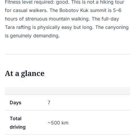
Fitness level required: good. This is not a hiking tour
for casual walkers. The Bobotov Kuk summit is 5–6
hours of strenuous mountain walking. The full-day
Tara rafting is physically easy but long. The canyoning
is genuinely demanding.
At a glance
Days
7
Total
~500 km
driving