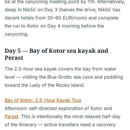
be at the canyoning meeting point by 11h. Alternatively,
sleep in Nikšić on Day 3 (halves the drive; Nikšić has
decent hotels from 35–60 EUR/room) and complete
the run to Kotor on Day 4 morning before the
canyoning.
Day 5 — Bay of Kotor sea kayak and
Perast
The 2.5-hour sea kayak covers the bay from water
level — visiting the Blue Grotto sea cave and paddling
toward the Lady of the Rocks island.
Bay of Kotor: 2.5-Hour Kayak Tour
Afternoon: self-directed exploration of Kotor and
Perast
. This is intentionally the most relaxed half-day
of the itinerary — active travellers need a recovery