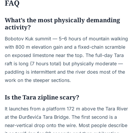
FAQ
What’s the most physically demanding
activity?
Bobotov Kuk summit — 5–6 hours of mountain walking
with 800 m elevation gain and a fixed-chain scramble
on exposed limestone near the top. The full-day Tara
raft is long (7 hours total) but physically moderate —
paddling is intermittent and the river does most of the
work on the steeper sections.
Is the Tara zipline scary?
It launches from a platform 172 m above the Tara River
at the Đurđevića Tara Bridge. The first second is a
near-vertical drop onto the wire. Most people describe