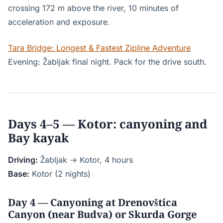
crossing 172 m above the river, 10 minutes of
acceleration and exposure.
Tara Bridge: Longest & Fastest Zipline Adventure
Evening: Žabljak final night. Pack for the drive south.
Days 4–5 — Kotor: canyoning and
Bay kayak
Driving:
Žabljak → Kotor, 4 hours
Base:
Kotor (2 nights)
Day 4 — Canyoning at Drenovštica
Canyon (near Budva) or Skurda Gorge