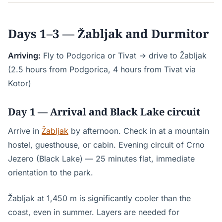
Days 1–3 — Žabljak and Durmitor
Arriving:
Fly to Podgorica or Tivat → drive to Žabljak
(2.5 hours from Podgorica, 4 hours from Tivat via
Kotor)
Day 1 — Arrival and Black Lake circuit
Arrive in
Žabljak
by afternoon. Check in at a mountain
hostel, guesthouse, or cabin. Evening circuit of Crno
Jezero (Black Lake) — 25 minutes flat, immediate
orientation to the park.
Žabljak at 1,450 m is significantly cooler than the
coast, even in summer. Layers are needed for