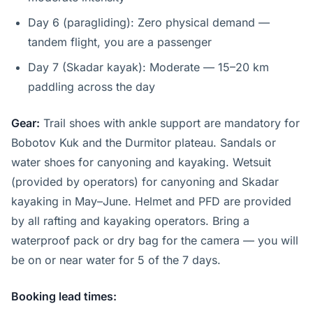
Day 6 (paragliding): Zero physical demand —
tandem flight, you are a passenger
Day 7 (Skadar kayak): Moderate — 15–20 km
paddling across the day
Gear:
Trail shoes with ankle support are mandatory for
Bobotov Kuk and the Durmitor plateau. Sandals or
water shoes for canyoning and kayaking. Wetsuit
(provided by operators) for canyoning and Skadar
kayaking in May–June. Helmet and PFD are provided
by all rafting and kayaking operators. Bring a
waterproof pack or dry bag for the camera — you will
be on or near water for 5 of the 7 days.
Booking lead times: