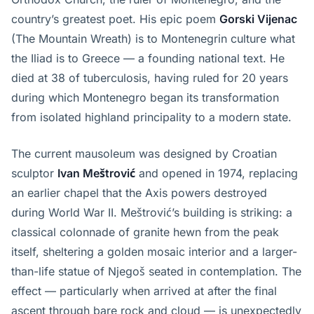
country’s greatest poet. His epic poem
Gorski Vijenac
(The Mountain Wreath) is to Montenegrin culture what
the Iliad is to Greece — a founding national text. He
died at 38 of tuberculosis, having ruled for 20 years
during which Montenegro began its transformation
from isolated highland principality to a modern state.
The current mausoleum was designed by Croatian
sculptor
Ivan Meštrović
and opened in 1974, replacing
an earlier chapel that the Axis powers destroyed
during World War II. Meštrović’s building is striking: a
classical colonnade of granite hewn from the peak
itself, sheltering a golden mosaic interior and a larger-
than-life statue of Njegoš seated in contemplation. The
effect — particularly when arrived at after the final
ascent through bare rock and cloud — is unexpectedly