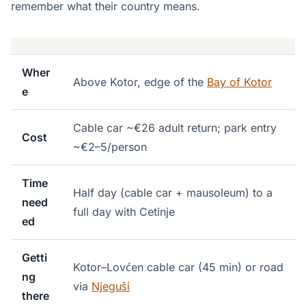
remember what their country means.
Wher
Above Kotor, edge of the
Bay of Kotor
e
Cable car ~€26 adult return; park entry
Cost
~€2–5/person
Time
Half day (cable car + mausoleum) to a
need
full day with Cetinje
ed
Getti
Kotor–Lovćen cable car (45 min) or road
ng
via
Njeguši
there