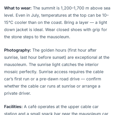
What to wear:
The summit is 1,200–1,700 m above sea
level. Even in July, temperatures at the top can be 10–
15°C cooler than on the coast. Bring a layer — a light
down jacket is ideal. Wear closed shoes with grip for
the stone steps to the mausoleum.
Photography:
The golden hours (first hour after
sunrise, last hour before sunset) are exceptional at the
mausoleum. The sunrise light catches the interior
mosaic perfectly. Sunrise access requires the cable
car’s first run or a pre-dawn road drive — confirm
whether the cable car runs at sunrise or arrange a
private driver.
Facilities:
A café operates at the upper cable car
station and a small snack bar near the mausoleum car