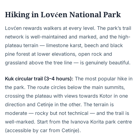
Hiking in Lovćen National Park
Lovćen rewards walkers at every level. The park’s trail
network is well-maintained and marked, and the high-
plateau terrain — limestone karst, beech and black
pine forest at lower elevations, open rock and
grassland above the tree line — is genuinely beautiful.
Kuk circular trail (3–4 hours):
The most popular hike in
the park. The route circles below the main summits,
crossing the plateau with views towards Kotor in one
direction and Cetinje in the other. The terrain is
moderate — rocky but not technical — and the trail is
well-marked. Start from the Ivanova Korita park centre
(accessible by car from Cetinje).