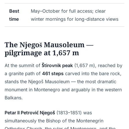
Best
May–October for full access; clear
time
winter mornings for long-distance views
The Njegoš Mausoleum —
pilgrimage at 1,657 m
At the summit of
Štirovnik peak
(1,657 m), reached by
a granite path of
461 steps
carved into the bare rock,
stands the Njegoš Mausoleum — the most dramatic
monument in Montenegro and arguably in the western
Balkans.
Petar II Petrović Njegoš
(1813–1851) was
simultaneously the Bishop of the Montenegrin
Orthodox Church, the ruler of Montenegro, and the