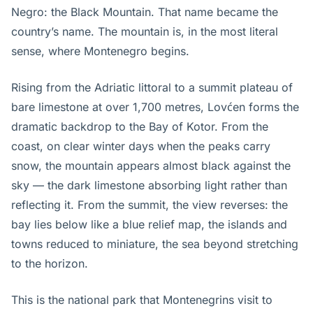
Negro: the Black Mountain. That name became the
country’s name. The mountain is, in the most literal
sense, where Montenegro begins.
Rising from the Adriatic littoral to a summit plateau of
bare limestone at over 1,700 metres, Lovćen forms the
dramatic backdrop to the Bay of Kotor. From the
coast, on clear winter days when the peaks carry
snow, the mountain appears almost black against the
sky — the dark limestone absorbing light rather than
reflecting it. From the summit, the view reverses: the
bay lies below like a blue relief map, the islands and
towns reduced to miniature, the sea beyond stretching
to the horizon.
This is the national park that Montenegrins visit to