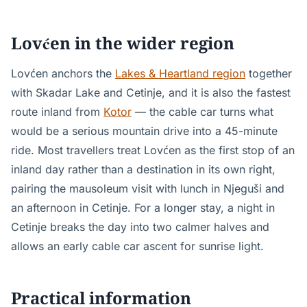
Lovćen in the wider region
Lovćen anchors the
Lakes & Heartland region
together
with Skadar Lake and Cetinje, and it is also the fastest
route inland from
Kotor
— the cable car turns what
would be a serious mountain drive into a 45-minute
ride. Most travellers treat Lovćen as the first stop of an
inland day rather than a destination in its own right,
pairing the mausoleum visit with lunch in Njeguši and
an afternoon in Cetinje. For a longer stay, a night in
Cetinje breaks the day into two calmer halves and
allows an early cable car ascent for sunrise light.
Practical information