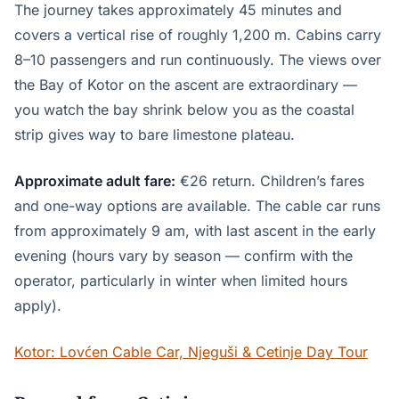
The journey takes approximately 45 minutes and
covers a vertical rise of roughly 1,200 m. Cabins carry
8–10 passengers and run continuously. The views over
the Bay of Kotor on the ascent are extraordinary —
you watch the bay shrink below you as the coastal
strip gives way to bare limestone plateau.
Approximate adult fare:
€26 return. Children’s fares
and one-way options are available. The cable car runs
from approximately 9 am, with last ascent in the early
evening (hours vary by season — confirm with the
operator, particularly in winter when limited hours
apply).
Kotor: Lovćen Cable Car, Njeguši & Cetinje Day Tour