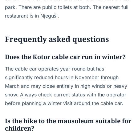
park. There are public toilets at both. The nearest full
restaurant is in Njeguši.
Frequently asked questions
Does the Kotor cable car run in winter?
The cable car operates year-round but has
significantly reduced hours in November through
March and may close entirely in high winds or heavy
snow. Always check current status with the operator
before planning a winter visit around the cable car.
Is the hike to the mausoleum suitable for
children?