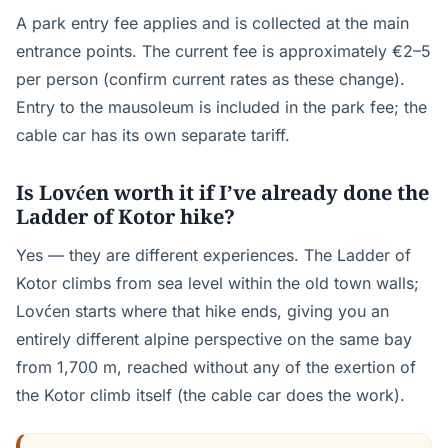
A park entry fee applies and is collected at the main
entrance points. The current fee is approximately €2–5
per person (confirm current rates as these change).
Entry to the mausoleum is included in the park fee; the
cable car has its own separate tariff.
Is Lovćen worth it if I’ve already done the
Ladder of Kotor hike?
Yes — they are different experiences. The Ladder of
Kotor climbs from sea level within the old town walls;
Lovćen starts where that hike ends, giving you an
entirely different alpine perspective on the same bay
from 1,700 m, reached without any of the exertion of
the Kotor climb itself (the cable car does the work).