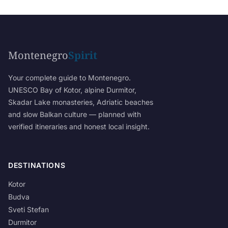
Montenegro
Spirit
Your complete guide to Montenegro.
UNESCO Bay of Kotor, alpine Durmitor,
Skadar Lake monasteries, Adriatic beaches
and slow Balkan culture — planned with
verified itineraries and honest local insight.
DESTINATIONS
Kotor
Budva
Sveti Stefan
Durmitor