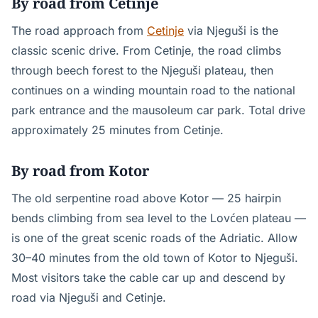
By road from Cetinje
The road approach from
Cetinje
via Njeguši is the
classic scenic drive. From Cetinje, the road climbs
through beech forest to the Njeguši plateau, then
continues on a winding mountain road to the national
park entrance and the mausoleum car park. Total drive
approximately 25 minutes from Cetinje.
By road from Kotor
The old serpentine road above Kotor — 25 hairpin
bends climbing from sea level to the Lovćen plateau —
is one of the great scenic roads of the Adriatic. Allow
30–40 minutes from the old town of Kotor to Njeguši.
Most visitors take the cable car up and descend by
road via Njeguši and Cetinje.