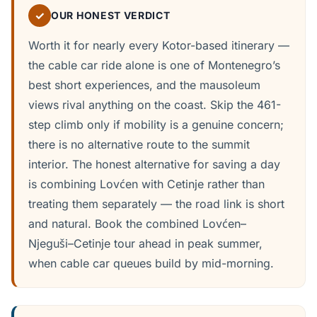
✓
OUR HONEST VERDICT
Worth it for nearly every Kotor-based itinerary —
the cable car ride alone is one of Montenegro’s
best short experiences, and the mausoleum
views rival anything on the coast. Skip the 461-
step climb only if mobility is a genuine concern;
there is no alternative route to the summit
interior. The honest alternative for saving a day
is combining Lovćen with Cetinje rather than
treating them separately — the road link is short
and natural. Book the combined Lovćen–
Njeguši–Cetinje tour ahead in peak summer,
when cable car queues build by mid-morning.