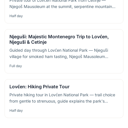
Private tour of Lovćen National Park from Cetinje —
Njegoš Mausoleum at the summit, serpentine mountain
roads and sweeping views of the Bay of Kotor
Half day
Njeguši: Majestic Montenegro Trip to Lovćen,
Njeguši & Cetinje
Guided day through Lovćen National Park — Njeguši
village for smoked ham tasting, Njegoš Mausoleum
summit and the old capital of Cetinje
Full day
Lovćen: Hiking Private Tour
Private hiking tour in Lovćen National Park — trail choice
from gentle to strenuous, guide explains the park's
cultural links to Montenegrin identity
Half day