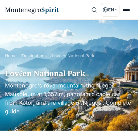
Montenegro
Spirit
EN
Home
Destinations
Lovćen National Park
Lovćen National Park
Montenegro's royal mountain: the Njegoš
Mausoleum at 1,657 m, panoramic cable car
from Kotor, and the village of Njeguši. Complete
guide.