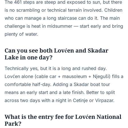
The 461 steps are steep and exposed to sun, but there
is no scrambling or technical terrain involved. Children
who can manage a long staircase can do it. The main
challenge is heat in midsummer — start early and bring
plenty of water.
Can you see both Lovćen and Skadar
Lake in one day?
Technically yes, but it is a long and rushed day.
Lovćen alone (cable car + mausoleum + Njeguši) fills a
comfortable half-day. Adding a Skadar boat tour
means an early start and a late finish. Better to split
across two days with a night in Cetinje or Virpazar.
What is the entry fee for Lovćen National
Park?