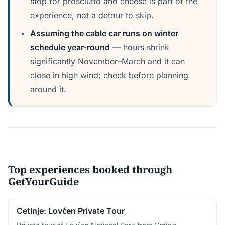
stop for prosciutto and cheese is part of the
experience, not a detour to skip.
Assuming the cable car runs on winter
schedule year-round
— hours shrink
significantly November–March and it can
close in high wind; check before planning
around it.
Top experiences booked through
GetYourGuide
Cetinje: Lovćen Private Tour