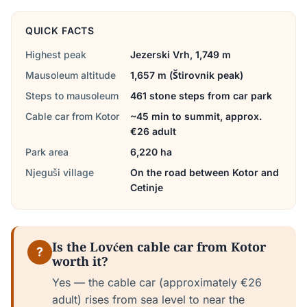
QUICK FACTS
Highest peak
Jezerski Vrh, 1,749 m
Mausoleum altitude
1,657 m (Štirovnik peak)
Steps to mausoleum
461 stone steps from car park
Cable car from Kotor
~45 min to summit, approx.
€26 adult
Park area
6,220 ha
Njeguši village
On the road between Kotor and
Cetinje
Is the Lovćen cable car from Kotor
?
worth it?
Yes — the cable car (approximately €26
adult) rises from sea level to near the