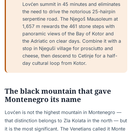
Lovćen summit in 45 minutes and eliminates
the need to drive the notorious 25-hairpin
serpentine road. The Njegoš Mausoleum at
1,657 m rewards the 461 stone steps with
panoramic views of the Bay of Kotor and
the Adriatic on clear days. Combine it with a
stop in Njeguši village for prosciutto and
cheese, then descend to Cetinje for a half-
day cultural loop from Kotor.
The black mountain that gave
Montenegro its name
Lovćen is not the highest mountain in Montenegro —
that distinction belongs to Zla Kolata in the north — but
it is the most significant. The Venetians called it Monte