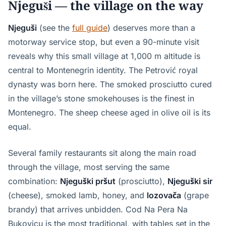
Njeguši — the village on the way
Njeguši
(see the
full guide
) deserves more than a
motorway service stop, but even a 90-minute visit
reveals why this small village at 1,000 m altitude is
central to Montenegrin identity. The Petrović royal
dynasty was born here. The smoked prosciutto cured
in the village’s stone smokehouses is the finest in
Montenegro. The sheep cheese aged in olive oil is its
equal.
Several family restaurants sit along the main road
through the village, most serving the same
combination:
Njeguški pršut
(prosciutto),
Njeguški sir
(cheese), smoked lamb, honey, and
lozovača
(grape
brandy) that arrives unbidden. Cod Na Pera Na
Bukovicu is the most traditional, with tables set in the