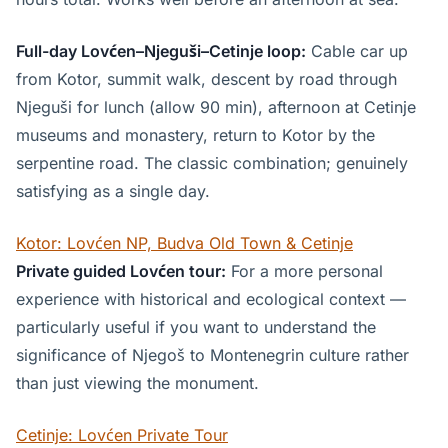
Full-day Lovćen–Njeguši–Cetinje loop:
Cable car up
from Kotor, summit walk, descent by road through
Njeguši for lunch (allow 90 min), afternoon at Cetinje
museums and monastery, return to Kotor by the
serpentine road. The classic combination; genuinely
satisfying as a single day.
Kotor: Lovćen NP, Budva Old Town & Cetinje
Private guided Lovćen tour:
For a more personal
experience with historical and ecological context —
particularly useful if you want to understand the
significance of Njegoš to Montenegrin culture rather
than just viewing the monument.
Cetinje: Lovćen Private Tour