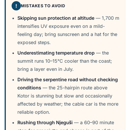
!
MISTAKES TO AVOID
Skipping sun protection at altitude
— 1,700 m
intensifies UV exposure even on a mild-
feeling day; bring sunscreen and a hat for the
exposed steps.
Underestimating temperature drop
— the
summit runs 10–15°C cooler than the coast;
bring a layer even in July.
Driving the serpentine road without checking
conditions
— the 25-hairpin route above
Kotor is stunning but slow and occasionally
affected by weather; the cable car is the more
reliable option.
Rushing through Njeguši
— a 60–90 minute