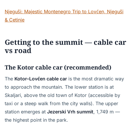
Njeguši: Majestic Montenegro Trip to Lovćen, Njeguši
& Cetinje
Getting to the summit — cable car
vs road
The Kotor cable car (recommended)
The
Kotor–Lovćen cable car
is the most dramatic way
to approach the mountain. The lower station is at
Skaljari, above the old town of Kotor (accessible by
taxi or a steep walk from the city walls). The upper
station emerges at
Jezerski Vrh summit
, 1,749 m —
the highest point in the park.