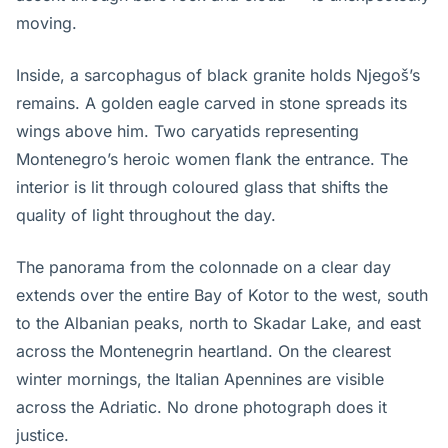
moving.
Inside, a sarcophagus of black granite holds Njegoš’s
remains. A golden eagle carved in stone spreads its
wings above him. Two caryatids representing
Montenegro’s heroic women flank the entrance. The
interior is lit through coloured glass that shifts the
quality of light throughout the day.
The panorama from the colonnade on a clear day
extends over the entire Bay of Kotor to the west, south
to the Albanian peaks, north to Skadar Lake, and east
across the Montenegrin heartland. On the clearest
winter mornings, the Italian Apennines are visible
across the Adriatic. No drone photograph does it
justice.