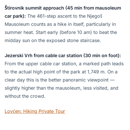
Štirovnik summit approach (45 min from mausoleum
car park):
The 461-step ascent to the Njegoš
Mausoleum counts as a hike in itself, particularly in
summer heat. Start early (before 10 am) to beat the
midday sun on the exposed stone staircase.
Jezerski Vrh from cable car station (30 min on foot):
From the upper cable car station, a marked path leads
to the actual high point of the park at 1,749 m. On a
clear day this is the better panoramic viewpoint —
slightly higher than the mausoleum, less visited, and
without the crowd.
Lovćen: Hiking Private Tour