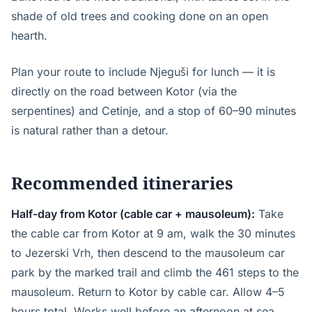
shade of old trees and cooking done on an open
hearth.
Plan your route to include Njeguši for lunch — it is
directly on the road between Kotor (via the
serpentines) and Cetinje, and a stop of 60–90 minutes
is natural rather than a detour.
Recommended itineraries
Half-day from Kotor (cable car + mausoleum):
Take
the cable car from Kotor at 9 am, walk the 30 minutes
to Jezerski Vrh, then descend to the mausoleum car
park by the marked trail and climb the 461 steps to the
mausoleum. Return to Kotor by cable car. Allow 4–5
hours total. Works well before an afternoon at sea.