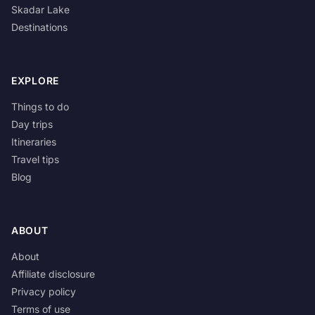
Skadar Lake
Destinations
EXPLORE
Things to do
Day trips
Itineraries
Travel tips
Blog
ABOUT
About
Affiliate disclosure
Privacy policy
Terms of use