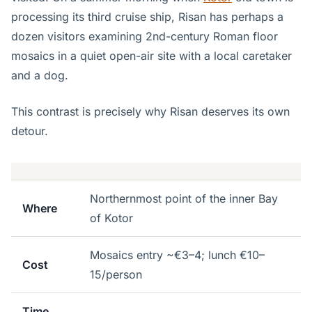
processing its third cruise ship, Risan has perhaps a
dozen visitors examining 2nd-century Roman floor
mosaics in a quiet open-air site with a local caretaker
and a dog.
This contrast is precisely why Risan deserves its own
detour.
Northernmost point of the inner Bay
Where
of Kotor
Mosaics entry ~€3–4; lunch €10–
Cost
15/person
Time