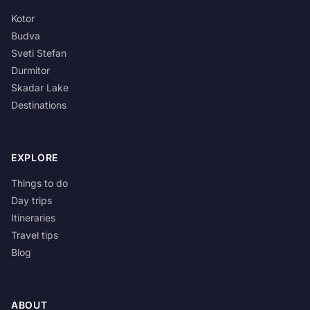
Kotor
Budva
Sveti Stefan
Durmitor
Skadar Lake
Destinations
EXPLORE
Things to do
Day trips
Itineraries
Travel tips
Blog
ABOUT