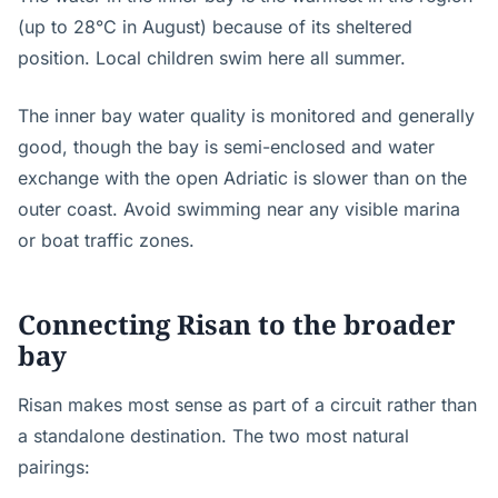
(up to 28°C in August) because of its sheltered
position. Local children swim here all summer.
The inner bay water quality is monitored and generally
good, though the bay is semi-enclosed and water
exchange with the open Adriatic is slower than on the
outer coast. Avoid swimming near any visible marina
or boat traffic zones.
Connecting Risan to the broader
bay
Risan makes most sense as part of a circuit rather than
a standalone destination. The two most natural
pairings: