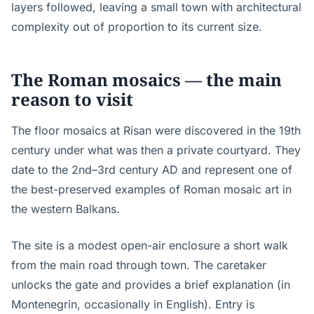
layers followed, leaving a small town with architectural
complexity out of proportion to its current size.
The Roman mosaics — the main
reason to visit
The floor mosaics at Risan were discovered in the 19th
century under what was then a private courtyard. They
date to the 2nd–3rd century AD and represent one of
the best-preserved examples of Roman mosaic art in
the western Balkans.
The site is a modest open-air enclosure a short walk
from the main road through town. The caretaker
unlocks the gate and provides a brief explanation (in
Montenegrin, occasionally in English). Entry is