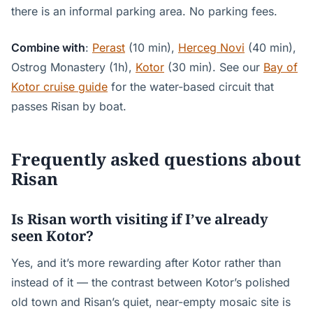
there is an informal parking area. No parking fees.
Combine with
:
Perast
(10 min),
Herceg Novi
(40 min),
Ostrog Monastery (1h),
Kotor
(30 min). See our
Bay of
Kotor cruise guide
for the water-based circuit that
passes Risan by boat.
Frequently asked questions about
Risan
Is Risan worth visiting if I’ve already
seen Kotor?
Yes, and it’s more rewarding after Kotor rather than
instead of it — the contrast between Kotor’s polished
old town and Risan’s quiet, near-empty mosaic site is