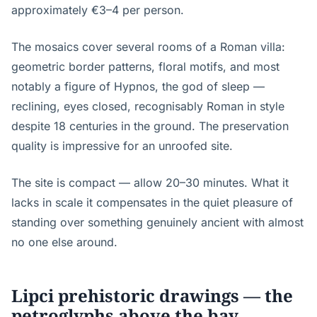
approximately €3–4 per person.
The mosaics cover several rooms of a Roman villa:
geometric border patterns, floral motifs, and most
notably a figure of Hypnos, the god of sleep —
reclining, eyes closed, recognisably Roman in style
despite 18 centuries in the ground. The preservation
quality is impressive for an unroofed site.
The site is compact — allow 20–30 minutes. What it
lacks in scale it compensates in the quiet pleasure of
standing over something genuinely ancient with almost
no one else around.
Lipci prehistoric drawings — the
petroglyphs above the bay