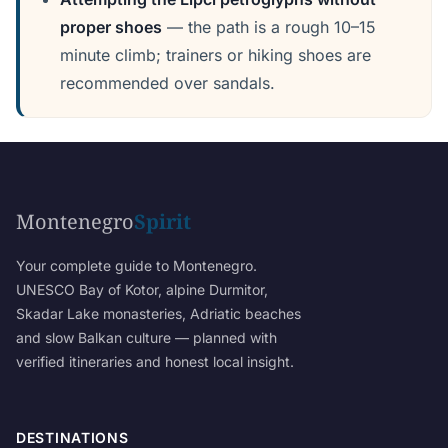
proper shoes
— the path is a rough 10–15
minute climb; trainers or hiking shoes are
recommended over sandals.
Montenegro
Spirit
Your complete guide to Montenegro.
UNESCO Bay of Kotor, alpine Durmitor,
Skadar Lake monasteries, Adriatic beaches
and slow Balkan culture — planned with
verified itineraries and honest local insight.
DESTINATIONS