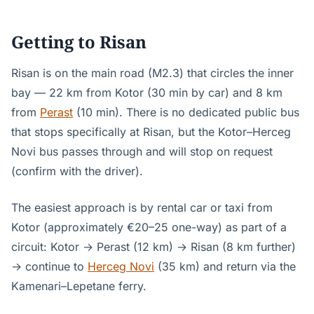
Getting to Risan
Risan is on the main road (M2.3) that circles the inner
bay — 22 km from Kotor (30 min by car) and 8 km
from
Perast
(10 min). There is no dedicated public bus
that stops specifically at Risan, but the Kotor–Herceg
Novi bus passes through and will stop on request
(confirm with the driver).
The easiest approach is by rental car or taxi from
Kotor (approximately €20–25 one-way) as part of a
circuit: Kotor → Perast (12 km) → Risan (8 km further)
→ continue to
Herceg Novi
(35 km) and return via the
Kamenari–Lepetane ferry.