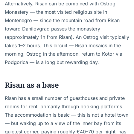
Alternatively, Risan can be combined with Ostrog
Monastery — the most visited religious site in
Montenegro — since the mountain road from Risan
toward Danilovgrad passes the monastery
(approximately 1h from Risan). An Ostrog visit typically
takes 1–2 hours. This circuit — Risan mosaics in the
morning, Ostrog in the afternoon, return to Kotor via
Podgorica — is a long but rewarding day.
Risan as a base
Risan has a small number of guesthouses and private
rooms for rent, primarily through booking platforms.
The accommodation is basic — this is not a hotel town
— but waking up to a view of the inner bay from its
quietest corner, paying roughly €40–70 per night, has