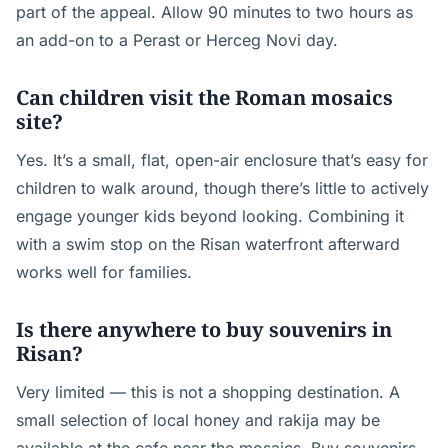
part of the appeal. Allow 90 minutes to two hours as
an add-on to a Perast or Herceg Novi day.
Can children visit the Roman mosaics
site?
Yes. It’s a small, flat, open-air enclosure that’s easy for
children to walk around, though there’s little to actively
engage younger kids beyond looking. Combining it
with a swim stop on the Risan waterfront afterward
works well for families.
Is there anywhere to buy souvenirs in
Risan?
Very limited — this is not a shopping destination. A
small selection of local honey and rakija may be