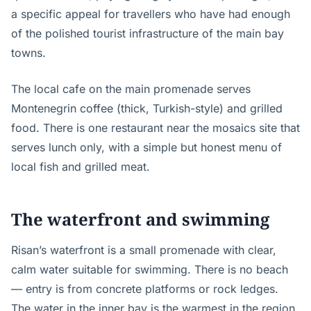
a specific appeal for travellers who have had enough
of the polished tourist infrastructure of the main bay
towns.
The local cafe on the main promenade serves
Montenegrin coffee (thick, Turkish-style) and grilled
food. There is one restaurant near the mosaics site that
serves lunch only, with a simple but honest menu of
local fish and grilled meat.
The waterfront and swimming
Risan’s waterfront is a small promenade with clear,
calm water suitable for swimming. There is no beach
— entry is from concrete platforms or rock ledges.
The water in the inner bay is the warmest in the region