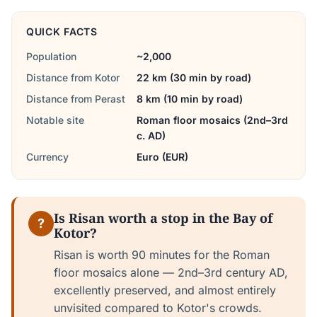
QUICK FACTS
Population
~2,000
Distance from Kotor
22 km (30 min by road)
Distance from Perast
8 km (10 min by road)
Notable site
Roman floor mosaics (2nd–3rd
c. AD)
Currency
Euro (EUR)
Is Risan worth a stop in the Bay of
?
Kotor?
Risan is worth 90 minutes for the Roman
floor mosaics alone — 2nd–3rd century AD,
excellently preserved, and almost entirely
unvisited compared to Kotor's crowds.