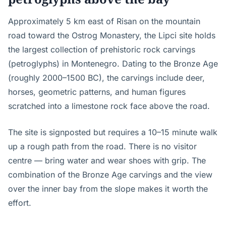
Approximately 5 km east of Risan on the mountain
road toward the Ostrog Monastery, the Lipci site holds
the largest collection of prehistoric rock carvings
(petroglyphs) in Montenegro. Dating to the Bronze Age
(roughly 2000–1500 BC), the carvings include deer,
horses, geometric patterns, and human figures
scratched into a limestone rock face above the road.
The site is signposted but requires a 10–15 minute walk
up a rough path from the road. There is no visitor
centre — bring water and wear shoes with grip. The
combination of the Bronze Age carvings and the view
over the inner bay from the slope makes it worth the
effort.