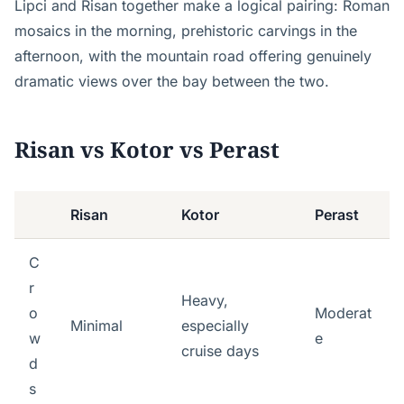
Lipci and Risan together make a logical pairing: Roman
mosaics in the morning, prehistoric carvings in the
afternoon, with the mountain road offering genuinely
dramatic views over the bay between the two.
Risan vs Kotor vs Perast
Risan
Kotor
Perast
C
r
Heavy,
o
Moderat
Minimal
especially
w
e
cruise days
d
s