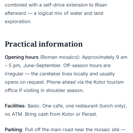
combined with a self-drive extension to Risan
afterward — a logical mix of water and land
exploration.
Practical information
Opening hours
(Roman mosaics): Approximately 9 am
– 5 pm, June–September. Off-season hours are
irregular — the caretaker lives locally and usually
opens on request. Phone ahead via the Kotor tourism
office if visiting in shoulder season.
Facilities
: Basic. One cafe, one restaurant (lunch only),
no ATM. Bring cash from Kotor or Perast.
Parking
: Pull off the main road near the mosaic site —