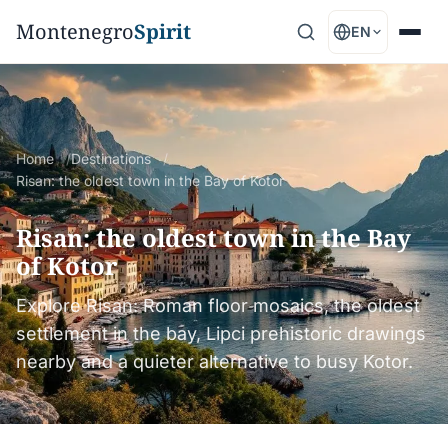
Montenegro
Spirit
EN
Home
Destinations
Risan: the oldest town in the Bay of Kotor
Risan: the oldest town in the Bay
of Kotor
Explore Risan: Roman floor mosaics, the oldest
settlement in the bay, Lipci prehistoric drawings
nearby and a quieter alternative to busy Kotor.