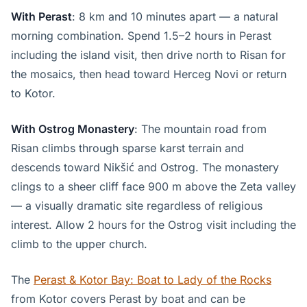
With Perast
: 8 km and 10 minutes apart — a natural
morning combination. Spend 1.5–2 hours in Perast
including the island visit, then drive north to Risan for
the mosaics, then head toward Herceg Novi or return
to Kotor.
With Ostrog Monastery
: The mountain road from
Risan climbs through sparse karst terrain and
descends toward Nikšić and Ostrog. The monastery
clings to a sheer cliff face 900 m above the Zeta valley
— a visually dramatic site regardless of religious
interest. Allow 2 hours for the Ostrog visit including the
climb to the upper church.
The
Perast & Kotor Bay: Boat to Lady of the Rocks
from Kotor covers Perast by boat and can be