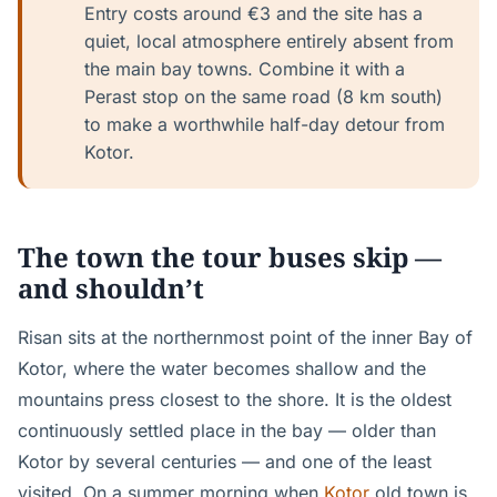
Entry costs around €3 and the site has a
quiet, local atmosphere entirely absent from
the main bay towns. Combine it with a
Perast stop on the same road (8 km south)
to make a worthwhile half-day detour from
Kotor.
The town the tour buses skip —
and shouldn’t
Risan sits at the northernmost point of the inner Bay of
Kotor, where the water becomes shallow and the
mountains press closest to the shore. It is the oldest
continuously settled place in the bay — older than
Kotor by several centuries — and one of the least
visited. On a summer morning when
Kotor
old town is