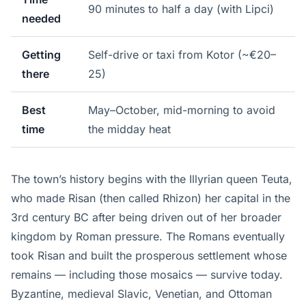
90 minutes to half a day (with Lipci)
needed
Getting
Self-drive or taxi from Kotor (~€20–
there
25)
Best
May–October, mid-morning to avoid
time
the midday heat
The town’s history begins with the Illyrian queen Teuta,
who made Risan (then called Rhizon) her capital in the
3rd century BC after being driven out of her broader
kingdom by Roman pressure. The Romans eventually
took Risan and built the prosperous settlement whose
remains — including those mosaics — survive today.
Byzantine, medieval Slavic, Venetian, and Ottoman