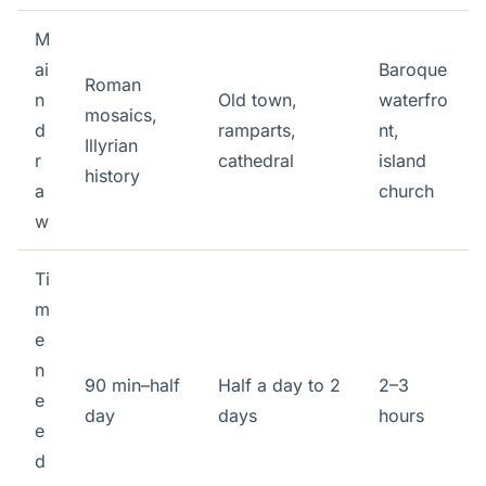
M
ai
Baroque
Roman
n
Old town,
waterfro
mosaics,
d
ramparts,
nt,
Illyrian
r
cathedral
island
history
a
church
w
Ti
m
e
n
90 min–half
Half a day to 2
2–3
e
day
days
hours
e
d