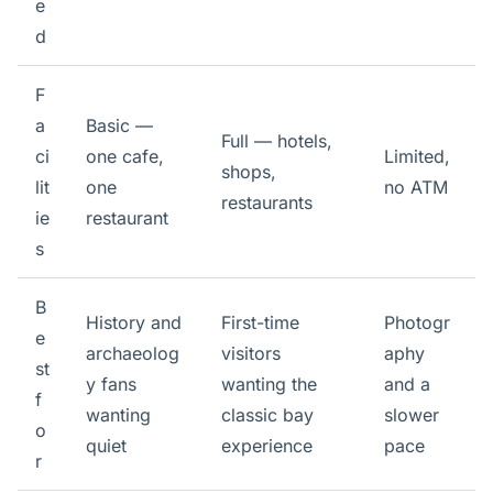
e
d
F
a
Basic —
Full — hotels,
ci
one cafe,
Limited,
shops,
lit
one
no ATM
restaurants
ie
restaurant
s
B
History and
First-time
Photogr
e
archaeolog
visitors
aphy
st
y fans
wanting the
and a
f
wanting
classic bay
slower
o
quiet
experience
pace
r