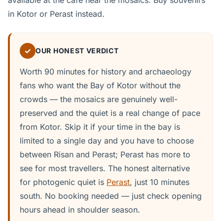
available at the cafe near the mosaics. Buy souvenirs
in Kotor or Perast instead.
✓
OUR HONEST VERDICT
Worth 90 minutes for history and archaeology
fans who want the Bay of Kotor without the
crowds — the mosaics are genuinely well-
preserved and the quiet is a real change of pace
from Kotor. Skip it if your time in the bay is
limited to a single day and you have to choose
between Risan and Perast; Perast has more to
see for most travellers. The honest alternative
for photogenic quiet is
Perast
, just 10 minutes
south. No booking needed — just check opening
hours ahead in shoulder season.