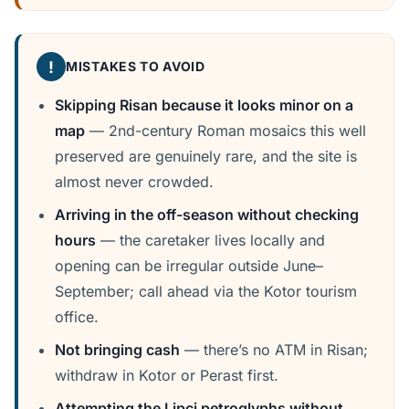
!
MISTAKES TO AVOID
Skipping Risan because it looks minor on a
map
— 2nd-century Roman mosaics this well
preserved are genuinely rare, and the site is
almost never crowded.
Arriving in the off-season without checking
hours
— the caretaker lives locally and
opening can be irregular outside June–
September; call ahead via the Kotor tourism
office.
Not bringing cash
— there’s no ATM in Risan;
withdraw in Kotor or Perast first.
Attempting the Lipci petroglyphs without