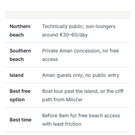
Northern
Technically public; sun-loungers
beach
around €30–60/day
Southern
Private Aman concession, no free
beach
access
Island
Aman guests only, no public entry
Best free
Boat tour past the island, or the cliff
option
path from Miločer
Before 9am for free beach access
Best time
with least friction