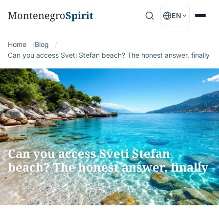
Montenegro
Spirit
EN
Home
Blog
Can you access Sveti Stefan beach? The honest answer, finally
Can you access Sveti Stefan
beach? The honest answer, finally