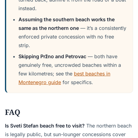
instead.
Assuming the southern beach works the
same as the northern one
— it’s a consistently
enforced private concession with no free
strip.
Skipping Pržno and Petrovac
— both have
genuinely free, uncrowded beaches within a
few kilometres; see the
best beaches in
Montenegro guide
for specifics.
FAQ
Is Sveti Stefan beach free to visit?
The northern beach
is legally public, but sun-lounger concessions cover