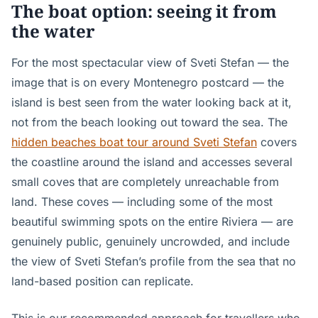
The boat option: seeing it from
the water
For the most spectacular view of Sveti Stefan — the
image that is on every Montenegro postcard — the
island is best seen from the water looking back at it,
not from the beach looking out toward the sea. The
hidden beaches boat tour around Sveti Stefan
covers
the coastline around the island and accesses several
small coves that are completely unreachable from
land. These coves — including some of the most
beautiful swimming spots on the entire Riviera — are
genuinely public, genuinely uncrowded, and include
the view of Sveti Stefan’s profile from the sea that no
land-based position can replicate.