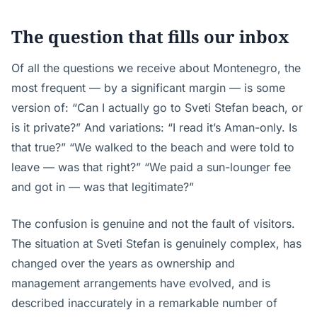
The question that fills our inbox
Of all the questions we receive about Montenegro, the
most frequent — by a significant margin — is some
version of: “Can I actually go to Sveti Stefan beach, or
is it private?” And variations: “I read it’s Aman-only. Is
that true?” “We walked to the beach and were told to
leave — was that right?” “We paid a sun-lounger fee
and got in — was that legitimate?”
The confusion is genuine and not the fault of visitors.
The situation at Sveti Stefan is genuinely complex, has
changed over the years as ownership and
management arrangements have evolved, and is
described inaccurately in a remarkable number of