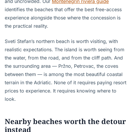
and uncrowded. Our
Montenegrin riviera guide
identifies the beaches that offer the best free-access
experience alongside those where the concession is
the practical reality.
Sveti Stefan’s northern beach is worth visiting, with
realistic expectations. The island is worth seeing from
the water, from the road, and from the cliff path. And
the surrounding area — Pržno, Petrovac, the coves
between them — is among the most beautiful coastal
terrain in the Adriatic. None of it requires paying resort
prices to experience. It requires knowing where to
look.
Nearby beaches worth the detour
instead