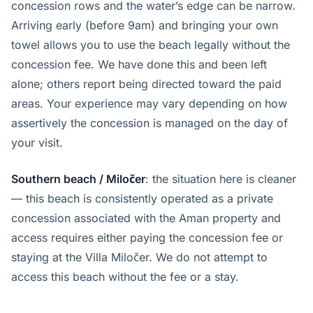
concession rows and the water’s edge can be narrow.
Arriving early (before 9am) and bringing your own
towel allows you to use the beach legally without the
concession fee. We have done this and been left
alone; others report being directed toward the paid
areas. Your experience may vary depending on how
assertively the concession is managed on the day of
your visit.
Southern beach / Miločer
: the situation here is cleaner
— this beach is consistently operated as a private
concession associated with the Aman property and
access requires either paying the concession fee or
staying at the Villa Miločer. We do not attempt to
access this beach without the fee or a stay.