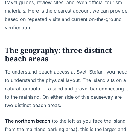
travel guides, review sites, and even official tourism
materials. Here is the clearest account we can provide,
based on repeated visits and current on-the-ground
verification.
The geography: three distinct
beach areas
To understand beach access at Sveti Stefan, you need
to understand the physical layout. The island sits on a
natural tombolo — a sand and gravel bar connecting it
to the mainland. On either side of this causeway are
two distinct beach areas:
The northern beach
(to the left as you face the island
from the mainland parking area): this is the larger and