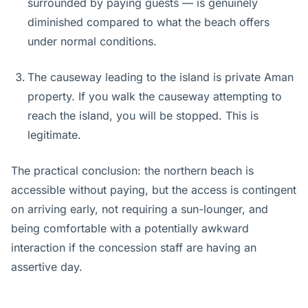
surrounded by paying guests — is genuinely
diminished compared to what the beach offers
under normal conditions.
The causeway leading to the island is private Aman
property. If you walk the causeway attempting to
reach the island, you will be stopped. This is
legitimate.
The practical conclusion: the northern beach is
accessible without paying, but the access is contingent
on arriving early, not requiring a sun-lounger, and
being comfortable with a potentially awkward
interaction if the concession staff are having an
assertive day.