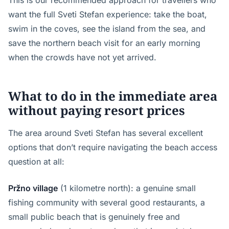
This is our recommended approach for travellers who
want the full Sveti Stefan experience: take the boat,
swim in the coves, see the island from the sea, and
save the northern beach visit for an early morning
when the crowds have not yet arrived.
What to do in the immediate area
without paying resort prices
The area around Sveti Stefan has several excellent
options that don’t require navigating the beach access
question at all:
Pržno village
(1 kilometre north): a genuine small
fishing community with several good restaurants, a
small public beach that is genuinely free and