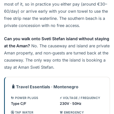
most of it, so in practice you either pay (around €30–
60/day) or arrive early with your own towel to use the
free strip near the waterline. The southern beach is a
private concession with no free access.
Can you walk onto Sveti Stefan island without staying
at the Aman?
No. The causeway and island are private
Aman property, and non-guests are turned back at the
causeway. The only way onto the island is booking a
stay at Aman Sveti Stefan.
🧳
Travel Essentials · Montenegro
🔌 POWER PLUGS
⚡ VOLTAGE / FREQUENCY
Type C/F
230V · 50Hz
🚰 TAP WATER
🚨 EMERGENCY