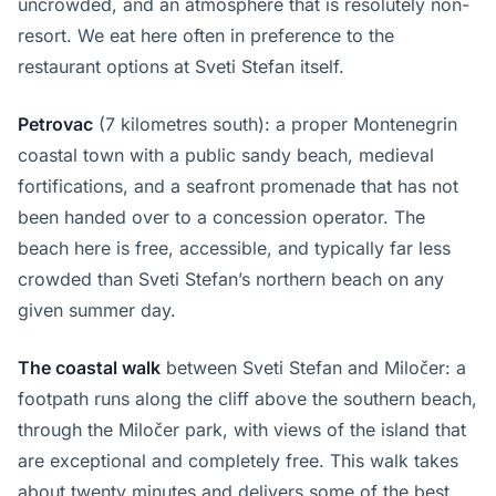
uncrowded, and an atmosphere that is resolutely non-
resort. We eat here often in preference to the
restaurant options at Sveti Stefan itself.
Petrovac
(7 kilometres south): a proper Montenegrin
coastal town with a public sandy beach, medieval
fortifications, and a seafront promenade that has not
been handed over to a concession operator. The
beach here is free, accessible, and typically far less
crowded than Sveti Stefan’s northern beach on any
given summer day.
The coastal walk
between Sveti Stefan and Miločer: a
footpath runs along the cliff above the southern beach,
through the Miločer park, with views of the island that
are exceptional and completely free. This walk takes
about twenty minutes and delivers some of the best