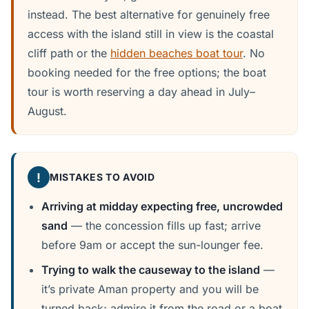
instead. The best alternative for genuinely free
access with the island still in view is the coastal
cliff path or the
hidden beaches boat tour
. No
booking needed for the free options; the boat
tour is worth reserving a day ahead in July–
August.
!
MISTAKES TO AVOID
Arriving at midday expecting free, uncrowded
sand
— the concession fills up fast; arrive
before 9am or accept the sun-lounger fee.
Trying to walk the causeway to the island
—
it’s private Aman property and you will be
turned back; admire it from the road or a boat