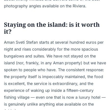
photography angles available on the Riviera.
Staying on the island: is it worth
it?
Aman Sveti Stefan starts at several hundred euros per
night and rises considerably for the more spacious
bungalows and suites. We have not stayed on the
island (nor, frankly, in any Aman property) but we have
spoken to people who have. The consistent response:
the property itself is impeccably maintained, the food
is excellent, the service is extraordinary, and the
experience of waking up inside a fifteen-century
fishing village — even one that is now a luxury hotel —
is genuinely unlike anything else available on the