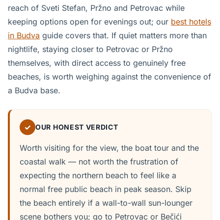
reach of Sveti Stefan, Pržno and Petrovac while
keeping options open for evenings out; our
best hotels
in Budva
guide covers that. If quiet matters more than
nightlife, staying closer to Petrovac or Pržno
themselves, with direct access to genuinely free
beaches, is worth weighing against the convenience of
a Budva base.
✓
OUR HONEST VERDICT
Worth visiting for the view, the boat tour and the
coastal walk — not worth the frustration of
expecting the northern beach to feel like a
normal free public beach in peak season. Skip
the beach entirely if a wall-to-wall sun-lounger
scene bothers you; go to Petrovac or Bečići