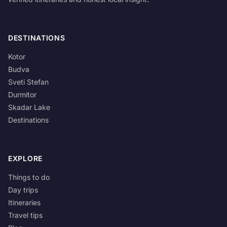
DESTINATIONS
Kotor
Budva
Sveti Stefan
Durmitor
Skadar Lake
Destinations
EXPLORE
Things to do
Day trips
Itineraries
Travel tips