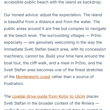
accessible public beach with the island as backdrop.
Our honest advice: adjust the expectation. The island
is beautiful from a distance and from the water. The
public areas around it are free but complex to navigate
at the beach level. The surrounding villages — Pržno
especially — are genuinely welcoming in the way the
immediate Sveti Stefan beach area, with its concession
machinery, cannot be. Build your time here around the
boat tour, the cliff walk, and a meal in Pržno, and the
Sveti Stefan area becomes one of the finest stretches
of the
Montenegrin coast
rather than a source of
frustration.
The
coastal drive guide from Kotor to Ulcinj
places
Sveti Stefan in the broader context of the Riviera —