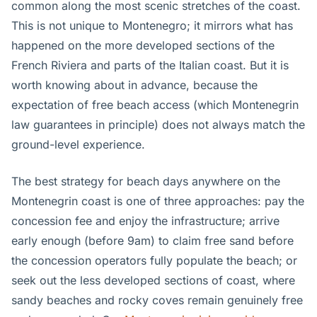
common along the most scenic stretches of the coast.
This is not unique to Montenegro; it mirrors what has
happened on the more developed sections of the
French Riviera and parts of the Italian coast. But it is
worth knowing about in advance, because the
expectation of free beach access (which Montenegrin
law guarantees in principle) does not always match the
ground-level experience.
The best strategy for beach days anywhere on the
Montenegrin coast is one of three approaches: pay the
concession fee and enjoy the infrastructure; arrive
early enough (before 9am) to claim free sand before
the concession operators fully populate the beach; or
seek out the less developed sections of coast, where
sandy beaches and rocky coves remain genuinely free