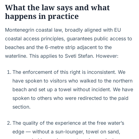
What the law says and what
happens in practice
Montenegrin coastal law, broadly aligned with EU
coastal access principles, guarantees public access to
beaches and the 6-metre strip adjacent to the
waterline. This applies to Sveti Stefan. However:
The enforcement of this right is inconsistent. We
have spoken to visitors who walked to the northern
beach and set up a towel without incident. We have
spoken to others who were redirected to the paid
section.
The quality of the experience at the free water’s
edge — without a sun-lounger, towel on sand,