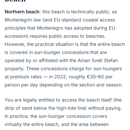
Northern beach
: this beach is technically public, as
Montenegrin law (and EU-standard coastal access
principles that Montenegro has adopted during EU
accession) requires public access to beaches.
However, the practical situation is that the entire beach
is covered in sun-lounger concessions that are
operated by or affiliated with the Aman Sveti Stefan
property. These concessions charge for sun-loungers
at premium rates — in 2022, roughly €30–60 per
person per day depending on the section and season.
You are legally entitled to access the beach itself (the
strip of sand below the high-tide line) without paying.
In practice, the sun-lounger concession covers
virtually the entire beach, and the area between