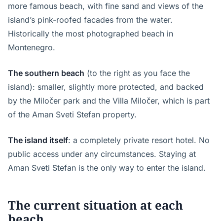
more famous beach, with fine sand and views of the
island’s pink-roofed facades from the water.
Historically the most photographed beach in
Montenegro.
The southern beach
(to the right as you face the
island): smaller, slightly more protected, and backed
by the Miločer park and the Villa Miločer, which is part
of the Aman Sveti Stefan property.
The island itself
: a completely private resort hotel. No
public access under any circumstances. Staying at
Aman Sveti Stefan is the only way to enter the island.
The current situation at each
beach