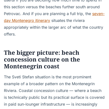
useful if you are deciding how much time to spend in
this section versus the beaches further south around
Petrovac. And if you are planning a full trip, the
seven-
day Montenegro itinerary
situates the riviera
appropriately within the larger arc of what the country
offers.
The bigger picture: beach
concession culture on the
Montenegrin coast
The Sveti Stefan situation is the most prominent
example of a broader pattern on the Montenegrin
Riviera. Coastal concession culture — where a beach
is technically public but its practical surface is covered
in paid sun-lounger infrastructure — is increasingly