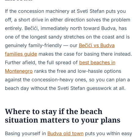
If the concession machinery at Sveti Stefan puts you
off, a short drive in either direction solves the problem
entirely. Bečići, immediately north toward Budva, has
one of the longest sandy stretches on the coast and is
genuinely family-friendly — our
Bečići vs Budva
families guide
makes the case for basing there instead.
Further afield, the full spread of
best beaches in
Montenegro
ranks the free and low-hassle options
against the concession-heavy ones, so you can plan a
beach day without the Sveti Stefan guesswork at all.
Where to stay if the beach
situation matters to your plans
Basing yourself in
Budva old town
puts you within easy