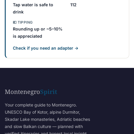
Tap water is safe to
112
drink
💶 TIPPING
Rounding up or ~5–10%
is appreciated
Check if you need an adapter →
Montenegro
Spirit
Your complete guide to Montenegro.
UNESCO Bay of Kotor, alpine Durmitor,
Skadar Lake monasteries, Adriatic beaches
and slow Balkan culture — planned with
verified itineraries and honest local insight.