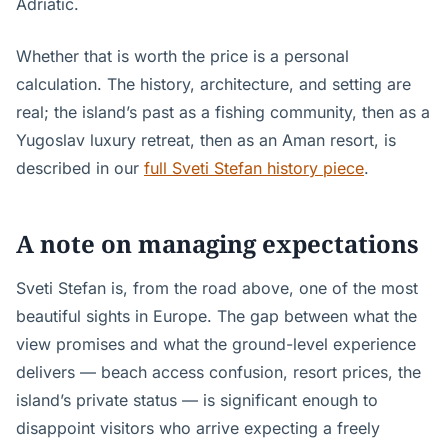
Adriatic.
Whether that is worth the price is a personal
calculation. The history, architecture, and setting are
real; the island’s past as a fishing community, then as a
Yugoslav luxury retreat, then as an Aman resort, is
described in our
full Sveti Stefan history piece
.
A note on managing expectations
Sveti Stefan is, from the road above, one of the most
beautiful sights in Europe. The gap between what the
view promises and what the ground-level experience
delivers — beach access confusion, resort prices, the
island’s private status — is significant enough to
disappoint visitors who arrive expecting a freely