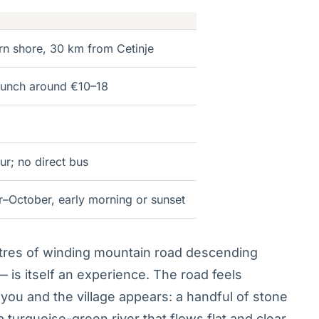
rn shore, 30 km from Cetinje
 lunch around €10–18
ur; no direct bus
–October, early morning or sunset
tres of winding mountain road descending
 is itself an experience. The road feels
you and the village appears: a handful of stone
turquoise-green river that flows flat and clear