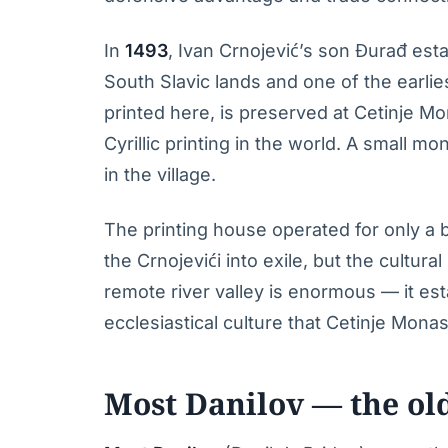
In
1493
, Ivan Crnojević’s son Đurađ esta
South Slavic lands and one of the earlies
printed here, is preserved at Cetinje Mo
Cyrillic printing in the world. A small 
in the village.
The printing house operated for only a 
the Crnojevići into exile, but the cultura
remote river valley is enormous — it est
ecclesiastical culture that Cetinje Mona
Most Danilov — the ol