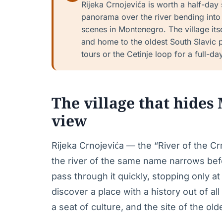
Rijeka Crnojevića is worth a half-day
panorama over the river bending int
scenes in Montenegro. The village itse
and home to the oldest South Slavic p
tours or the Cetinje loop for a full-da
The village that hides
view
Rijeka Crnojevića — the “River of the Crn
the river of the same name narrows befo
pass through it quickly, stopping only 
discover a place with a history out of all
a seat of culture, and the site of the old