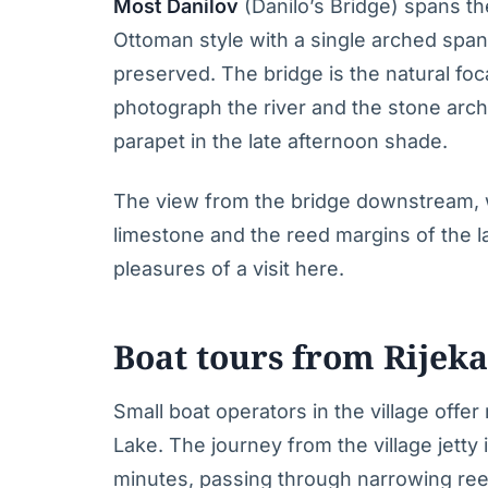
Most Danilov
(Danilo’s Bridge) spans the 
Ottoman style with a single arched span, 
preserved. The bridge is the natural foca
photograph the river and the stone archi
parapet in the late afternoon shade.
The view from the bridge downstream, wi
limestone and the reed margins of the lak
pleasures of a visit here.
Boat tours from Rijeka
Small boat operators in the village offer
Lake. The journey from the village jetty
minutes, passing through narrowing ree