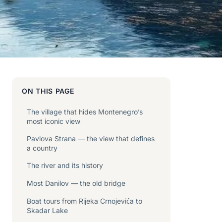
ON THIS PAGE
The village that hides Montenegro’s
most iconic view
Pavlova Strana — the view that defines
a country
The river and its history
Most Danilov — the old bridge
Boat tours from Rijeka Crnojevića to
Skadar Lake