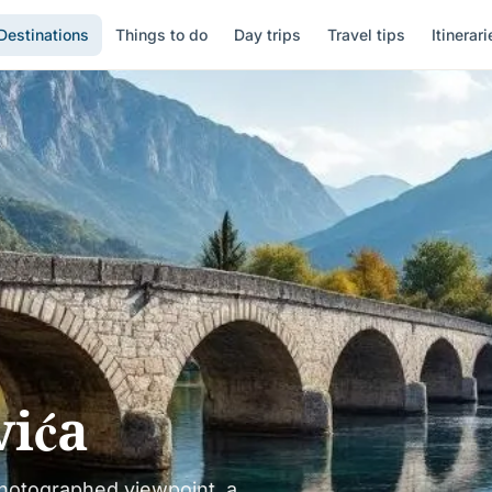
Destinations
Things to do
Day trips
Travel tips
Itinerari
vića
hotographed viewpoint, a