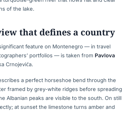
s of the lake.
iew that defines a country
significant feature on Montenegro — in travel
tographers’ portfolios — is taken from
Pavlova
ka Crnojevića.
describes a perfect horseshoe bend through the
ater framed by grey-white ridges before spreading
e Albanian peaks are visible to the south. On still
ectly; at sunset the limestone turns amber and