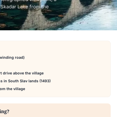
to Skadar Lake from the
winding road)
t drive above the village
ss in South Slav lands (1493)
rom the village
ting?