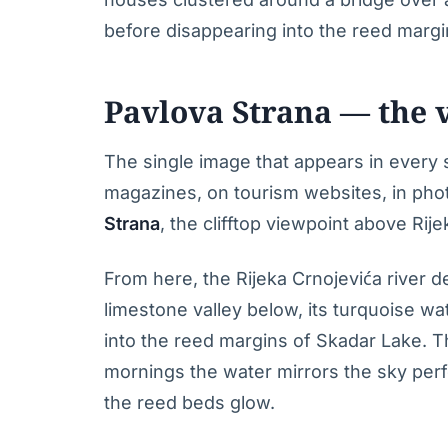
before disappearing into the reed margin
Pavlova Strana — the v
The single image that appears in every 
magazines, on tourism websites, in pho
Strana
, the clifftop viewpoint above Rije
From here, the Rijeka Crnojevića river 
limestone valley below, its turquoise w
into the reed margins of Skadar Lake. Th
mornings the water mirrors the sky perf
the reed beds glow.