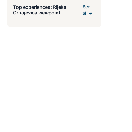
Top experiences: Rijeka
See
Crnojevica viewpoint
all →