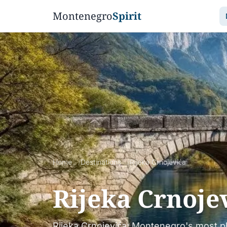
Montenegro
Spirit
Home
Destinations
Rijeka Crnojevića
Rijeka Crnoje
Rijeka Crnojevića: Montenegro's most p