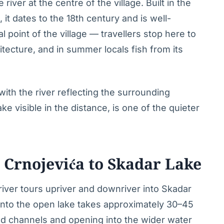
river at the centre of the village. Built in the
it dates to the 18th century and is well-
l point of the village — travellers stop here to
tecture, and in summer locals fish from its
th the river reflecting the surrounding
e visible in the distance, is one of the quieter
 Crnojevića to Skadar Lake
 river tours upriver and downriver into Skadar
 into the open lake takes approximately 30–45
d channels and opening into the wider water