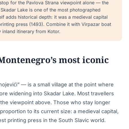
 stop for the Pavlova Strana viewpoint alone — the
o Skadar Lake is one of the most photographed
lf adds historical depth: it was a medieval capital
rinting press (1493). Combine it with Virpazar boat
y inland itinerary from Kotor.
 Montenegro’s most iconic
ojevići” — is a small village at the point where
re widening into Skadar Lake. Most travellers
at the viewpoint above. Those who stay longer
 proportion to its current size: a medieval capital,
est printing press in the South Slavic world.