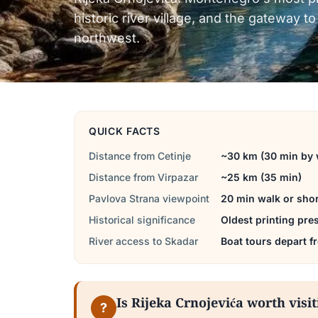
historic river village, and the gateway 
northwest.
QUICK FACTS
Distance from Cetinje
~30 km (30 min by 
Distance from Virpazar
~25 km (35 min)
Pavlova Strana viewpoint
20 min walk or shor
Historical significance
Oldest printing pre
River access to Skadar
Boat tours depart f
Is Rijeka Crnojevića worth visi
?