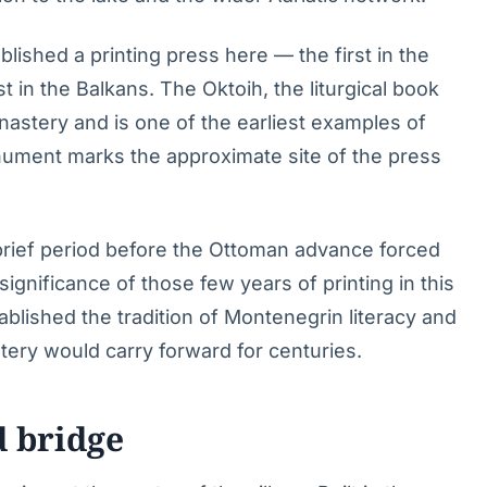
blished a printing press here — the first in the
t in the Balkans. The Oktoih, the liturgical book
nastery and is one of the earliest examples of
monument marks the approximate site of the press
brief period before the Ottoman advance forced
l significance of those few years of printing in this
ablished the tradition of Montenegrin literacy and
stery would carry forward for centuries.
d bridge