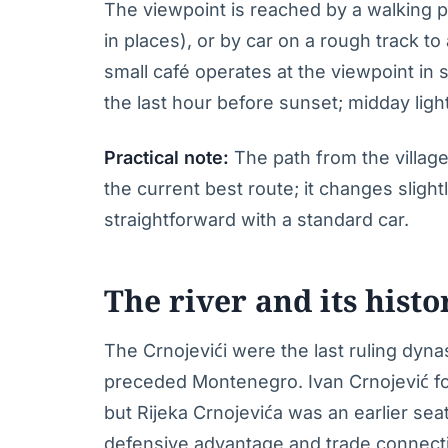
The viewpoint is reached by a walking p
in places), or by car on a rough track to
small café operates at the viewpoint in s
the last hour before sunset; midday light
Practical note:
The path from the village 
the current best route; it changes sligh
straightforward with a standard car.
The river and its histo
The Crnojevići were the last ruling dyna
preceded Montenegro. Ivan Crnojević fo
but Rijeka Crnojevića was an earlier sea
defensive advantage and trade connectio