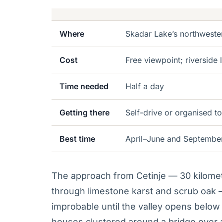
Where
Skadar Lake’s northweste
Cost
Free viewpoint; riverside
Time needed
Half a day
Getting there
Self-drive or organised to
Best time
April–June and September
The approach from Cetinje — 30 kilome
through limestone karst and scrub oak —
improbable until the valley opens below 
houses clustered around a bridge over a 