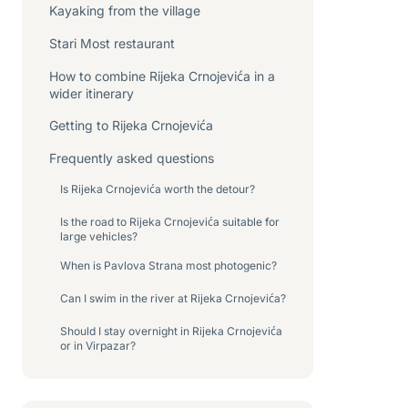
Kayaking from the village
Stari Most restaurant
How to combine Rijeka Crnojevića in a
wider itinerary
Getting to Rijeka Crnojevića
Frequently asked questions
Is Rijeka Crnojevića worth the detour?
Is the road to Rijeka Crnojevića suitable for
large vehicles?
When is Pavlova Strana most photogenic?
Can I swim in the river at Rijeka Crnojevića?
Should I stay overnight in Rijeka Crnojevića
or in Virpazar?