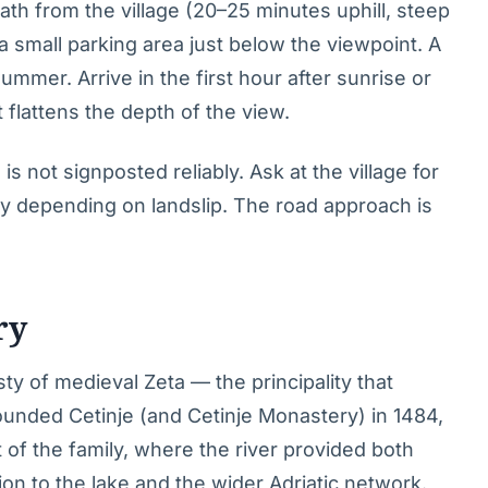
ath from the village (20–25 minutes uphill, steep
 a small parking area just below the viewpoint. A
ummer. Arrive in the first hour after sunrise or
 flattens the depth of the view.
is not signposted reliably. Ask at the village for
tly depending on landslip. The road approach is
ry
sty of medieval Zeta — the principality that
unded Cetinje (and Cetinje Monastery) in 1484,
t of the family, where the river provided both
n to the lake and the wider Adriatic network.