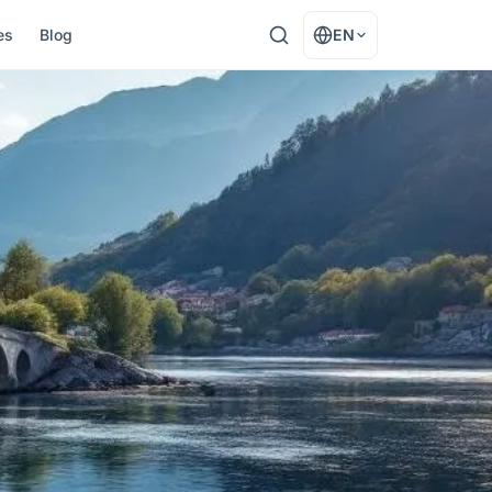
es
Blog
EN