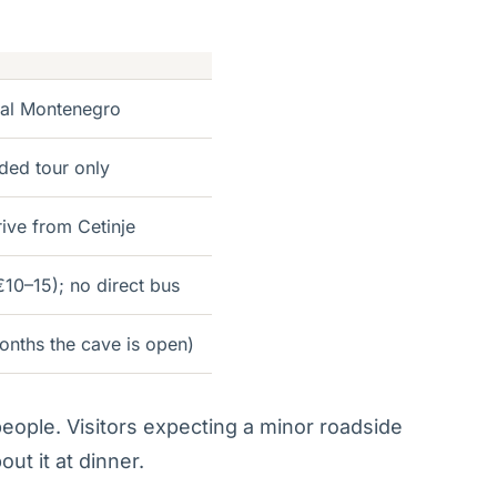
ral Montenegro
ded tour only
rive from Cetinje
€10–15); no direct bus
onths the cave is open)
 people. Visitors expecting a minor roadside
ut it at dinner.