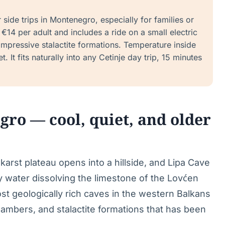
side trips in Montenegro, especially for families or
€14 per adult and includes a ride on a small electric
 impressive stalactite formations. Temperature inside
. It fits naturally into any Cetinje day trip, 15 minutes
o — cool, quiet, and older
karst plateau opens into a hillside, and Lipa Cave
y water dissolving the limestone of the Lovćen
ost geologically rich caves in the western Balkans
hambers, and stalactite formations that has been