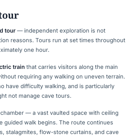
tour
d tour
— independent exploration is not
tion reasons. Tours run at set times throughout
oximately one hour.
ctric train
that carries visitors along the main
without requiring any walking on uneven terrain.
o have difficulty walking, and is particularly
ght not manage cave tours.
al chamber — a vast vaulted space with ceiling
e guided walk begins. The route continues
es, stalagmites, flow-stone curtains, and cave