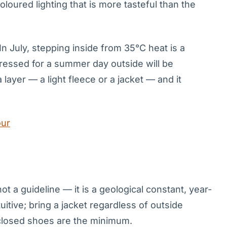
coloured lighting that is more tasteful than the
In July, stepping inside from 35°C heat is a
dressed for a summer day outside will be
layer — a light fleece or a jacket — and it
our
t a guideline — it is a geological constant, year-
tive; bring a jacket regardless of outside
closed shoes are the minimum.