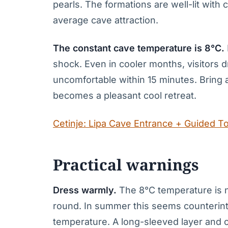
pearls. The formations are well-lit with 
average cave attraction.
The constant cave temperature is 8°C.
shock. Even in cooler months, visitors 
uncomfortable within 15 minutes. Bring a 
becomes a pleasant cool retreat.
Cetinje: Lipa Cave Entrance + Guided T
Practical warnings
Dress warmly.
The 8°C temperature is no
round. In summer this seems counterintui
temperature. A long-sleeved layer and 