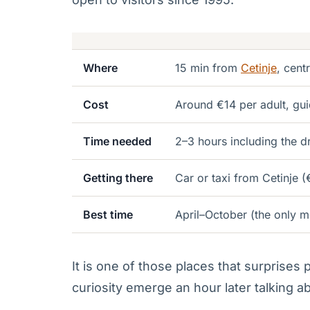
Where
15 min from
Cetinje
, cent
Cost
Around €14 per adult, gui
Time needed
2–3 hours including the d
Getting there
Car or taxi from Cetinje (
Best time
April–October (the only m
It is one of those places that surprises
curiosity emerge an hour later talking abo