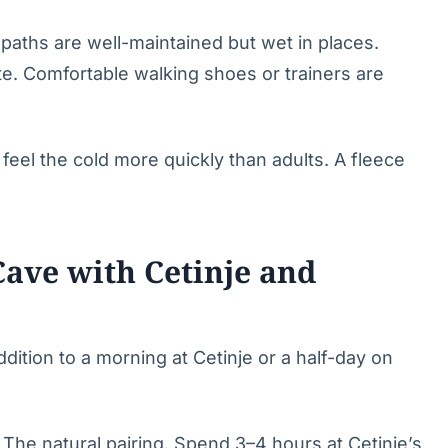
aths are well-maintained but wet in places.
te. Comfortable walking shoes or trainers are
feel the cold more quickly than adults. A fleece
ave with Cetinje and
ition to a morning at Cetinje or a half-day on
The natural pairing. Spend 3–4 hours at Cetinje’s