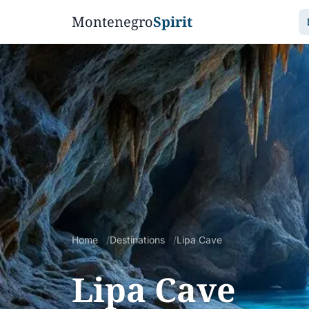
Montenegro
Spirit
Home
Destinations
Lipa Cave
Lipa Cave