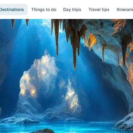
Destinations
Things to do
Day trips
Travel tips
Itinerari