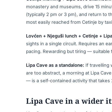
monastery and museums, drive 15 minute
(typically 2 pm or 3 pm), and return to 
most easily reached from Cetinje by taxi
Lovćen + Njeguši lunch + Cetinje + Lip
sights in a single circuit. Requires an e
pacing. Rewarding but tiring — suitable f
Lipa Cave as a standalone:
If travellin
are too abstract, a morning at Lipa Cave 
— is a self-contained activity that takes
Lipa Cave in a wider i