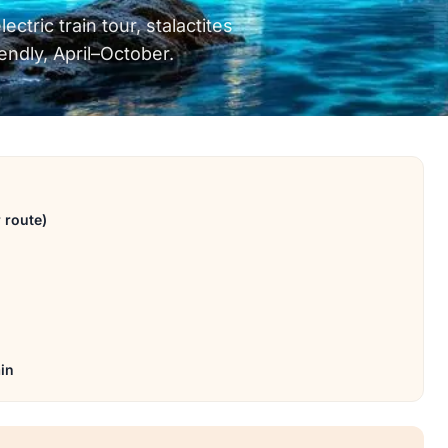
ctric train tour, stalactites
iendly, April–October.
 route)
ain