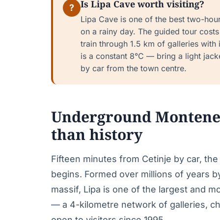
Is Lipa Cave worth visiting?
?
Lipa Cave is one of the best two-hour 
on a rainy day. The guided tour costs 
train through 1.5 km of galleries with
is a constant 8°C — bring a light jacket
by car from the town centre.
Underground Montenegr
than history
Fifteen minutes from Cetinje by car, the 
begins. Formed over millions of years b
massif, Lipa is one of the largest and m
— a 4-kilometre network of galleries, c
open to visitors since 1995.