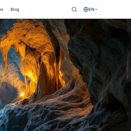
es
Blog
EN