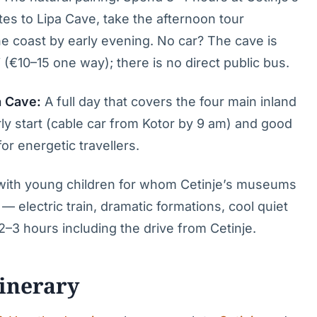
s to Lipa Cave, take the afternoon tour
the coast by early evening. No car? The cave is
 (€10–15 one way); there is no direct public bus.
a Cave:
A full day that covers the four main inland
arly start (cable car from Kotor by 9 am) and good
or energetic travellers.
g with young children for whom Cetinje’s museums
— electric train, dramatic formations, cool quiet
 2–3 hours including the drive from Cetinje.
tinerary