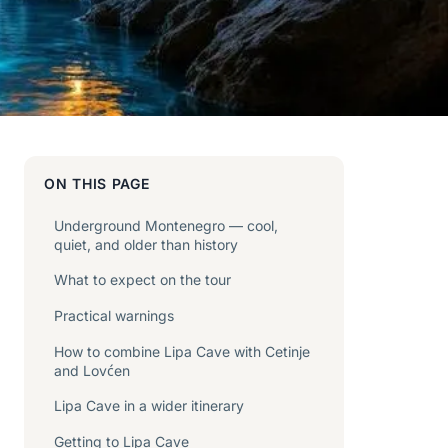
ON THIS PAGE
Underground Montenegro — cool,
quiet, and older than history
What to expect on the tour
Practical warnings
How to combine Lipa Cave with Cetinje
and Lovćen
Lipa Cave in a wider itinerary
Getting to Lipa Cave