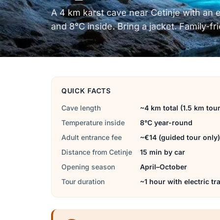
A 4 km karst cave near Cetinje with an ele
and 8°C inside. Bring a jacket. Family-fr
QUICK FACTS
Cave length
~4 km total (1.5 km tour
Temperature inside
8°C year-round
Adult entrance fee
~€14 (guided tour only)
Distance from Cetinje
15 min by car
Opening season
April–October
Tour duration
~1 hour with electric tr