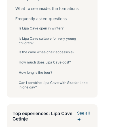
What to see inside: the formations
Frequently asked questions
Is Lipa Cave open in winter?
Is Lipa Cave suitable for very young
children?
Is the cave wheelchair accessible?
How much does Lipa Cave cost?
How long is the tour?
Can I combine Lipa Cave with Skadar Lake
in one day?
Top experiences: Lipa Cave
See all
Cetinje
→