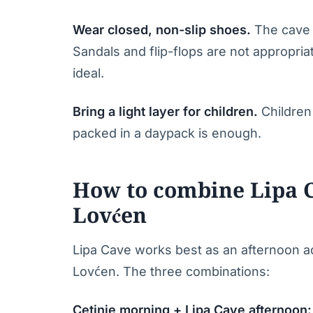
Wear closed, non-slip shoes.
The cave p
Sandals and flip-flops are not appropria
ideal.
Bring a light layer for children.
Children 
packed in a daypack is enough.
How to combine Lipa C
Lovćen
Lipa Cave works best as an afternoon add
Lovćen. The three combinations:
Cetinje morning + Lipa Cave afternoon: