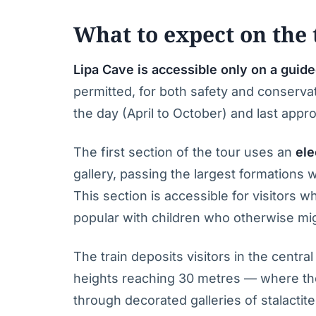
What to expect on the 
Lipa Cave is accessible only on a guide
permitted, for both safety and conserva
the day (April to October) and last appr
The first section of the tour uses an
ele
gallery, passing the largest formations 
This section is accessible for visitors wh
popular with children who otherwise mi
The train deposits visitors in the centr
heights reaching 30 metres — where th
through decorated galleries of stalactit