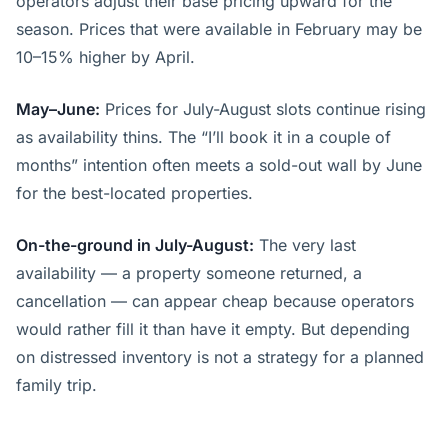
operators adjust their base pricing upward for the
season. Prices that were available in February may be
10–15% higher by April.
May–June:
Prices for July-August slots continue rising
as availability thins. The “I’ll book it in a couple of
months” intention often meets a sold-out wall by June
for the best-located properties.
On-the-ground in July-August:
The very last
availability — a property someone returned, a
cancellation — can appear cheap because operators
would rather fill it than have it empty. But depending
on distressed inventory is not a strategy for a planned
family trip.