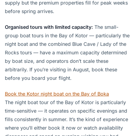
supply but the premium properties fill for peak weeks
before spring arrives.
Organised tours with limited capacity:
The small-
group boat tours in the Bay of Kotor — particularly the
night boat and the combined Blue Cave / Lady of the
Rocks tours — have a maximum capacity determined
by boat size, and operators don’t scale these
arbitrarily. If you’re visiting in August, book these
before you board your flight.
Book the Kotor night boat on the Bay of Boka
The night boat tour of the Bay of Kotor is particularly
time-sensitive — it operates on specific evenings and
fills consistently in summer. It’s the kind of experience
where you’ll either book it now or watch availability