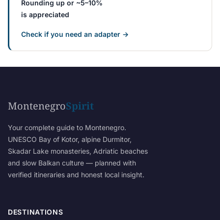
Rounding up or ~5–10%
is appreciated
Check if you need an adapter →
Montenegro
Spirit
Your complete guide to Montenegro.
UNESCO Bay of Kotor, alpine Durmitor,
Skadar Lake monasteries, Adriatic beaches
and slow Balkan culture — planned with
verified itineraries and honest local insight.
DESTINATIONS