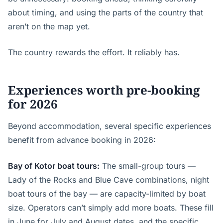
about timing, and using the parts of the country that
aren’t on the map yet.
The country rewards the effort. It reliably has.
Experiences worth pre-booking
for 2026
Beyond accommodation, several specific experiences
benefit from advance booking in 2026:
Bay of Kotor boat tours:
The small-group tours —
Lady of the Rocks and Blue Cave combinations, night
boat tours of the bay — are capacity-limited by boat
size. Operators can’t simply add more boats. These fill
in June for July and August dates, and the specific