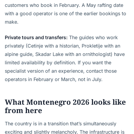
customers who book in February. A May rafting date
with a good operator is one of the earlier bookings to
make.
Private tours and transfers:
The guides who work
privately (Cetinje with a historian, Prokletije with an
alpine guide, Skadar Lake with an ornithologist) have
limited availability by definition. If you want the
specialist version of an experience, contact those
operators in February or March, not in July.
What Montenegro 2026 looks like
from here
The country is in a transition that’s simultaneously
exciting and slightly melancholy. The infrastructure is