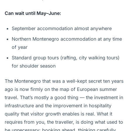
Can wait until May–June:
September accommodation almost anywhere
Northern Montenegro accommodation at any time
of year
Standard group tours (rafting, city walking tours)
for shoulder season
The Montenegro that was a well-kept secret ten years
ago is now firmly on the map of European summer
travel. That’s mostly a good thing — the investment in
infrastructure and the improvement in hospitality
quality that visitor growth enables is real. What it
requires from you, the traveller, is doing what used to
be unnecessary: booking ahead, thinking carefully