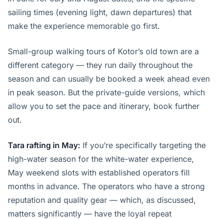
sailing times (evening light, dawn departures) that
make the experience memorable go first.
Small-group walking tours of Kotor’s old town are a
different category — they run daily throughout the
season and can usually be booked a week ahead even
in peak season. But the private-guide versions, which
allow you to set the pace and itinerary, book further
out.
Tara rafting in May:
If you’re specifically targeting the
high-water season for the white-water experience,
May weekend slots with established operators fill
months in advance. The operators who have a strong
reputation and quality gear — which, as discussed,
matters significantly — have the loyal repeat