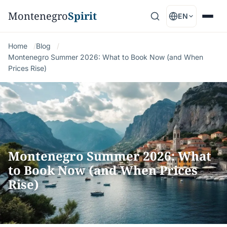
Montenegro
Spirit
EN
Home
Blog
Montenegro Summer 2026: What to Book Now (and When
Prices Rise)
Montenegro Summer 2026: What
to Book Now (and When Prices
Rise)