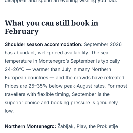
disappear and spend an evening wishing you had.
What you can still book in
February
Shoulder season accommodation:
September 2026
has abundant, well-priced availability. The sea
temperature in Montenegro’s September is typically
24–26°C — warmer than July in many Northern
European countries — and the crowds have retreated.
Prices are 25–35% below peak-August rates. For most
travellers with flexible timing, September is the
superior choice and booking pressure is genuinely
low.
Northern Montenegro:
Žabljak, Plav, the Prokletije