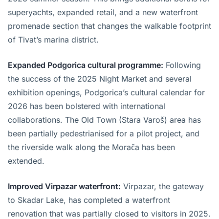
superyachts, expanded retail, and a new waterfront
promenade section that changes the walkable footprint
of Tivat’s marina district.
Expanded Podgorica cultural programme:
Following
the success of the 2025 Night Market and several
exhibition openings, Podgorica’s cultural calendar for
2026 has been bolstered with international
collaborations. The Old Town (Stara Varoš) area has
been partially pedestrianised for a pilot project, and
the riverside walk along the Morača has been
extended.
Improved Virpazar waterfront:
Virpazar, the gateway
to Skadar Lake, has completed a waterfront
renovation that was partially closed to visitors in 2025.