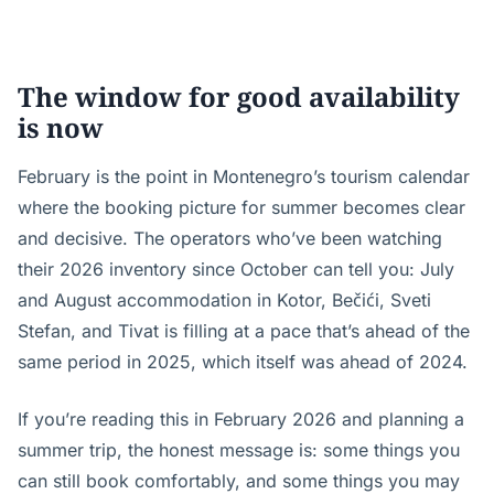
The window for good availability
is now
February is the point in Montenegro’s tourism calendar
where the booking picture for summer becomes clear
and decisive. The operators who’ve been watching
their 2026 inventory since October can tell you: July
and August accommodation in Kotor, Bečići, Sveti
Stefan, and Tivat is filling at a pace that’s ahead of the
same period in 2025, which itself was ahead of 2024.
If you’re reading this in February 2026 and planning a
summer trip, the honest message is: some things you
can still book comfortably, and some things you may