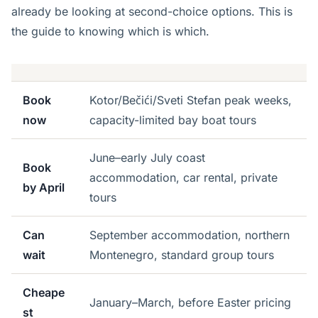
already be looking at second-choice options. This is
the guide to knowing which is which.
Book
Kotor/Bečići/Sveti Stefan peak weeks,
now
capacity-limited bay boat tours
June–early July coast
Book
accommodation, car rental, private
by April
tours
Can
September accommodation, northern
wait
Montenegro, standard group tours
Cheape
January–March, before Easter pricing
st