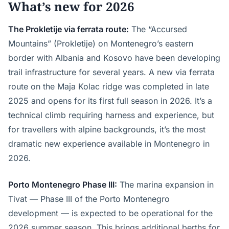
What’s new for 2026
The Prokletije via ferrata route:
The “Accursed
Mountains” (Prokletije) on Montenegro’s eastern
border with Albania and Kosovo have been developing
trail infrastructure for several years. A new via ferrata
route on the Maja Kolac ridge was completed in late
2025 and opens for its first full season in 2026. It’s a
technical climb requiring harness and experience, but
for travellers with alpine backgrounds, it’s the most
dramatic new experience available in Montenegro in
2026.
Porto Montenegro Phase III:
The marina expansion in
Tivat — Phase III of the Porto Montenegro
development — is expected to be operational for the
2026 summer season. This brings additional berths for