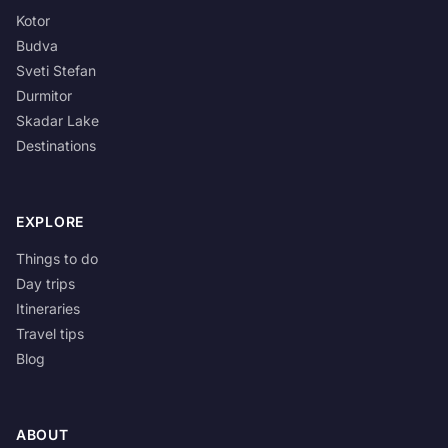
Kotor
Budva
Sveti Stefan
Durmitor
Skadar Lake
Destinations
EXPLORE
Things to do
Day trips
Itineraries
Travel tips
Blog
ABOUT