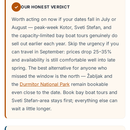
✓
OUR HONEST VERDICT
Worth acting on now if your dates fall in July or
August — peak-week Kotor, Sveti Stefan, and
the capacity-limited bay boat tours genuinely do
sell out earlier each year. Skip the urgency if you
can travel in September: prices drop 25–35%
and availability is still comfortable well into late
spring. The best alternative for anyone who
missed the window is the north — Žabljak and
the
Durmitor National Park
remain bookable
even close to the date. Book bay boat tours and
Sveti Stefan-area stays first; everything else can
wait a little longer.