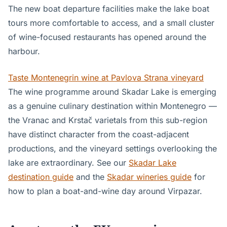
The new boat departure facilities make the lake boat
tours more comfortable to access, and a small cluster
of wine-focused restaurants has opened around the
harbour.
Taste Montenegrin wine at Pavlova Strana vineyard
The wine programme around Skadar Lake is emerging
as a genuine culinary destination within Montenegro —
the Vranac and Krstač varietals from this sub-region
have distinct character from the coast-adjacent
productions, and the vineyard settings overlooking the
lake are extraordinary. See our
Skadar Lake
destination guide
and the
Skadar wineries guide
for
how to plan a boat-and-wine day around Virpazar.