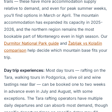
trails — these have more accommodation supply
relative to demand, and even for peak summer weeks,
you’ll find options in March or April. The mountain
accommodation has expanded its capacity in 2025-
2026, and the northern region remains the most
bookable part of Montenegro even in high season. Our
Durmitor National Park guide
and
Žabljak vs Kolašin
comparison
help decide which mountain base fits your
trip.
Day trip experiences:
Most day tours — rafting on the
Tara, walking tours in Podgorica, olive oil and wine
tastings near Bar — can be booked one to two weeks
in advance even in July and August, with some
exceptions. The Tara rafting operators have multiple
daily departures and can absorb most demand, though