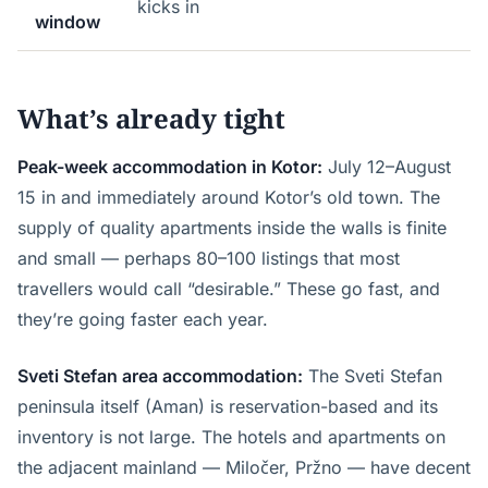
kicks in
window
What’s already tight
Peak-week accommodation in Kotor:
July 12–August
15 in and immediately around Kotor’s old town. The
supply of quality apartments inside the walls is finite
and small — perhaps 80–100 listings that most
travellers would call “desirable.” These go fast, and
they’re going faster each year.
Sveti Stefan area accommodation:
The Sveti Stefan
peninsula itself (Aman) is reservation-based and its
inventory is not large. The hotels and apartments on
the adjacent mainland — Miločer, Pržno — have decent