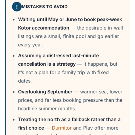
!
MISTAKES TO AVOID
Waiting until May or June to book peak-week
Kotor accommodation
— the desirable in-wall
listings are a small, finite pool and go earlier
every year.
Assuming a distressed last-minute
cancellation is a strategy
— it happens, but
it’s not a plan for a family trip with fixed
dates.
Overlooking September
— warmer sea, lower
prices, and far less booking pressure than the
headline summer months.
Treating the north as a fallback rather than a
first choice
—
Durmitor
and Plav offer more