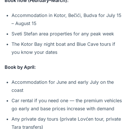
Book now (February–March):
Accommodation in Kotor, Bečići, Budva for July 15
– August 15
Sveti Stefan area properties for any peak week
The Kotor Bay night boat and Blue Cave tours if
you know your dates
Book by April:
Accommodation for June and early July on the
coast
Car rental if you need one — the premium vehicles
go early and base prices increase with demand
Any private day tours (private Lovćen tour, private
Tara transfers)