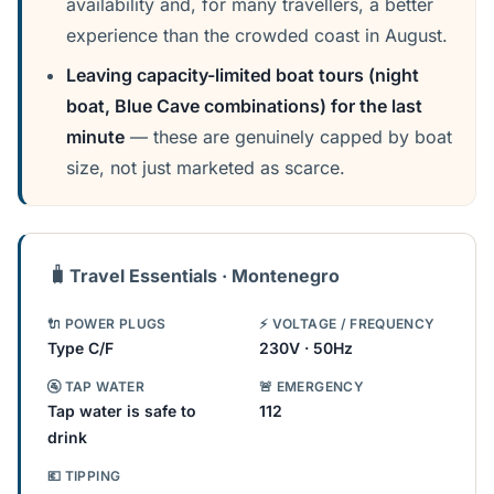
availability and, for many travellers, a better
experience than the crowded coast in August.
Leaving capacity-limited boat tours (night
boat, Blue Cave combinations) for the last
minute
— these are genuinely capped by boat
size, not just marketed as scarce.
🧳
Travel Essentials · Montenegro
🔌 POWER PLUGS
⚡ VOLTAGE / FREQUENCY
Type C/F
230V · 50Hz
🚰 TAP WATER
🚨 EMERGENCY
Tap water is safe to
112
drink
💶 TIPPING