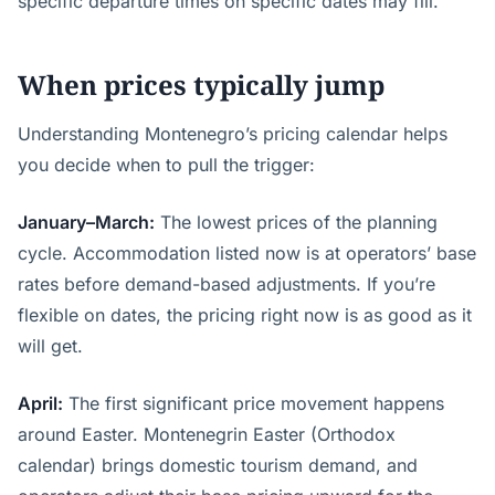
specific departure times on specific dates may fill.
When prices typically jump
Understanding Montenegro’s pricing calendar helps
you decide when to pull the trigger:
January–March:
The lowest prices of the planning
cycle. Accommodation listed now is at operators’ base
rates before demand-based adjustments. If you’re
flexible on dates, the pricing right now is as good as it
will get.
April:
The first significant price movement happens
around Easter. Montenegrin Easter (Orthodox
calendar) brings domestic tourism demand, and