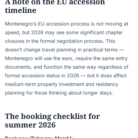
A note on the EU accession
timeline
Montenegro’s EU accession process is not moving at
speed, but 2026 may see some significant chapter
closures in the formal negotiation process. This
doesn’t change travel planning in practical terms —
Montenegro will use the euro, require the same entry
documents, and function the same way regardless of
formal accession status in 2026 — but it does affect
medium-term property investment and residency
planning for those thinking about longer stays.
The booking checklist for
summer 2026