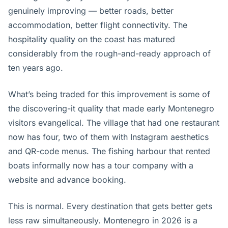
genuinely improving — better roads, better
accommodation, better flight connectivity. The
hospitality quality on the coast has matured
considerably from the rough-and-ready approach of
ten years ago.
What’s being traded for this improvement is some of
the discovering-it quality that made early Montenegro
visitors evangelical. The village that had one restaurant
now has four, two of them with Instagram aesthetics
and QR-code menus. The fishing harbour that rented
boats informally now has a tour company with a
website and advance booking.
This is normal. Every destination that gets better gets
less raw simultaneously. Montenegro in 2026 is a