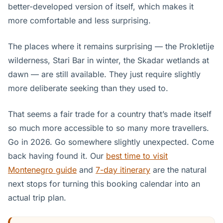
better-developed version of itself, which makes it
more comfortable and less surprising.
The places where it remains surprising — the Prokletije
wilderness, Stari Bar in winter, the Skadar wetlands at
dawn — are still available. They just require slightly
more deliberate seeking than they used to.
That seems a fair trade for a country that’s made itself
so much more accessible to so many more travellers.
Go in 2026. Go somewhere slightly unexpected. Come
back having found it. Our
best time to visit
Montenegro guide
and
7-day itinerary
are the natural
next stops for turning this booking calendar into an
actual trip plan.