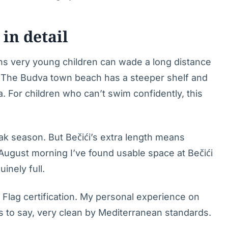
in detail
ns very young children can wade a long distance
s. The Budva town beach has a steeper shelf and
. For children who can’t swim confidently, this
k season. But Bečići’s extra length means
 August morning I’ve found usable space at Bečići
inely full.
Flag certification. My personal experience on
s to say, very clean by Mediterranean standards.