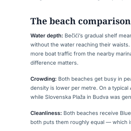
The beach comparison 
Water depth:
Bečići’s gradual shelf mea
without the water reaching their waist
more boat traffic from the nearby marina
difference matters.
Crowding:
Both beaches get busy in pea
density is lower per metre. On a typical
while Slovenska Plaža in Budva was genu
Cleanliness:
Both beaches receive Blue 
both puts them roughly equal — which i