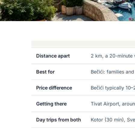
Distance apart
2 km, a 20-minute 
Best for
Bečići: families and
Price difference
Bečići typically 1
Getting there
Tivat Airport, arou
Day trips from both
Kotor (30 min), Sve