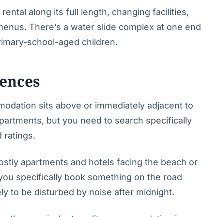
ental along its full length, changing facilities,
 menus. There’s a water slide complex at one end
primary-school-aged children.
ences
mmodation sits above or immediately adjacent to
 apartments, but you need to search specifically
 ratings.
ostly apartments and hotels facing the beach or
s you specifically book something on the road
y to be disturbed by noise after midnight.