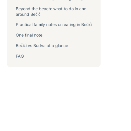
Beyond the beach: what to do in and
around Bečići
Practical family notes on eating in Bečići
One final note
Bečići vs Budva at a glance
FAQ