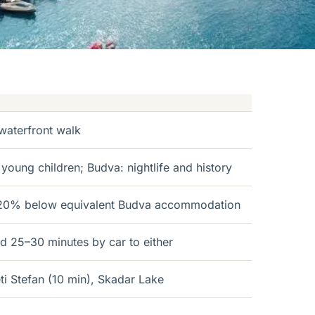
waterfront walk
 young children; Budva: nightlife and history
0–20% below equivalent Budva accommodation
nd 25–30 minutes by car to either
ti Stefan (10 min), Skadar Lake