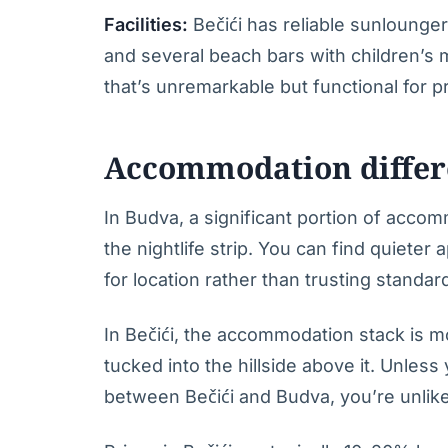
Facilities:
Bečići has reliable sunlounger r
and several beach bars with children’s
that’s unremarkable but functional for 
Accommodation differ
In Budva, a significant portion of acco
the nightlife strip. You can find quieter
for location rather than trusting standard
In Bečići, the accommodation stack is m
tucked into the hillside above it. Unles
between Bečići and Budva, you’re unlikel