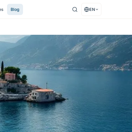
es
Blog
EN