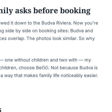
mily asks before booking
wed it down to the Budva Riviera. Now you’re
ng side by side on booking sites: Budva and
ices overlap. The photos look similar. So why
st — one without children and two with — my
h children, choose Bečići. Not because Budva is
a way that makes family life noticeably easier.
s