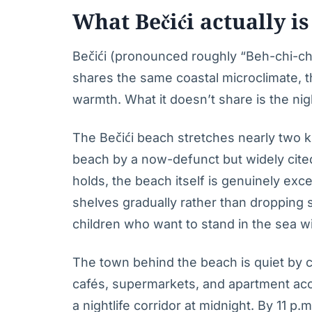
What Bečići actually is
Bečići (pronounced roughly “Beh-chi-chi”
shares the same coastal microclimate, 
warmth. What it doesn’t share is the nigh
The Bečići beach stretches nearly two 
beach by a now-defunct but widely cite
holds, the beach itself is genuinely exce
shelves gradually rather than dropping
children who want to stand in the sea w
The town behind the beach is quiet by 
cafés, supermarkets, and apartment acc
a nightlife corridor at midnight. By 11 p.m.