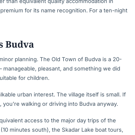
wer than equivalent quality accommodation in
premium for its name recognition. For a ten-night
vs Budva
 minor planning. The Old Town of Budva is a 20-
 — manageable, pleasant, and something we did
itable for children.
kable urban interest. The village itself is small. If
, you’re walking or driving into Budva anyway.
uivalent access to the major day trips of the
 (10 minutes south), the Skadar Lake boat tours,