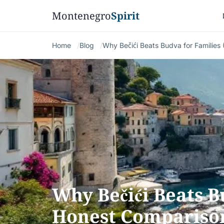
Montenegro
Spirit
Home
Blog
Why Bečići Beats Budva for Families
Why Bečići Beats B
Honest Compariso