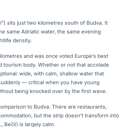
) sits just two kilometres south of Budva. It
the same Adriatic water, the same evening
tlife density.
kilometres and was once voted Europe’s best
d tourism body. Whether or not that accolade
ptional: wide, with calm, shallow water that
 suddenly — critical when you have young
ithout being knocked over by the first wave.
comparison to Budva. There are restaurants,
ommodation, but the strip doesn’t transform into
, Bečići is largely calm.