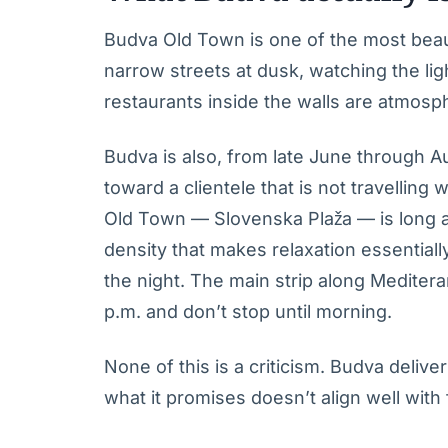
Budva Old Town is one of the most beauti
narrow streets at dusk, watching the li
restaurants inside the walls are atmosph
Budva is also, from late June through A
toward a clientele that is not travelling
Old Town — Slovenska Plaža — is long an
density that makes relaxation essential
the night. The main strip along Meditera
p.m. and don’t stop until morning.
None of this is a criticism. Budva delive
what it promises doesn’t align well with