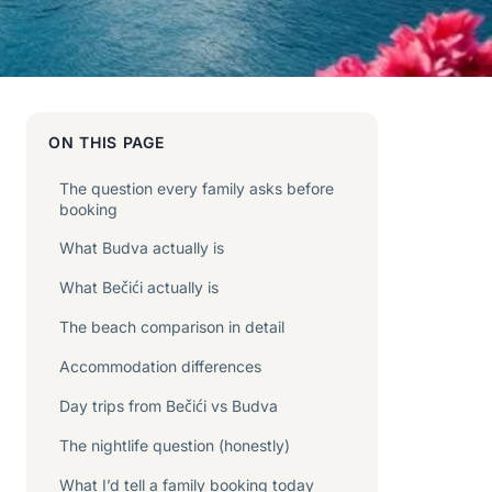
ON THIS PAGE
The question every family asks before
booking
What Budva actually is
What Bečići actually is
The beach comparison in detail
Accommodation differences
Day trips from Bečići vs Budva
The nightlife question (honestly)
What I’d tell a family booking today