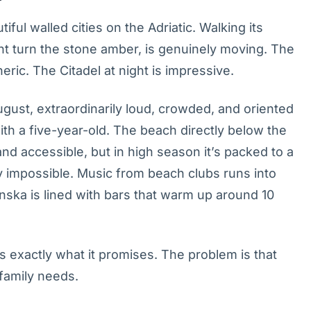
ful walled cities on the Adriatic. Walking its
ght turn the stone amber, is genuinely moving. The
eric. The Citadel at night is impressive.
ugust, extraordinarily loud, crowded, and oriented
 with a five-year-old. The beach directly below the
d accessible, but in high season it’s packed to a
ly impossible. Music from beach clubs runs into
nska is lined with bars that warm up around 10
rs exactly what it promises. The problem is that
 family needs.