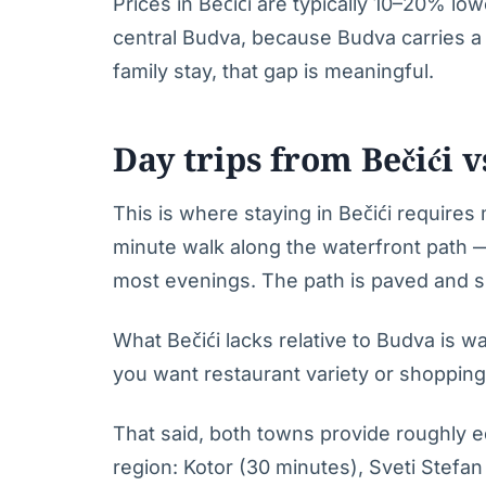
Prices in Bečići are typically 10–20% lo
central Budva, because Budva carries a 
family stay, that gap is meaningful.
Day trips from Bečići 
This is where staying in Bečići requires
minute walk along the waterfront path
most evenings. The path is paved and su
What Bečići lacks relative to Budva is wal
you want restaurant variety or shopping
That said, both towns provide roughly eq
region: Kotor (30 minutes), Sveti Stefan