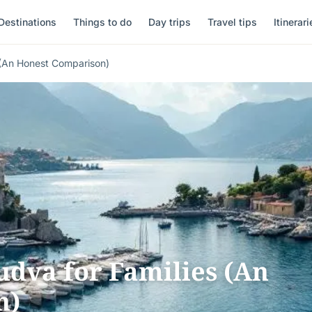
Destinations
Things to do
Day trips
Travel tips
Itinerari
 (An Honest Comparison)
udva for Families (An
n)