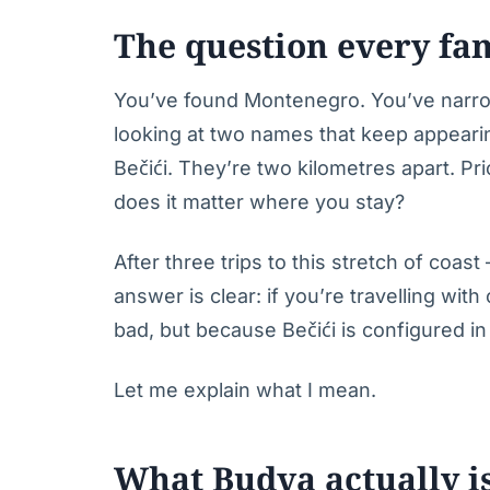
The question every fa
You’ve found Montenegro. You’ve narro
looking at two names that keep appeari
Bečići. They’re two kilometres apart. Pr
does it matter where you stay?
After three trips to this stretch of coa
answer is clear: if you’re travelling wit
bad, but because Bečići is configured in 
Let me explain what I mean.
What Budva actually i